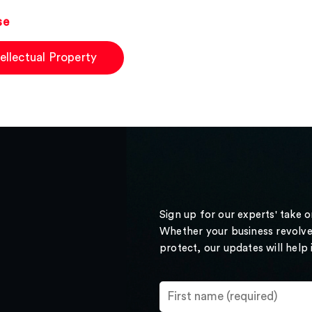
se
tellectual Property
Sign up for our experts' take 
Whether your business revolve
protect, our updates will help