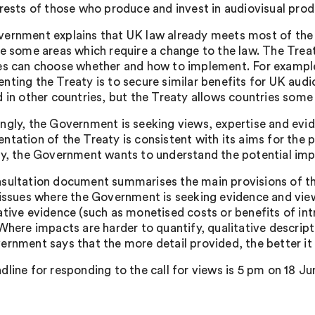
erests of those who produce and invest in audiovisual produ
ernment explains that UK law already meets most of the 
re some areas which require a change to the law. The Treat
es can choose whether and how to implement. For example
nting the Treaty is to secure similar benefits for UK aud
 in other countries, but the Treaty allows countries some fl
ngly, the Government is seeking views, expertise and evide
ntation of the Treaty is consistent with its aims for the
ly, the Government wants to understand the potential imp
sultation document summarises the main provisions of the
 issues where the Government is seeking evidence and vie
ative evidence (such as monetised costs or benefits of in
 Where impacts are harder to quantify, qualitative descrip
ernment says that the more detail provided, the better it
dline for responding to the call for views is 5 pm on 18 Ju