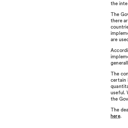
the int
The Gov
there a
countri
impleme
are used
Accordi
impleme
general
The con
certain
quantit
useful.
the Gov
The dea
here
.