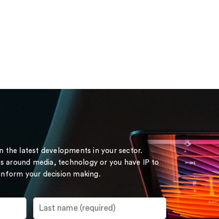
on the latest developments in your sector.
s around media, technology or you have IP to
 inform your decision making.