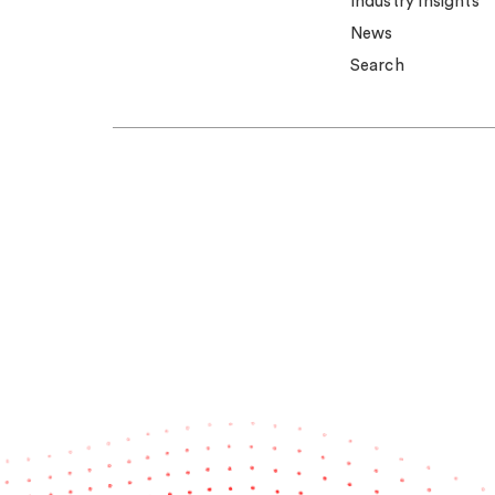
Industry insights
News
Search