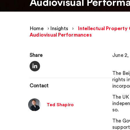
Audiovisual Perform
Home
›
Insights
›
Intellectual Property 
Audiovisual Performances
Share
June 2,
The Bei
rights 
Contact
incorpo
The UK 
indepen
Ted Shapiro
so.
The Gov
support