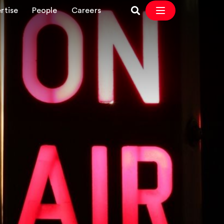
rtise
People
Careers