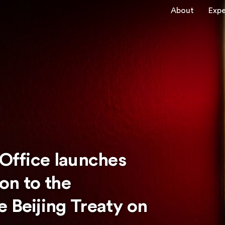
About
Expe
 Office launches
ion to the
 Beijing Treaty on