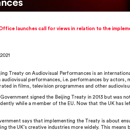
ances
Office launches call for views in relation to the implem
 2021
jing Treaty on Audiovisual Performances is an internation
in audiovisual performances, i.e. performances by actors, 
rated in films, television programmes and other audiovisu
Government signed the Beijing Treaty in 2013 but was not 
dently while a member of the EU. Now that the UK has lef
ernment says that implementing the Treaty is about ensur
ing the UK’s creative industries more widely. This means 