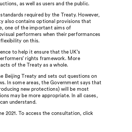
ctions, as well as users and the public.
standards required by the Treaty. However,
y also contains optional provisions that
, one of the important aims of
iovisual performers when their performances
exibility on this.
nce to help it ensure that the UK’s
 performers’ rights framework. More
acts of the Treaty as a whole.
 Beijing Treaty and sets out questions on
ws. In some areas, the Government says that
troducing new protections) will be most
tions may be more appropriate. In all cases,
 can understand.
ne 2021. To access the consultation, click