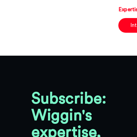
Experti
In
Subscribe:
Wiggin's
expertise,