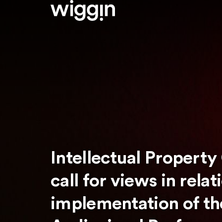
Intellectual Property
call for views in relat
implementation of the