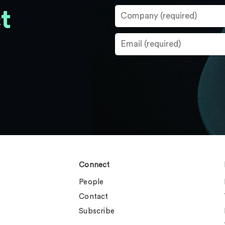
t
Connect
People
Contact
Subscribe