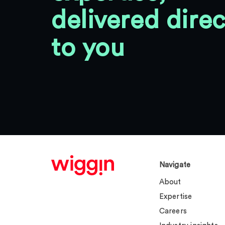
delivered direc
to you
Navigate
About
Expertise
Careers