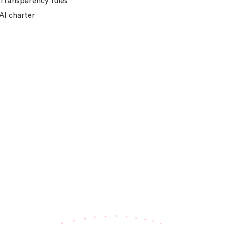
Transparency rules
AI charter