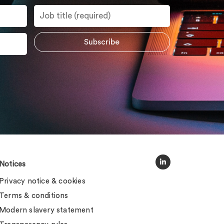
Notices
Privacy notice & cookies
Terms & conditions
Modern slavery statement