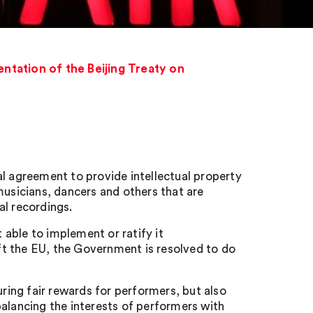
entation of the Beijing Treaty on
al agreement to provide intellectual property
musicians, dancers and others that are
al recordings.
able to implement or ratify it
t the EU, the Government is resolved to do
ing fair rewards for performers, but also
balancing the interests of performers with