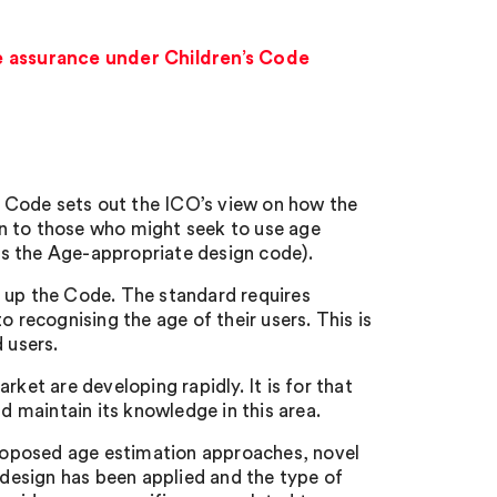
e assurance under Children’s Code
 Code sets out the ICO’s view on how the
ion to those who might seek to use age
s the Age-appropriate design code).
e up the Code. The standard requires
o recognising the age of their users. This is
 users.
t are developing rapidly. It is for that
nd maintain its knowledge in this area.
 proposed age estimation approaches, novel
design has been applied and the type of