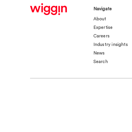
Navigate
About
Expertise
Careers
Industry insights
News
Search