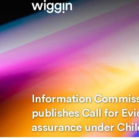
Information Commissi
publishes Call for Ev
assurance under Chil