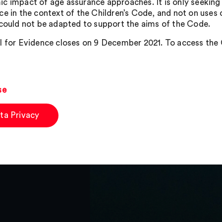
c impact of age assurance approaches. It is only seeking 
ce in the context of the Children’s Code, and not on uses
 could not be adapted to support the aims of the Code.
l for Evidence closes on 9 December 2021. To access the O
se
ta Privacy