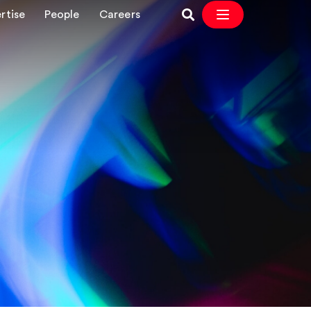
rtise
People
Careers