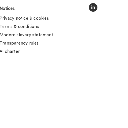
Notices
Privacy notice & cookies
Terms & conditions
Modern slavery statement
Transparency rules
AI charter