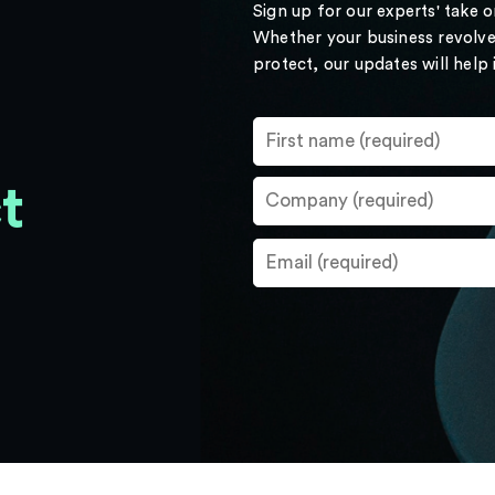
Sign up for our experts' take 
Whether your business revolve
protect, our updates will help
t