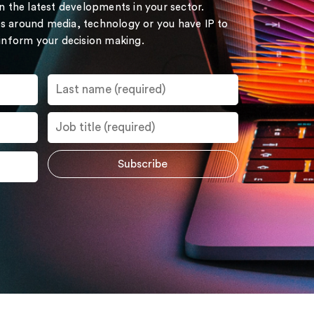
on the latest developments in your sector.
s around media, technology or you have IP to
 inform your decision making.