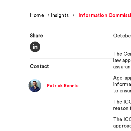
Home
›
Insights
›
Information Commissio
Share
October
The Com
law app
Contact
assuran
Age-app
informat
Patrick Rennie
to ensu
The ICO
reason t
The ICO
approac