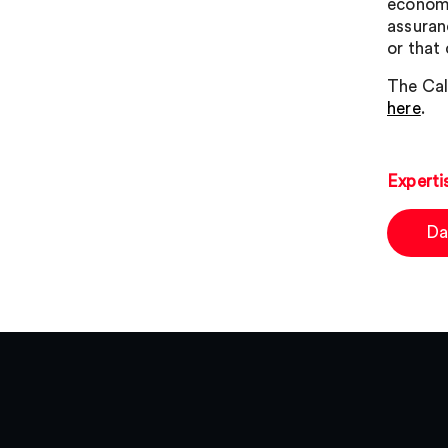
economi
assuran
or that
The Cal
here
.
Experti
Da