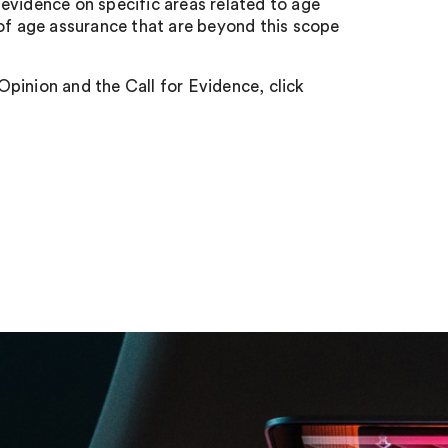
evidence on specific areas related to age
 of age assurance that are beyond this scope
pinion and the Call for Evidence, click