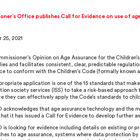
ner’s Office publishes Call for Evidence on use of ag
 25, 2021
missioner’s Opinion on Age Assurance for the Children’s
lies and facilitates consistent, clear, predictable regulat
ce to conform with the Children’s Code (formally known a
ropriate application is one of the 15 standards that mak
ion society services (ISS) to take a risk-based approach t
re they can effectively apply the Code’s standards to child
 acknowledges that age assurance technology and the marke
hat it has issued a Call for Evidence to develop further a
 is looking for evidence including details on existing or
hes to age assurance, systems where data protection by 