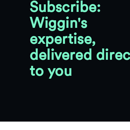
Subscribe:
Wiggin's
expertise,
delivered direc
to you