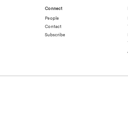
Connect
People
Contact
Subscribe