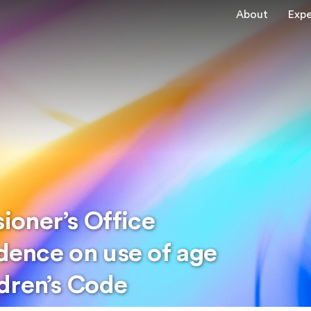
About
Expe
oner’s Office
idence on use of age
dren’s Code