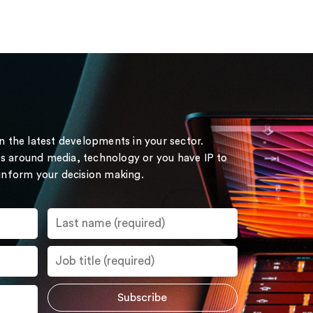
on the latest developments in your sector.
s around media, technology or you have IP to
 inform your decision making.