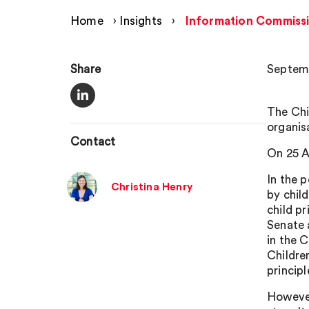
Home
›
Insights
›
Information Commissi
Share
Septemb
The Chi
organis
Contact
On 25 A
In the 
Christina Henry
by chil
child p
Senate 
in the 
Childre
principl
However