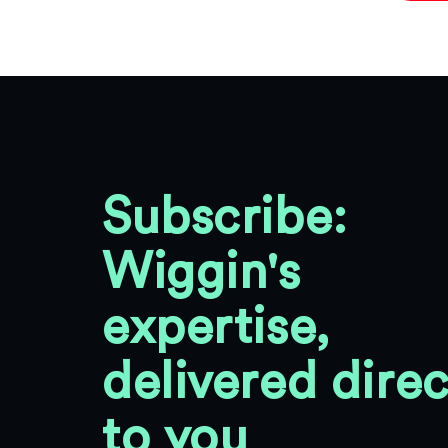
Subscribe:
Wiggin's
expertise,
delivered direc
to you