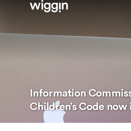
Information Commissi
Children’s Code now 