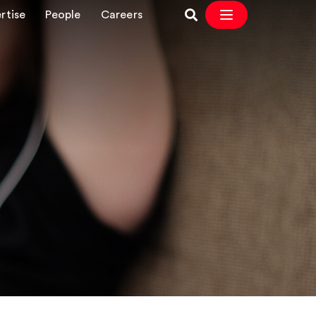
rtise
People
Careers