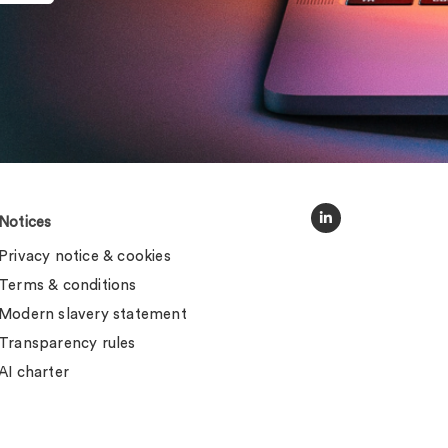
Notices
Privacy notice & cookies
Terms & conditions
Modern slavery statement
Transparency rules
AI charter