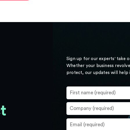
Sign up for our experts' take 
Whether your business revolve
protect, our updates will help
t