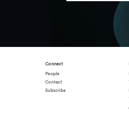
Connect
People
Contact
Subscribe