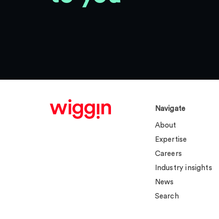
Navigate
About
Expertise
Careers
Industry insights
News
Search