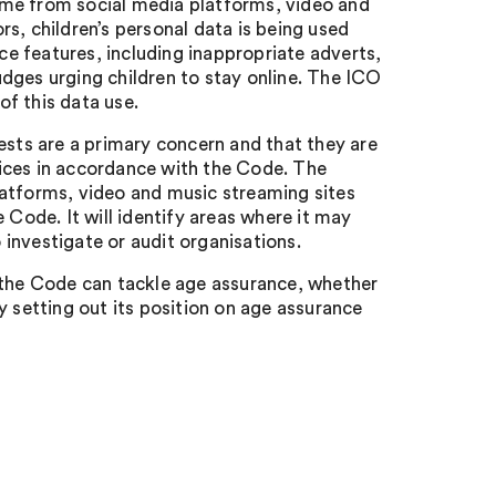
 come from social media platforms, video and
s, children’s personal data is being used
e features, including inappropriate adverts,
dges urging children to stay online. The ICO
f this data use.
ests are a primary concern and that they are
ices in accordance with the Code. The
 platforms, video and music streaming sites
 Code. It will identify areas where it may
o investigate or audit organisations.
 the Code can tackle age assurance, whether
y setting out its position on age assurance