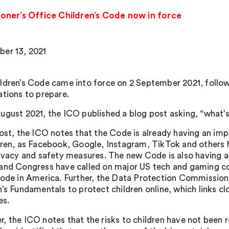
oner’s Office Children’s Code now in force
er 13, 2021
ldren’s Code came into force on 2 September 2021, followi
ations to prepare.
ugust 2021, the ICO published a blog post asking, “what’s
post, the ICO notes that the Code is already having an imp
dren, as Facebook, Google, Instagram, TikTok and others h
rivacy and safety measures. The new Code is also having a
and Congress have called on major US tech and gaming co
Code in America. Further, the Data Protection Commission i
n’s Fundamentals to protect children online, which links cl
es.
, the ICO notes that the risks to children have not been