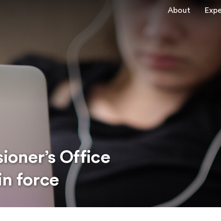
About
Expe
oner’s Office
in force