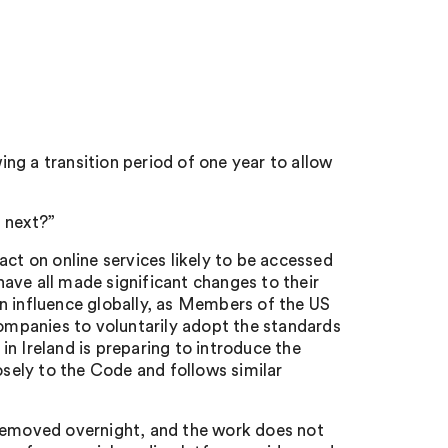
ng a transition period of one year to allow
 next?”
act on online services likely to be accessed
ave all made significant changes to their
n influence globally, as Members of the US
mpanies to voluntarily adopt the standards
n Ireland is preparing to introduce the
osely to the Code and follows similar
 removed overnight, and the work does not