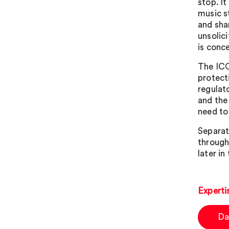
stop. I
music s
and sha
unsolic
is conc
The ICO
protect
regulato
and the
need to 
Separat
through
later in
Experti
Da