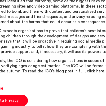
t has identified that currently, some of the biggest risks
treaming sites and video gaming platforms. In these sector
red to bombard them with content and personalised servic
ited messages and friend requests, and privacy-eroding nu
erned about the harms that could occur as a consequence o
 expects organisations to prove that children’s best inter
ing children through the development of designs and serv
r says that it will be proactive in requiring social media
 gaming industry to tell it how they are complying with the
provide support and, if necessary, it will use its powers t
ely, the ICO is considering how organisations in scope of
 verifying ages or age estimation. The ICO will be formall
 the autumn. To read the ICO’s blog post in full, click
here
.
se
ta Privacy