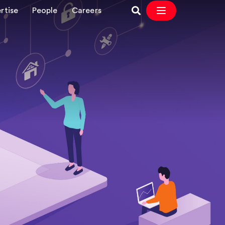
rtise
People
Careers