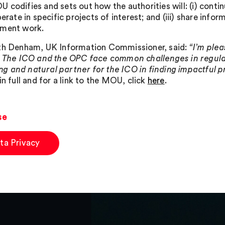
 codifies and sets out how the authorities will: (i) conti
perate in specific projects of interest; and (iii) share info
ement work.
th Denham, UK Information Commissioner, said:
“I’m ple
. The ICO and the OPC face common challenges in regulat
tting and natural partner for the ICO in finding impactful 
in full and for a link to the MOU, click
here
.
se
ta Privacy