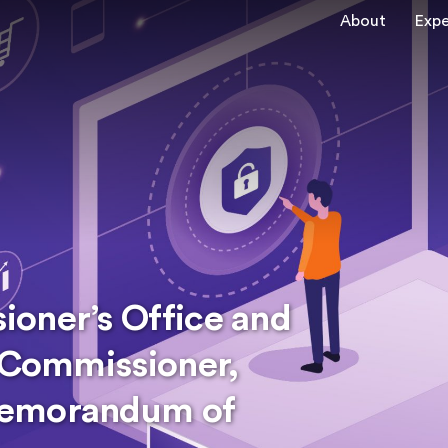
About
Expe
oner’s Office and
y Commissioner,
Memorandum of