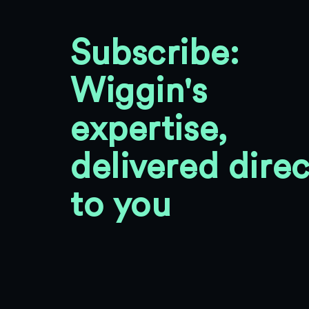
Subscribe:
Wiggin's
expertise,
delivered direc
to you