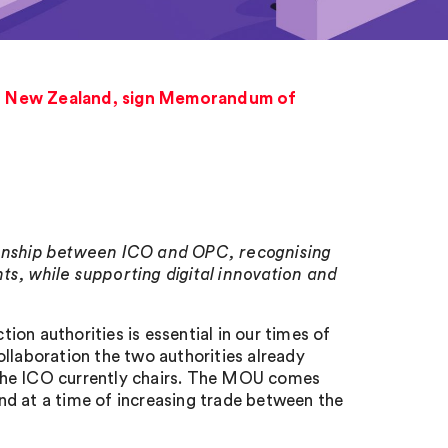
r, New Zealand, sign Memorandum of
tionship between ICO and OPC, recognising
ts, while supporting digital innovation and
on authorities is essential in our times of
llaboration the two authorities already
 the ICO currently chairs. The MOU comes
nd at a time of increasing trade between the