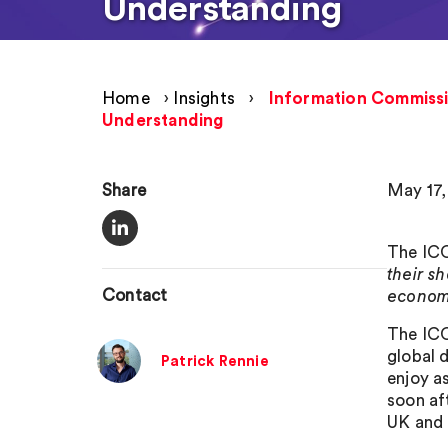
Understanding
Home
›
Insights
›
Information Commissi
Understanding
Share
May 17,
The IC
their s
Contact
econom
The ICO
global 
Patrick Rennie
enjoy a
soon af
UK and