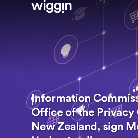
Information Commissi
Office of the Privac
New Zealand, sign 