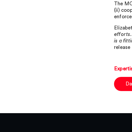
The MOU
(ii) coo
enforc
Elizabe
efforts
is a fi
release 
Experti
Da