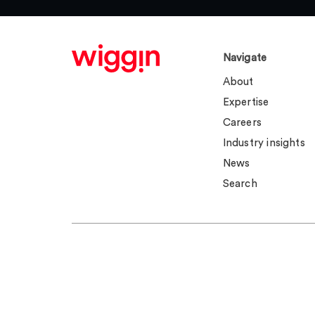
Navigate
About
Expertise
Careers
Industry insights
News
Search