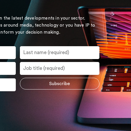
on the latest developments in your sector.
s around media, technology or you have IP to
 inform your decision making.