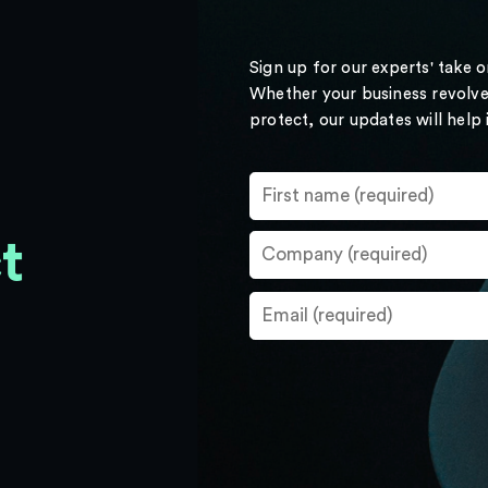
Sign up for our experts' take 
Whether your business revolve
protect, our updates will help
t