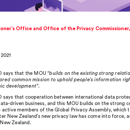
oner’s Office and Office of the Privacy Commissione
 2021
O says that the MOU
“builds on the existing strong rela
hared common mission to uphold people’s information righ
ic development”
.
 says that cooperation between international data protecti
data-driven business, and this MOU builds on the strong co
s active members of the Global Privacy Assembly, which
ter New Zealand’s new privacy law has come into force, a
 New Zealand.