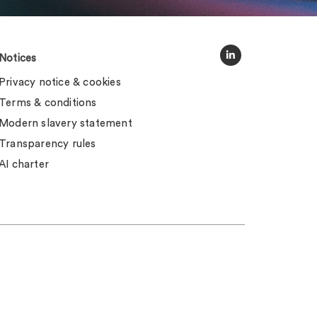
Notices
Privacy notice & cookies
Terms & conditions
Modern slavery statement
Transparency rules
AI charter