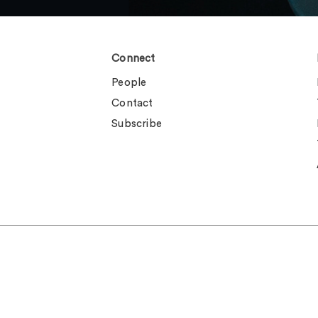
Connect
People
Contact
Subscribe