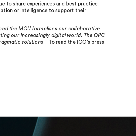
nue to share experiences and best practice;
rmation or intelligence to support their
ased the MOU formalises our collaborative
ing our increasingly digital world. The OPC
pragmatic solutions.”
To read the ICO’s press