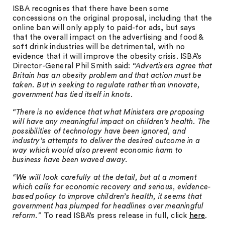
ISBA recognises that there have been some
concessions on the original proposal, including that the
online ban will only apply to paid-for ads, but says
that the overall impact on the advertising and food &
soft drink industries will be detrimental, with no
evidence that it will improve the obesity crisis. ISBA’s
Director-General Phil Smith said:
“Advertisers agree that
Britain has an obesity problem and that action must be
taken. But in seeking to regulate rather than innovate,
government has tied itself in knots.
“There is no evidence that what Ministers are proposing
will have any meaningful impact on children’s health. The
possibilities of technology have been ignored, and
industry’s attempts to deliver the desired outcome in a
way which would also prevent economic harm to
business have been waved away.
“We will look carefully at the detail, but at a moment
which calls for economic recovery and serious, evidence-
based policy to improve children’s health, it seems that
government has plumped for headlines over meaningful
reform.”
To read ISBA’s press release in full, click
here
.