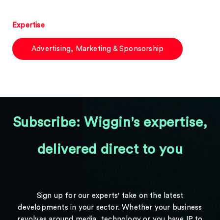
Expertise
Advertising, Marketing & Sponsorship
Subscribe: Wiggin's expertise,
delivered direct to you
Sign up for our experts' take on the latest
developments in your sector. Whether your business
revolves around media, technology or you have IP to