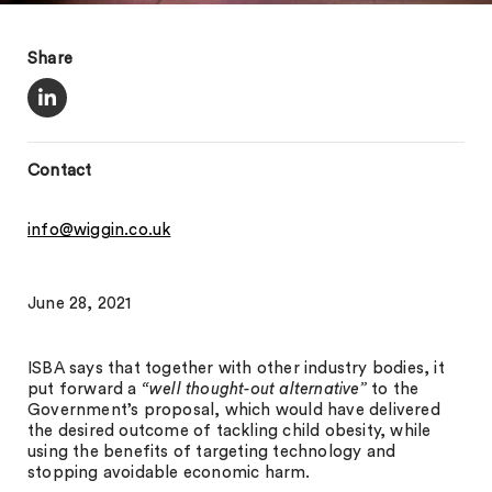
Share
Contact
info@wiggin.co.uk
June 28, 2021
ISBA says that together with other industry bodies, it
put forward a
“well thought-out alternative”
to the
Government’s proposal, which would have delivered
the desired outcome of tackling child obesity, while
using the benefits of targeting technology and
stopping avoidable economic harm.