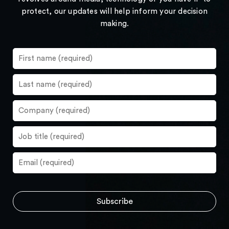
protect, our updates will help inform your decision
making.