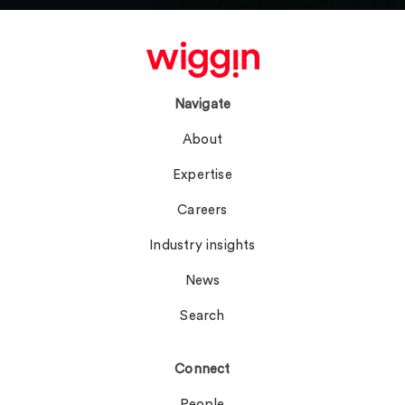
Navigate
About
Expertise
Careers
Industry insights
News
Search
Connect
People