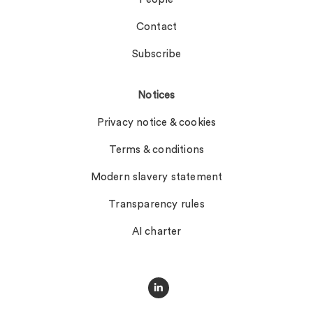
Contact
Subscribe
Notices
Privacy notice & cookies
Terms & conditions
Modern slavery statement
Transparency rules
AI charter