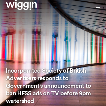
Incorporated Society of British
Advertisers responds to
Government’s announcement to
ban HFSS ads on TV before 9pm
watershed