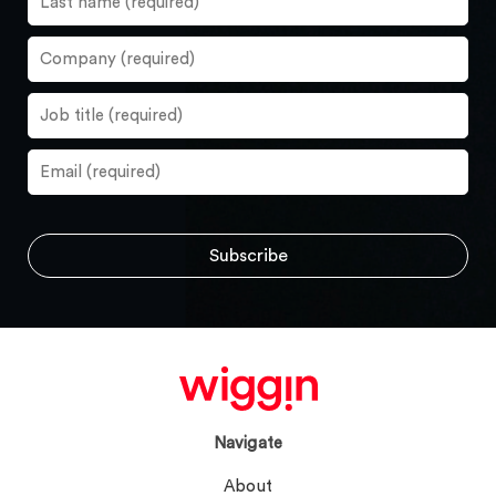
Navigate
About