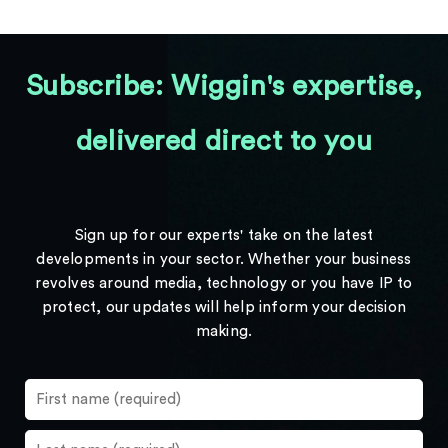
Subscribe: Wiggin's expertise,
delivered direct to you
Sign up for our experts' take on the latest
developments in your sector. Whether your business
revolves around media, technology or you have IP to
protect, our updates will help inform your decision
making.