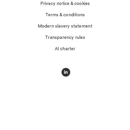
Privacy notice & cookies
Terms & conditions
Modern slavery statement
Transparency rules
AI charter