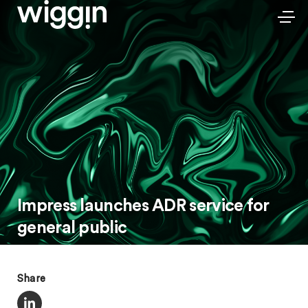
Impress launches ADR service for
general public
Share