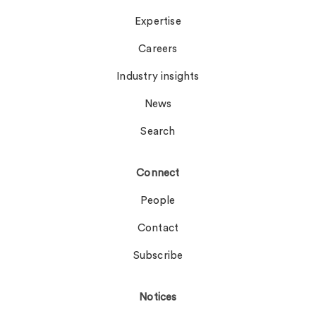
Expertise
Careers
Industry insights
News
Search
Connect
People
Contact
Subscribe
Notices