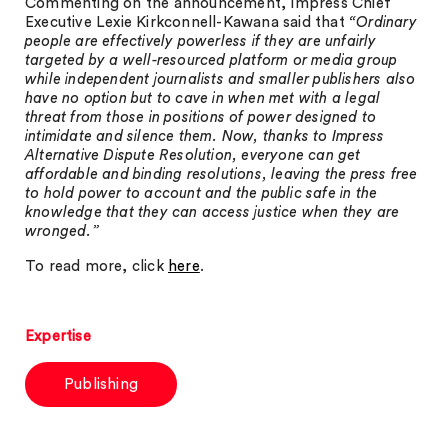
Commenting on the announcement, Impress Chief
Executive Lexie Kirkconnell-Kawana said that
“Ordinary
people are effectively powerless if they are unfairly
targeted by a well-resourced platform or media group
while independent journalists and smaller publishers also
have no option but to cave in when met with a legal
threat from those in positions of power designed to
intimidate and silence them. Now, thanks to Impress
Alternative Dispute Resolution, everyone can get
affordable and binding resolutions, leaving the press free
to hold power to account and the public safe in the
knowledge that they can access justice when they are
wronged.”
To read more, click
here
.
Expertise
Publishing