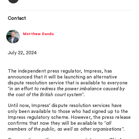
Contact
Matthew Dando
July 22, 2024
The independent press regulator, Impress, has
announced that it will be launching an alternative
dispute resolution service that is available to everyone
“
in an effort to redress the power imbalance caused by
the cost of the British court system
”.
Until now, Impress’ dispute resolution services have
only been available to those who had signed up to the
Impress regulatory scheme. However, the press release
confirms that now they will be available to “
all
members of the public, as well as other organisations
”.