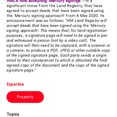
HMLR now accepting ‘Mercury signings’
– in a
significant move from the Land Registry, they have
agreed to accept deeds that have been signed using
the ‘Mercury signing approach’ from 4 May 2020. Its
announcement was as follows: “
HM Land Registry will
accept deeds that have been signed using the ‘Mercury
signing approach’. This means that, for land registration
purposes, a signature page will need to be signed in pen
and witnessed in person (not by a video call). The
signature will then need to be captured, with a scanner or
a camera, to produce a PDF, JPEG or other suitable copy
of the signed signature page. Each party sends a single
email to their conveyancer to which is attached the final
agreed copy of the document and the copy of the signed
signature page
.”
Expertise
Property
Topics