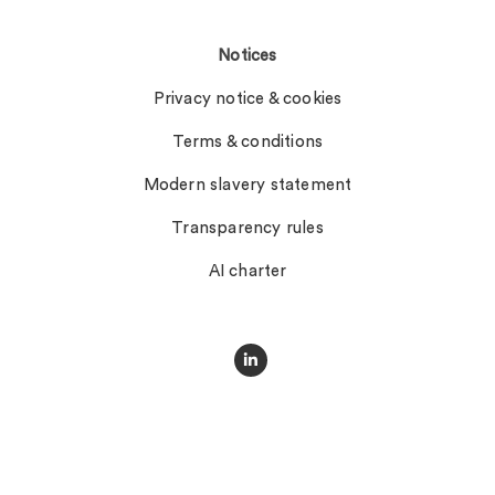
Notices
Privacy notice & cookies
Terms & conditions
Modern slavery statement
Transparency rules
AI charter