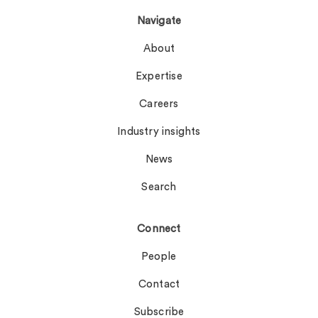
Navigate
About
Expertise
Careers
Industry insights
News
Search
Connect
People
Contact
Subscribe