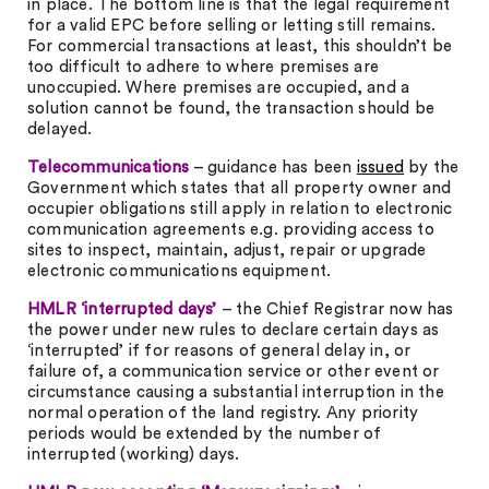
in place. The bottom line is that the legal requirement
for a valid EPC before selling or letting still remains.
For commercial transactions at least, this shouldn’t be
too difficult to adhere to where premises are
unoccupied. Where premises are occupied, and a
solution cannot be found, the transaction should be
delayed.
Telecommunications
– guidance has been
issued
by the
Government which states that all property owner and
occupier obligations still apply in relation to electronic
communication agreements e.g. providing access to
sites to inspect, maintain, adjust, repair or upgrade
electronic communications equipment.
HMLR ‘interrupted days’
– the Chief Registrar now has
the power under new rules to declare certain days as
‘interrupted’ if for reasons of general delay in, or
failure of, a communication service or other event or
circumstance causing a substantial interruption in the
normal operation of the land registry. Any priority
periods would be extended by the number of
interrupted (working) days.