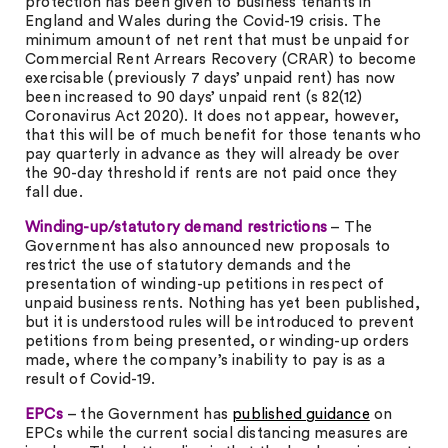
protection has been given to business tenants in
England and Wales during the Covid-19 crisis. The
minimum amount of net rent that must be unpaid for
Commercial Rent Arrears Recovery (CRAR) to become
exercisable (previously 7 days’ unpaid rent) has now
been increased to 90 days’ unpaid rent (s 82(12)
Coronavirus Act 2020). It does not appear, however,
that this will be of much benefit for those tenants who
pay quarterly in advance as they will already be over
the 90-day threshold if rents are not paid once they
fall due.
Winding-up/statutory demand restrictions
– The
Government has also announced new proposals to
restrict the use of statutory demands and the
presentation of winding-up petitions in respect of
unpaid business rents. Nothing has yet been published,
but it is understood rules will be introduced to prevent
petitions from being presented, or winding-up orders
made, where the company’s inability to pay is as a
result of Covid-19.
EPCs
– the Government has
published guidance
on
EPCs while the current social distancing measures are