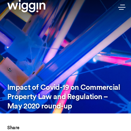
Impact of Covid-19 on Commercial
Property Law and Regulation –
May 2020 round-up
Share