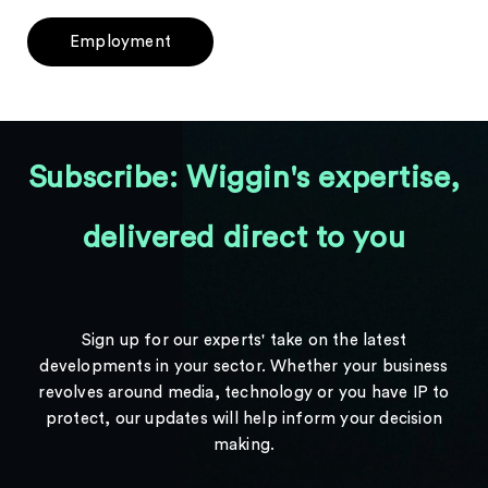
Employment
Subscribe: Wiggin's expertise,
delivered direct to you
Sign up for our experts' take on the latest
developments in your sector. Whether your business
revolves around media, technology or you have IP to
protect, our updates will help inform your decision
making.