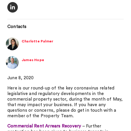
Contacts
Charlotte Palmer
James Hope
June 8, 2020
Here is our round-up of the key coronavirus related
legislative and regulatory developments in the
commercial property sector, during the month of May,
that may impact your business. If you have any
questions or concerns, please do get in touch with a
member of the Property Team.
Commercial Rent Arrears Recovery
– Further