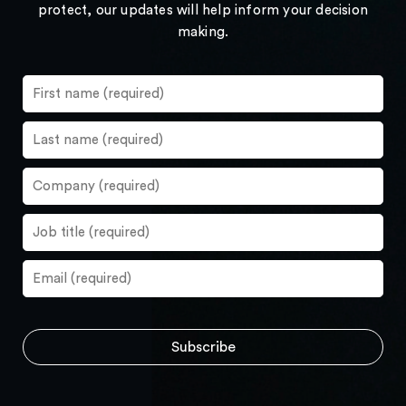
protect, our updates will help inform your decision
making.