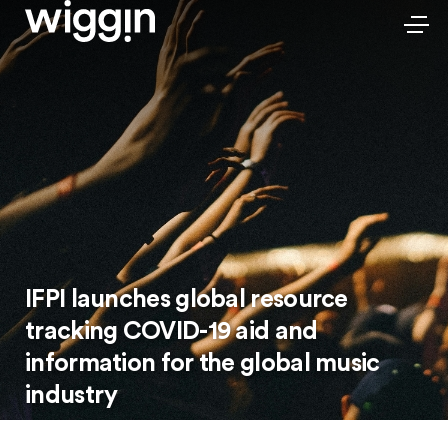
IFPI launches global resource
tracking COVID-19 aid and
information for the global music
industry