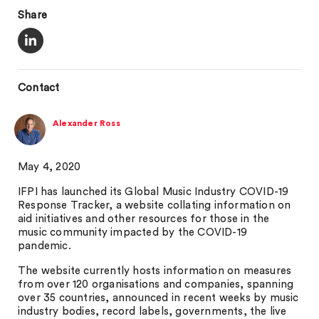
Share
Contact
Alexander Ross
May 4, 2020
IFPI has launched its Global Music Industry COVID-19
Response Tracker, a website collating information on
aid initiatives and other resources for those in the
music community impacted by the COVID-19
pandemic.
The website currently hosts information on measures
from over 120 organisations and companies, spanning
over 35 countries, announced in recent weeks by music
industry bodies, record labels, governments, the live