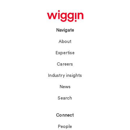
Navigate
About
Expertise
Careers
Industry insights
News
Search
Connect
People