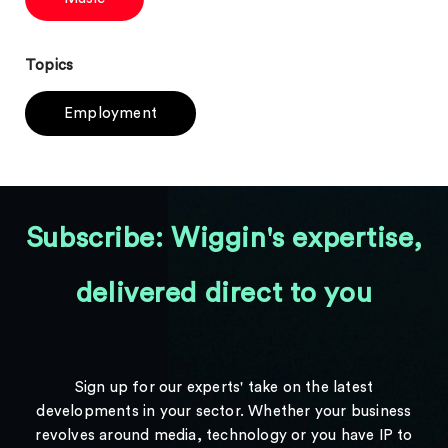
Topics
Employment
Subscribe: Wiggin's expertise,
delivered direct to you
Sign up for our experts' take on the latest
developments in your sector. Whether your business
revolves around media, technology or you have IP to