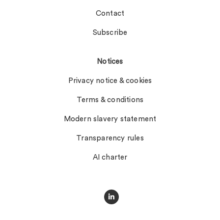
Contact
Subscribe
Notices
Privacy notice & cookies
Terms & conditions
Modern slavery statement
Transparency rules
AI charter