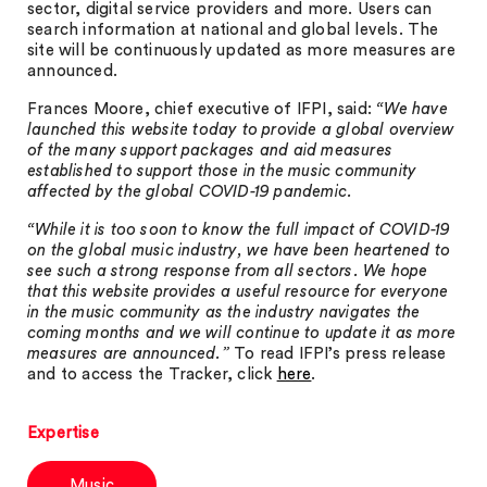
sector, digital service providers and more. Users can
search information at national and global levels. The
site will be continuously updated as more measures are
announced.
Frances Moore, chief executive of IFPI, said:
“We have
launched this website today to provide a global overview
of the many support packages and aid measures
established to support those in the music community
affected by the global COVID-19 pandemic.
“While it is too soon to know the full impact of COVID-19
on the global music industry, we have been heartened to
see such a strong response from all sectors. We hope
that this website provides a useful resource for everyone
in the music community as the industry navigates the
coming months and we will continue to update it as more
measures are announced.”
To read IFPI’s press release
and to access the Tracker, click
here
.
Expertise
Music