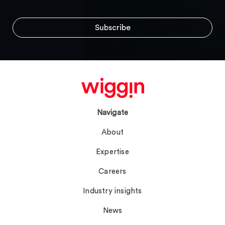
Navigate
About
Expertise
Careers
Industry insights
News