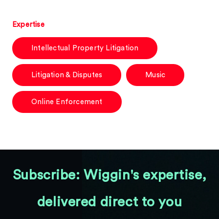
Expertise
Intellectual Property Litigation
Litigation & Disputes
Music
Online Enforcement
Subscribe: Wiggin's expertise,
delivered direct to you