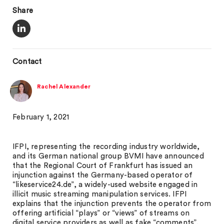
Share
Contact
Rachel Alexander
February 1, 2021
IFPI, representing the recording industry worldwide,
and its German national group BVMI have announced
that the Regional Court of Frankfurt has issued an
injunction against the Germany-based operator of
“likeservice24.de”, a widely-used website engaged in
illicit music streaming manipulation services. IFPI
explains that the injunction prevents the operator from
offering artificial “plays” or “views” of streams on
digital service providers as well as fake “comments”,