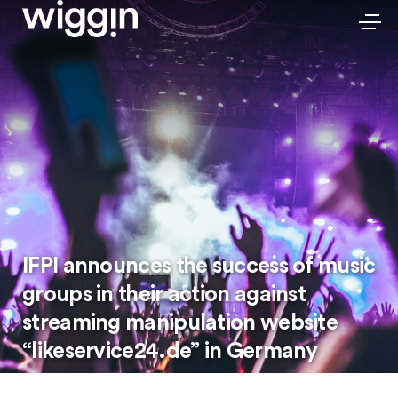
IFPI announces the success of music
groups in their action against
streaming manipulation website
“likeservice24.de” in Germany