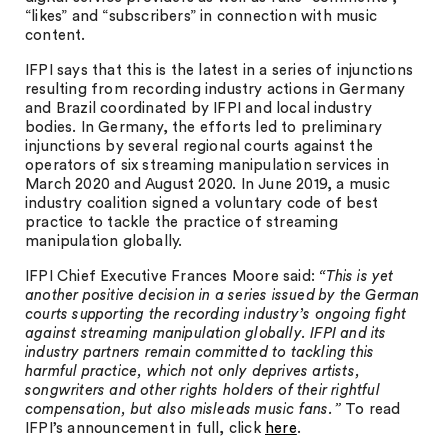
“likes” and “subscribers” in connection with music
content.
IFPI says that this is the latest in a series of injunctions
resulting from recording industry actions in Germany
and Brazil coordinated by IFPI and local industry
bodies. In Germany, the efforts led to preliminary
injunctions by several regional courts against the
operators of six streaming manipulation services in
March 2020 and August 2020. In June 2019, a music
industry coalition signed a voluntary code of best
practice to tackle the practice of streaming
manipulation globally.
IFPI Chief Executive Frances Moore said:
“This is yet
another positive decision in a series issued by the German
courts supporting the recording industry’s ongoing fight
against streaming manipulation globally. IFPI and its
industry partners remain committed to tackling this
harmful practice, which not only deprives artists,
songwriters and other rights holders of their rightful
compensation, but also misleads music fans.”
To read
IFPI’s announcement in full, click
here
.