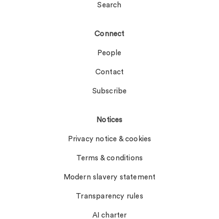
Search
Connect
People
Contact
Subscribe
Notices
Privacy notice & cookies
Terms & conditions
Modern slavery statement
Transparency rules
AI charter