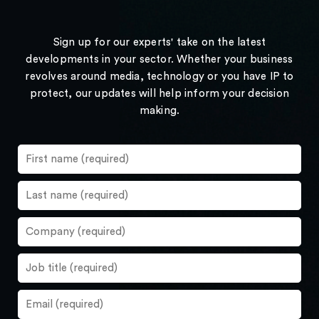
Sign up for our experts' take on the latest
developments in your sector. Whether your business
revolves around media, technology or you have IP to
protect, our updates will help inform your decision
making.