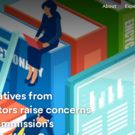
About
Expe
atives from
tors raise concerns
ommission’s