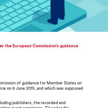
over the European Commission’s guidance
mmission of guidance for Member States on
force on 6 June 2019, and which was supposed
cluding publishers, the recorded and