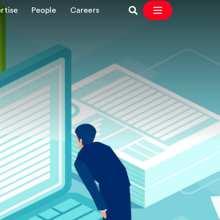
rtise
People
Careers