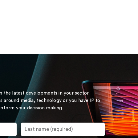
on the latest developments in your sector.
s around media, technology or you have IP to
 inform your decision making.