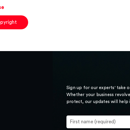
se
pyright
Sign up for our experts' take 
Whether your business revolve
protect, our updates will help