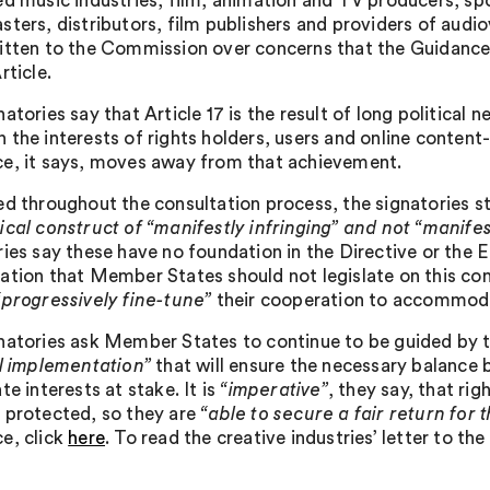
ed music industries, film, animation and TV producers, sp
sters, distributors, film publishers and providers of audi
itten to the Commission over concerns that the Guidance
rticle.
atories say that Article 17 is the result of long political 
 the interests of rights holders, users and online conten
e, it says, moves away from that achievement.
ed throughout the consultation process, the signatories s
ical construct of “manifestly infringing” and not “manifes
ries say these have no foundation in the Directive or the 
ation that Member States should not legislate on this co
“progressively fine-tune”
their cooperation to accommoda
natories ask Member States to continue to be guided by th
ul implementation”
that will ensure the necessary balance 
te interests at stake. It is
“imperative”
, they say, that ri
 protected, so they are
“able to secure a fair return for t
e, click
here
. To read the creative industries’ letter to t