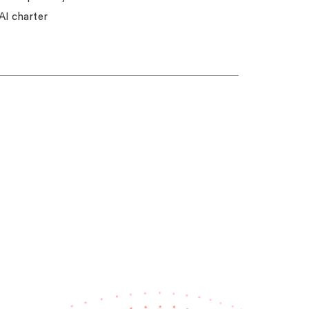
AI charter