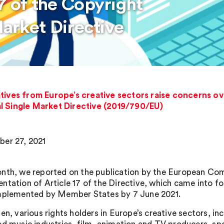
7 of the Copyright
Market Directive
atives from Europe’s creative sectors raise concerns 
tal Single Market Directive (2019/790/EU)
er 27, 2021
nth, we reported on the publication by the European Co
ntation of Article 17 of the Directive, which came into 
mplemented by Member States by 7 June 2021.
en, various rights holders in Europe’s creative sectors, in