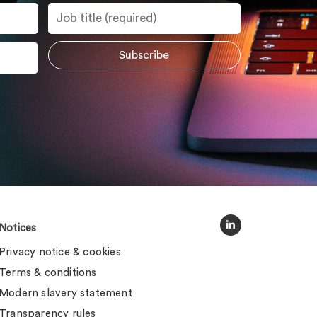
Notices
Privacy notice & cookies
Terms & conditions
Modern slavery statement
Transparency rules