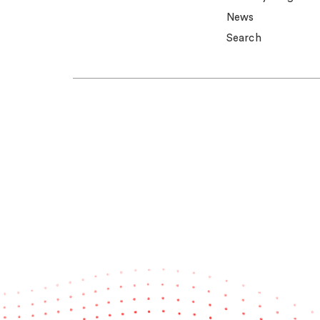
News
Search