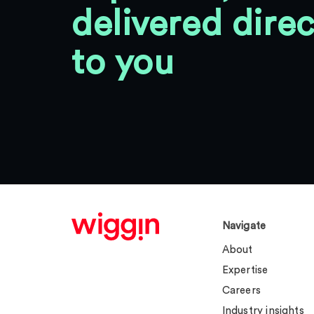
delivered direc
to you
Navigate
About
Expertise
Careers
Industry insights