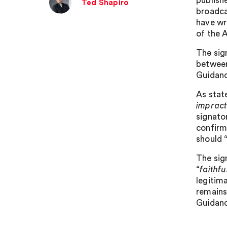
publish
Ted Shapiro
broadca
have wr
of the A
The sign
between
Guidanc
As stat
impract
signato
confirm
should
The sig
“faithf
legitima
remains
Guidanc