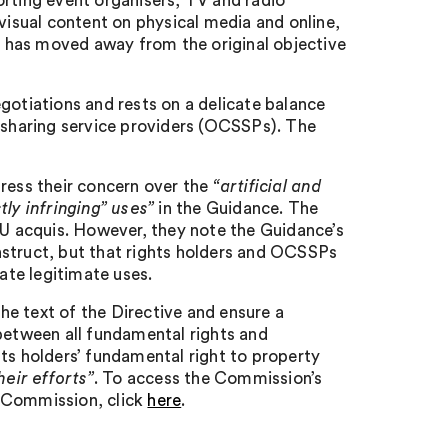
orting event organisers, TV and radio
ovisual content on physical media and online,
 has moved away from the original objective
negotiations and rests on a delicate balance
t-sharing service providers (OCSSPs). The
tress their concern over the
“artificial and
tly infringing” uses”
in the Guidance. The
EU acquis. However, they note the Guidance’s
nstruct, but that rights holders and OCSSPs
te legitimate uses.
e text of the Directive and ensure a
between all fundamental rights and
ghts holders’ fundamental right to property
heir efforts”
. To access the Commission’s
he Commission, click
here
.