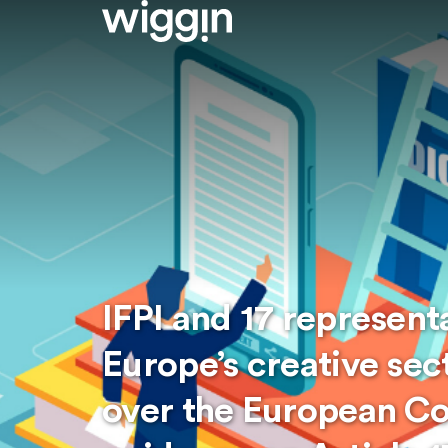
IFPI and 17 represent
Europe’s creative sec
over the European C