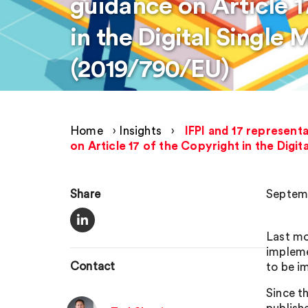
guidance on Article 1
in the Digital Single 
(2019/790/EU)
Home
›
Insights
›
IFPI and 17 represent
on Article 17 of the Copyright in the Digi
Share
Septemb
Last mo
impleme
Contact
to be i
Since th