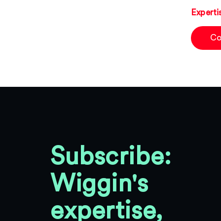
Experti
Co
Subscribe:
Wiggin's
expertise,