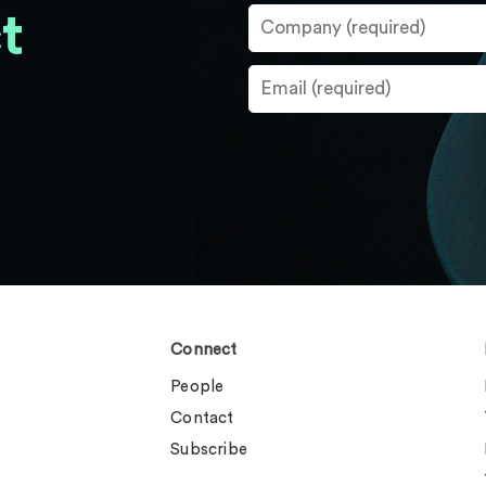
t
Connect
People
Contact
Subscribe