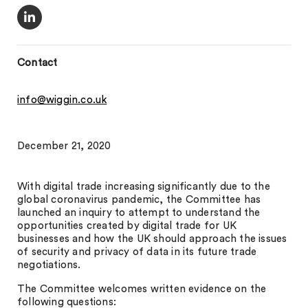
Contact
info@wiggin.co.uk
December 21, 2020
With digital trade increasing significantly due to the
global coronavirus pandemic, the Committee has
launched an inquiry to attempt to understand the
opportunities created by digital trade for UK
businesses and how the UK should approach the issues
of security and privacy of data in its future trade
negotiations.
The Committee welcomes written evidence on the
following questions: