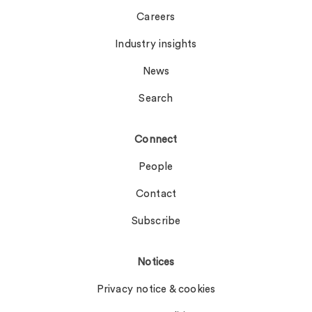
Careers
Industry insights
News
Search
Connect
People
Contact
Subscribe
Notices
Privacy notice & cookies