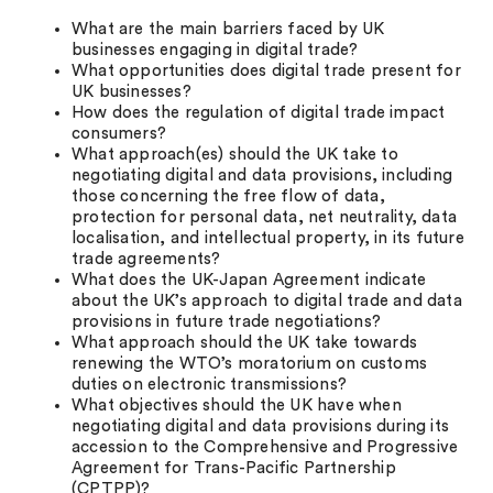
What are the main barriers faced by UK
businesses engaging in digital trade?
What opportunities does digital trade present for
UK businesses?
How does the regulation of digital trade impact
consumers?
What approach(es) should the UK take to
negotiating digital and data provisions, including
those concerning the free flow of data,
protection for personal data, net neutrality, data
localisation, and intellectual property, in its future
trade agreements?
What does the UK-Japan Agreement indicate
about the UK’s approach to digital trade and data
provisions in future trade negotiations?
What approach should the UK take towards
renewing the WTO’s moratorium on customs
duties on electronic transmissions?
What objectives should the UK have when
negotiating digital and data provisions during its
accession to the Comprehensive and Progressive
Agreement for Trans-Pacific Partnership
(CPTPP)?