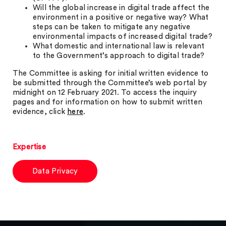
Will the global increase in digital trade affect the
environment in a positive or negative way? What
steps can be taken to mitigate any negative
environmental impacts of increased digital trade?
What domestic and international law is relevant
to the Government’s approach to digital trade?
The Committee is asking for initial written evidence to
be submitted through the Committee’s web portal by
midnight on 12 February 2021. To access the inquiry
pages and for information on how to submit written
evidence, click
here
.
Expertise
Data Privacy