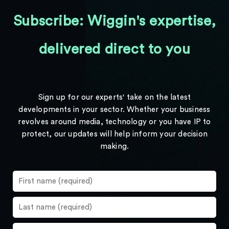
Subscribe: Wiggin's expertise,
delivered direct to you
Sign up for our experts' take on the latest
developments in your sector. Whether your business
revolves around media, technology or you have IP to
protect, our updates will help inform your decision
making.