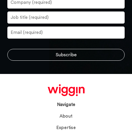
Navigate
About
Expertise