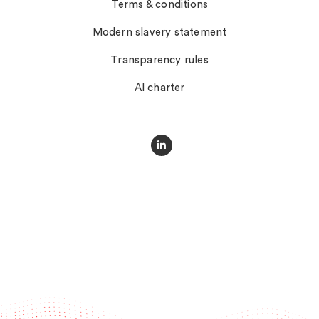
Terms & conditions
Modern slavery statement
Transparency rules
AI charter