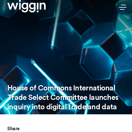
House of Commons International
Trade Select Committee launches
inquiry into digital trade and data
Share