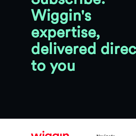
Wiggin's
expertise,
delivered direc
to you