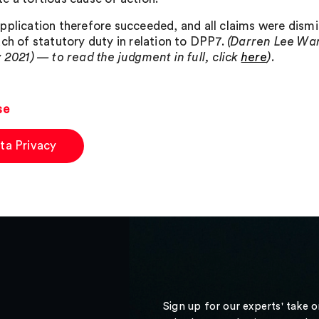
pplication therefore succeeded, and all claims were dismi
ach of statutory duty in relation to DPP7.
(Darren Lee War
y 2021) — to read the judgment in full, click
here
).
se
ta Privacy
Sign up for our experts' take 