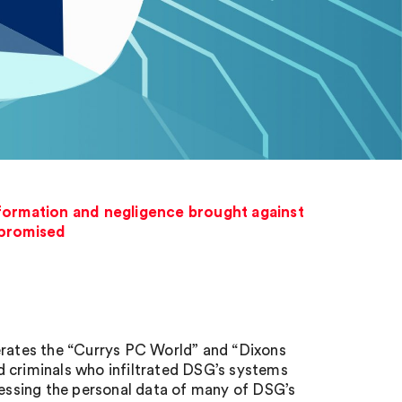
nformation and negligence brought against
mpromised
perates the “Currys PC World” and “Dixons
d criminals who infiltrated DSG’s systems
ccessing the personal data of many of DSG’s