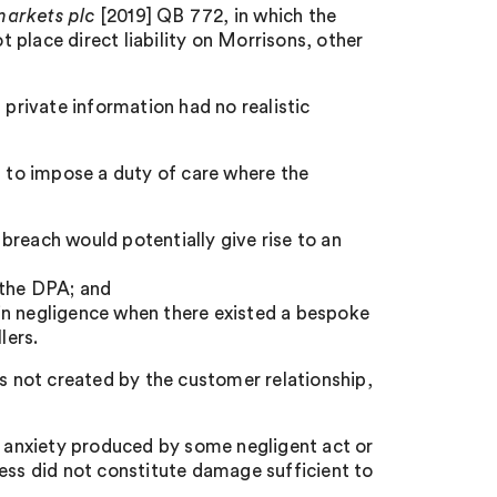
arkets plc
[2019] QB 772, in which the
place direct liability on Morrisons, other
 private information had no realistic
t to impose a duty of care where the
breach would potentially give rise to an
 the DPA; and
in negligence when there existed a bespoke
lers.
as not created by the customer relationship,
f anxiety produced by some negligent act or
lness did not constitute damage sufficient to