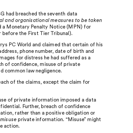
SG had breached the seventh data
al and organisational measures to be taken
ed a Monetary Penalty Notice (MPN) for
 before the First Tier Tribunal).
ys PC World and claimed that certain of his
address, phone number, date of birth and
ages for distress he had suffered as a
ch of confidence, misuse of private
and common law negligence.
ach of the claims, except the claim for
use of private information imposed a data
nfidential. Further, breach of confidence
tion, rather than a positive obligation or
o
misuse
private information. “Misuse” might
ve action.