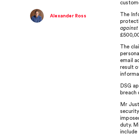
custome
The Inf
Alexander Ross
protect
against
£500,000
The cla
persona
email a
result 
informa
DSG app
breach 
Mr Just
security
imposed
duty. M
include 