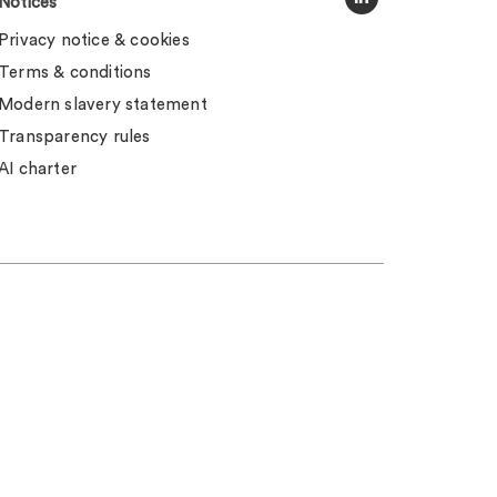
Notices
Privacy notice & cookies
Terms & conditions
Modern slavery statement
Transparency rules
AI charter