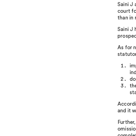
Saini J 
court f
than in 
Saini J
prospec
As for 
statuto
im
in
do
th
st
Accordi
and it w
Further
omission
complet