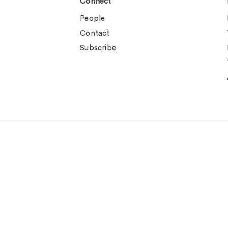
Connect
People
Contact
Subscribe