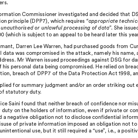
rs.
ormation Commissioner investigated and decided that D
ion principle (DPP7), which requires
“appropriate technic
 unauthorised or unlawful processing of data”
. She issu
 (which is subject to an appeal to be heard later this year
imant, Darren Lee Warren, had purchased goods from Curr
l data was compromised in the attack, namely his name, 
ddress. Mr Warren issued proceedings against DSG for dam
of his personal data being compromised. He relied on brea
tion, breach of DPP7 of the Data Protection Act 1998, 
lied for summary judgment and/or an order striking out e
of statutory duty.
ice Saini found that neither breach of confidence nor mis
 duty on the holders of information, even if private or co
 a negative obligation not to disclose confidential informa
isuse of private information imposed an obligation not t
unintentional use, but it still required a “use”, i.e., a positi