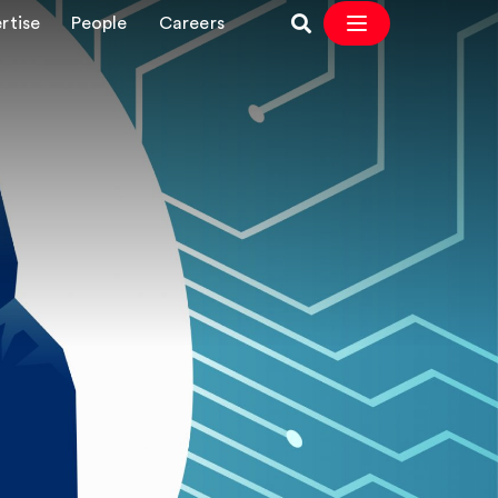
rtise
People
Careers