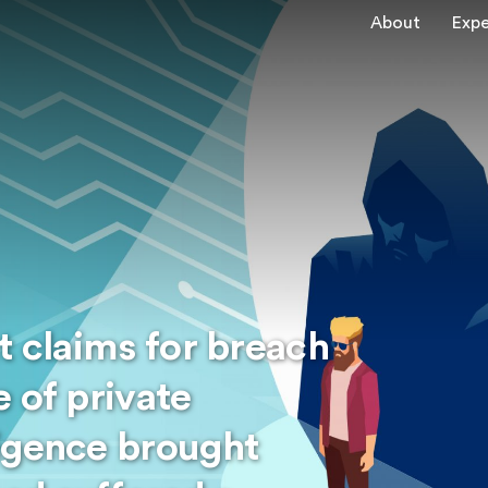
About
Expe
t claims for breach
 of private
igence brought