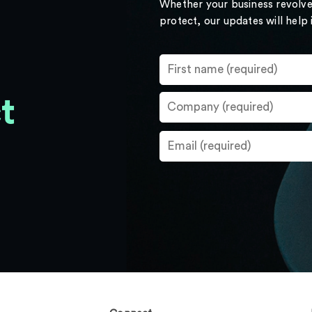
Whether your business revolve
protect, our updates will help
t