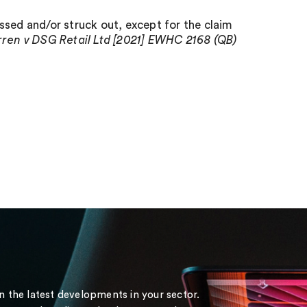
ssed and/or struck out, except for the claim
ren v DSG Retail Ltd [2021] EWHC 2168 (QB)
on the latest developments in your sector.