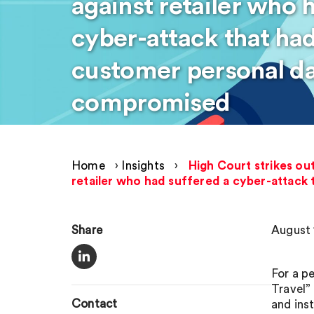
against retailer who 
cyber-attack that had
customer personal da
compromised
Home
›
Insights
›
High Court strikes ou
retailer who had suffered a cyber-attack
Share
August 
For a p
Travel”
Contact
and ins