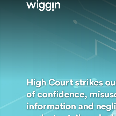
High Court strikes ou
of confidence, misuse
information and negl