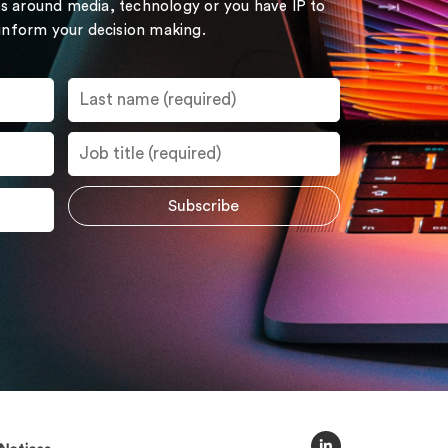
s around media, technology or you have IP to
 inform your decision making.