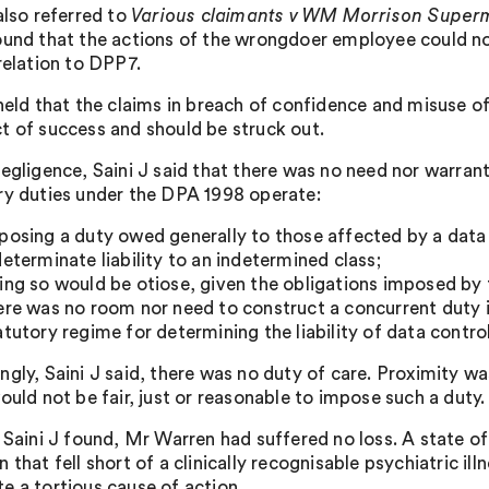
also referred to
Various claimants v WM Morrison Superm
ound that the actions of the wrongdoer employee could not 
relation to DPP7.
 held that the claims in breach of confidence and misuse of
t of success and should be struck out.
negligence, Saini J said that there was no need nor warran
ry duties under the DPA 1998 operate:
posing a duty owed generally to those affected by a data 
determinate liability to an indetermined class;
ing so would be otiose, given the obligations imposed by
ere was no room nor need to construct a concurrent duty 
atutory regime for determining the liability of data control
ngly, Saini J said, there was no duty of care. Proximity w
ould not be fair, just or reasonable to impose such a duty.
, Saini J found, Mr Warren had suffered no loss. A state o
 that fell short of a clinically recognisable psychiatric il
e a tortious cause of action.