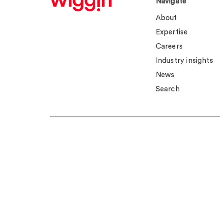
Navigate
About
Expertise
Careers
Industry insights
News
Search