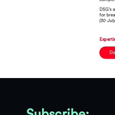
DSG’s a
for bre
(30 Jul
Experti
Da
Subscribe: