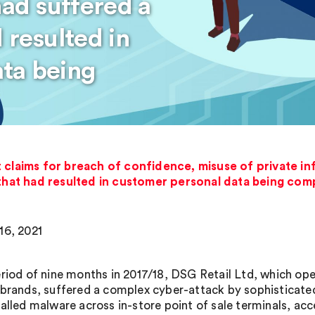
had suffered a
 resulted in
ta being
t claims for breach of confidence, misuse of private i
 that had resulted in customer personal data being co
16, 2021
eriod of nine months in 2017/18, DSG Retail Ltd, which o
 brands, suffered a complex cyber-attack by sophisticate
talled malware across in-store point of sale terminals, a