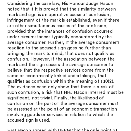
Considering the case law, His Honour Judge Hacon
noted that if it is proved that the similarity between
mark and sign is an operative cause of confusion,
infringement of the mark is established, even if there
are other simultaneous causes of the confusion,
provided that the instances of confusion occurred
under circumstances typically encountered by the
average consumer. Further, If the average consumer’s
reaction to the accused sign goes no further than
bringing the mark to mind, that does not qualify as
confusion. However, if the association between the
mark and the sign causes the average consumer to
believe that the respective services come from the
same or economically linked undertakings, that
qualifies as confusion within the meaning of s.10(2).
The evidence need only show that there is a risk of
such confusion, a risk that HHJ Hacon inferred must be
significant, not trivial. Finally, the likelihood of
confusion on the part of the average consumer must
be assessed at the point of an economic transaction
involving goods or services in relation to which the
accused sign is used.
HHJ Hacon agreed with UEPM that the only point of