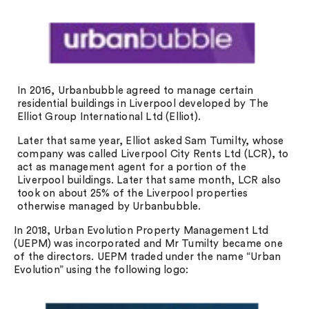
In 2016, Urbanbubble agreed to manage certain
residential buildings in Liverpool developed by The
Elliot Group International Ltd (Elliot).
Later that same year, Elliot asked Sam Tumilty, whose
company was called Liverpool City Rents Ltd (LCR), to
act as management agent for a portion of the
Liverpool buildings. Later that same month, LCR also
took on about 25% of the Liverpool properties
otherwise managed by Urbanbubble.
In 2018, Urban Evolution Property Management Ltd
(UEPM) was incorporated and Mr Tumilty became one
of the directors. UEPM traded under the name “Urban
Evolution” using the following logo: