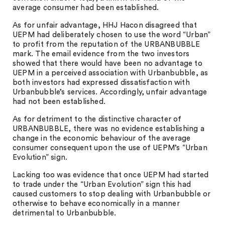
average consumer had been established.
As for unfair advantage, HHJ Hacon disagreed that
UEPM had deliberately chosen to use the word “Urban”
to profit from the reputation of the URBANBUBBLE
mark. The email evidence from the two investors
showed that there would have been no advantage to
UEPM in a perceived association with Urbanbubble, as
both investors had expressed dissatisfaction with
Urbanbubble’s services. Accordingly, unfair advantage
had not been established.
As for detriment to the distinctive character of
URBANBUBBLE, there was no evidence establishing a
change in the economic behaviour of the average
consumer consequent upon the use of UEPM’s “Urban
Evolution” sign.
Lacking too was evidence that once UEPM had started
to trade under the “Urban Evolution” sign this had
caused customers to stop dealing with Urbanbubble or
otherwise to behave economically in a manner
detrimental to Urbanbubble.