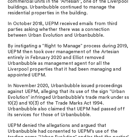
commercial units in the “Artesian”, one of the Liverpool
buildings. Urbanbubble continued to manage the
residential properties in the building.
In October 2018, UEPM received emails from third
parties asking whether there was a connection
between Urban Evolution and Urbanbubble.
By instigating a “Right to Manage” process during 2019,
UEPM then took over management of the Artesian
entirely in February 2020 and Elliot removed
Urbanbubble as management agent for all the
Liverpool properties that it had been managing and
appointed UEPM.
In November 2020, Urbanbubble issued proceedings
against UEPM, alleging that its use of the sign “Urban
Evolution” infringed Urbanbubble’s trade mark under ss
10(2) and 10(3) of the Trade Marks Act 1994.
Urbanbubble also claimed that UEPM had passed off
its services for those of Urbanbubble.
UEPM denied the allegations and argued that
Urbanbubble had consented to UEPM’s use of the