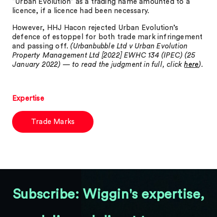
“Urban Evolution” as a trading name amounted to a
licence, if a licence had been necessary.
However, HHJ Hacon rejected Urban Evolution’s
defence of estoppel for both trade mark infringement
and passing off.
(Urbanbubble Ltd v Urban Evolution
Property Management Ltd [2022] EWHC 134 (IPEC) (25
January 2022) — to read the judgment in full, click
here
).
Expertise
Trade Marks
Subscribe: Wiggin's expertise,