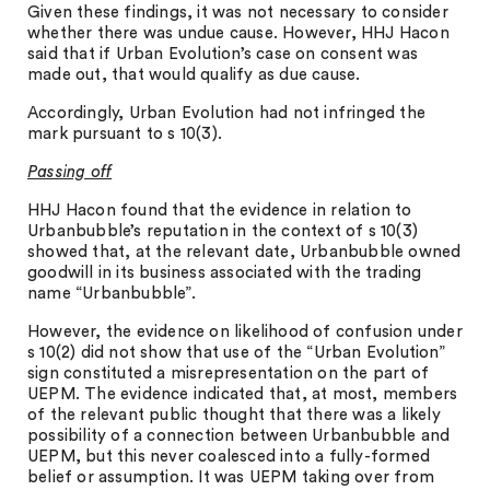
Given these findings, it was not necessary to consider
whether there was undue cause. However, HHJ Hacon
said that if Urban Evolution’s case on consent was
made out, that would qualify as due cause.
Accordingly, Urban Evolution had not infringed the
mark pursuant to s 10(3).
Passing off
HHJ Hacon found that the evidence in relation to
Urbanbubble’s reputation in the context of s 10(3)
showed that, at the relevant date, Urbanbubble owned
goodwill in its business associated with the trading
name “Urbanbubble”.
However, the evidence on likelihood of confusion under
s 10(2) did not show that use of the “Urban Evolution”
sign constituted a misrepresentation on the part of
UEPM. The evidence indicated that, at most, members
of the relevant public thought that there was a likely
possibility of a connection between Urbanbubble and
UEPM, but this never coalesced into a fully-formed
belief or assumption. It was UEPM taking over from