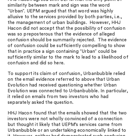
similarity between mark and sign was the word
“Urban”. UEPM argued that that word was highly
allusive to the services provided by both parties, i.e.,
the management of urban buildings. However, HHJ
Hacon did not accept that the possibility of confusion
was so preposterous that the evidence of alleged
confusion should be summarily rejected. The evidence
of confusion could be sufficiently compelling to show
that in practice a sign containing “Urban” could be
sufficiently similar to the mark to lead to a likelihood of
confusion and did so here.
To support its claim of confusion, Urbanbubble relied
on the email evidence referred to above that Urban
Evolution had received questioning whether Urban
Evolution was connected to Urbanbubble. In particular,
it relied on emails from two investors who had
separately asked the question.
HHJ Hacon found that the emails showed that the two
investors were not wholly convinced of a connection
but thought it likely that UEPM’s services came from
Urbanbubble or an undertaking economically linked to