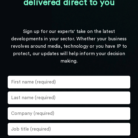
delivered direct to you
Sign up for our experts' take on the latest
developments in your sector. Whether your business
revolves around media, technology or you have IP to
protect, our updates will help inform your decision
making.