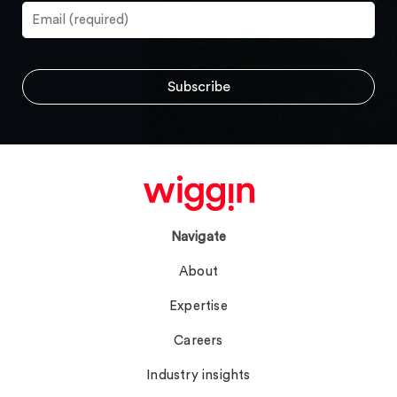
Navigate
About
Expertise
Careers
Industry insights