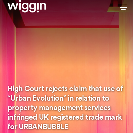
High Court rejects claim that use of
“Urban Evolution” in relation to
property management services
infringed UK registered trade mark
for URBANBUBBLE