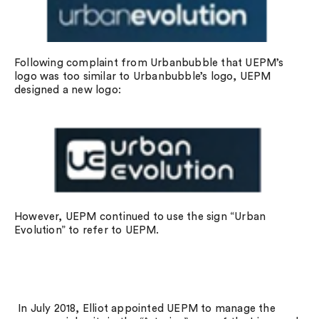
Following complaint from Urbanbubble that UEPM’s
logo was too similar to Urbanbubble’s logo, UEPM
designed a new logo:
However, UEPM continued to use the sign “Urban
Evolution” to refer to UEPM.
In July 2018, Elliot appointed UEPM to manage the