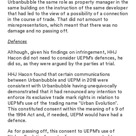
Urbanbubble the same role as property manager in the
same building on the instruction of the same developer
that had led to the view of a possibility of a connection
in the course of trade. That did not amount to
misrepresentation, which meant that there was no
damage and no passing off.
Defences
Although, given his findings on infringement, HHJ
Hacon did not need to consider UEPM’s defences, he
did so, as they were argued by the parties at trial.
HHJ Hacon found that certain communications
between Urbanbubble and UEPM in 2018 were
consistent with Urbanbubble having unequivocally
demonstrated that it had renounced any intention to
enforce its exclusive trade mark rights in relation to
UEPM’s use of the trading name “Urban Evolution”.
This constituted consent within the meaning of s 9 of
the 1994 Act and, if needed, UEPM would have had a
defence.
As for passing off, this consent to UEPM’s use of