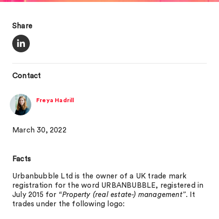
Share
Contact
Freya Hadrill
March 30, 2022
Facts
Urbanbubble Ltd is the owner of a UK trade mark
registration for the word URBANBUBBLE, registered in
July 2015 for
“Property (real estate-) management”
. It
trades under the following logo: