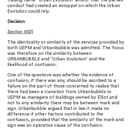
trading name “Urban Evolution” and/or that the parties’
conduct had created an estoppel on which the Urban
Evolution could rely.
Decision
Section 10(2)
The identicality or similarity of the services provided by
both UEPM and Urbanbubble was admitted. The focus
was therefore on the similarity between
URBANBUBBLE and “Urban Evolution” and the
likelihood of confusion.
One of the questions was whether the evidence of
confusion, if there was any, should be ascribed to a
failure on the part of those concerned to realise that
there had been a transition from Urbanbubble to
UEPM as managers of buildings owned by Elliot and
not to any similarity there may be between mark and
sign. Urbanbubble argued that in law it made no
difference if other factors contributed to the
confusion, provided that the similarity of the mark and
sign was an operative cause of the confusion.