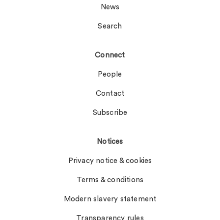
News
Search
Connect
People
Contact
Subscribe
Notices
Privacy notice & cookies
Terms & conditions
Modern slavery statement
Transparency rules