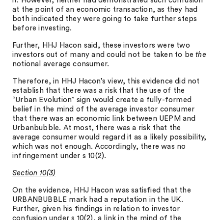
it. However, neither had demonstrated such confusion
at the point of an economic transaction, as they had
both indicated they were going to take further steps
before investing.
Further, HHJ Hacon said, these investors were two
investors out of many and could not be taken to be
the
notional average consumer.
Therefore, in HHJ Hacon’s view, this evidence did not
establish that there was a risk that the use of the
“Urban Evolution” sign would create a fully-formed
belief in the mind of the average investor consumer
that there was an economic link between UEPM and
Urbanbubble. At most, there was a risk that the
average consumer would regard it as a likely possibility,
which was not enough. Accordingly, there was no
infringement under s 10(2).
Section 10(3)
On the evidence, HHJ Hacon was satisfied that the
URBANBUBBLE mark had a reputation in the UK.
Further, given his findings in relation to investor
confusion under s 10(2), a link in the mind of the