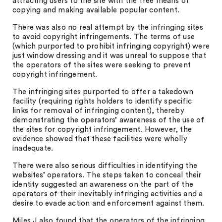
attracting users to the site with the free means of
copying and making available popular content.
There was also no real attempt by the infringing sites
to avoid copyright infringements. The terms of use
(which purported to prohibit infringing copyright) were
just window dressing and it was unreal to suppose that
the operators of the sites were seeking to prevent
copyright infringement.
The infringing sites purported to offer a takedown
facility (requiring rights holders to identify specific
links for removal of infringing content), thereby
demonstrating the operators’ awareness of the use of
the sites for copyright infringement. However, the
evidence showed that these facilities were wholly
inadequate.
There were also serious difficulties in identifying the
websites’ operators. The steps taken to conceal their
identity suggested an awareness on the part of the
operators of their inevitably infringing activities and a
desire to evade action and enforcement against them.
Miles J also found that the operators of the infringing