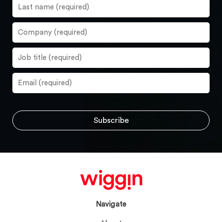
Navigate