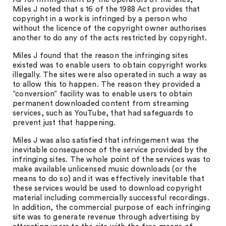
Miles J noted that s 16 of the 1988 Act provides that
copyright in a work is infringed by a person who
without the licence of the copyright owner authorises
another to do any of the acts restricted by copyright.
Miles J found that the reason the infringing sites
existed was to enable users to obtain copyright works
illegally. The sites were also operated in such a way as
to allow this to happen. The reason they provided a
“conversion” facility was to enable users to obtain
permanent downloaded content from streaming
services, such as YouTube, that had safeguards to
prevent just that happening.
Miles J was also satisfied that infringement was the
inevitable consequence of the service provided by the
infringing sites. The whole point of the services was to
make available unlicensed music downloads (or the
means to do so) and it was effectively inevitable that
these services would be used to download copyright
material including commercially successful recordings.
In addition, the commercial purpose of each infringing
site was to generate revenue through advertising by