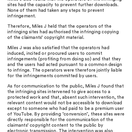
sites had the capacity to prevent further downloads.
None of them had taken any steps to prevent
infringement.
Therefore, Miles J held that the operators of the
infringing sites had authorised the infringing copying
of the claimants’ copyright material.
Miles J was also satisfied that the operators had
induced, incited or procured users to commit
infringements (profiting from doing so) and that they
and the users had acted pursuant to a common design
to infringe. The operators were therefore jointly liable
for the infringements committed by users.
As for communication to the public, Miles J found that
the infringing sites intervened to give access to a
protected work and that, absent such intervention, the
relevant content would not be accessible to download
except to someone who had paid to be a premium user
of YouTube. By providing “conversion”, these sites were
directly responsible for the communication of the
claimants’ copyright content to the public by
electronic transmission. The intervention was also