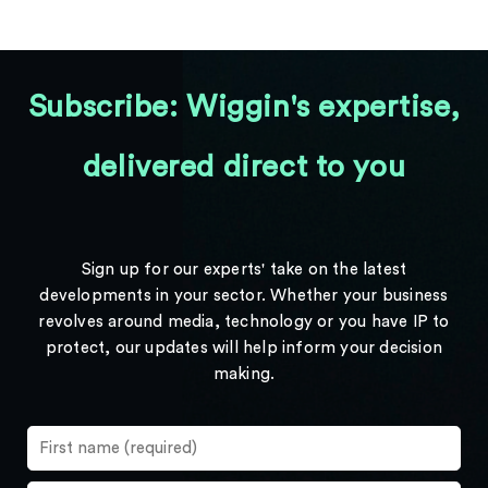
Subscribe: Wiggin's expertise,
delivered direct to you
Sign up for our experts' take on the latest
developments in your sector. Whether your business
revolves around media, technology or you have IP to
protect, our updates will help inform your decision
making.