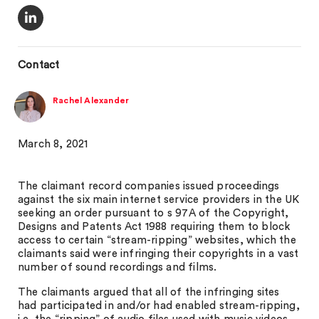
Contact
Rachel Alexander
March 8, 2021
The claimant record companies issued proceedings
against the six main internet service providers in the UK
seeking an order pursuant to s 97A of the Copyright,
Designs and Patents Act 1988 requiring them to block
access to certain “stream-ripping” websites, which the
claimants said were infringing their copyrights in a vast
number of sound recordings and films.
The claimants argued that all of the infringing sites
had participated in and/or had enabled stream-ripping,