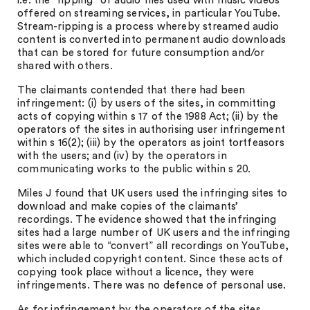
i.e. the “ripping” of audio files used with music videos
offered on streaming services, in particular YouTube.
Stream-ripping is a process whereby streamed audio
content is converted into permanent audio downloads
that can be stored for future consumption and/or
shared with others.
The claimants contended that there had been
infringement: (i) by users of the sites, in committing
acts of copying within s 17 of the 1988 Act; (ii) by the
operators of the sites in authorising user infringement
within s 16(2); (iii) by the operators as joint tortfeasors
with the users; and (iv) by the operators in
communicating works to the public within s 20.
Miles J found that UK users used the infringing sites to
download and make copies of the claimants’
recordings. The evidence showed that the infringing
sites had a large number of UK users and the infringing
sites were able to “convert” all recordings on YouTube,
which included copyright content. Since these acts of
copying took place without a licence, they were
infringements. There was no defence of personal use.
As for infringement by the operators of the sites,