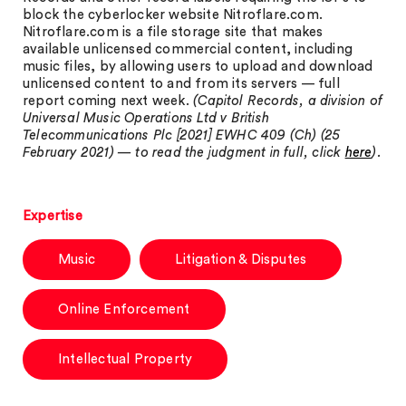
block the cyberlocker website Nitroflare.com.
Nitroflare.com is a file storage site that makes
available unlicensed commercial content, including
music files, by allowing users to upload and download
unlicensed content to and from its servers — full
report coming next week.
(Capitol Records, a division of
Universal Music Operations Ltd v British
Telecommunications Plc [2021] EWHC 409 (Ch) (25
February 2021) — to read the judgment in full, click
here
).
Expertise
Music
Litigation & Disputes
Online Enforcement
Intellectual Property