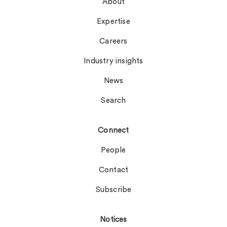
About
Expertise
Careers
Industry insights
News
Search
Connect
People
Contact
Subscribe
Notices