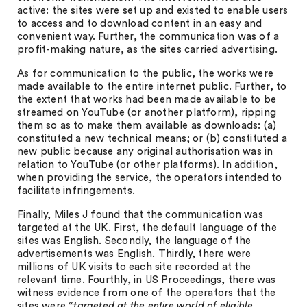
active: the sites were set up and existed to enable users
to access and to download content in an easy and
convenient way. Further, the communication was of a
profit-making nature, as the sites carried advertising.
As for communication to the public, the works were
made available to the entire internet public. Further, to
the extent that works had been made available to be
streamed on YouTube (or another platform), ripping
them so as to make them available as downloads: (a)
constituted a new technical means; or (b) constituted a
new public because any original authorisation was in
relation to YouTube (or other platforms). In addition,
when providing the service, the operators intended to
facilitate infringements.
Finally, Miles J found that the communication was
targeted at the UK. First, the default language of the
sites was English. Secondly, the language of the
advertisements was English. Thirdly, there were
millions of UK visits to each site recorded at the
relevant time. Fourthly, in US Proceedings, there was
witness evidence from one of the operators that the
sites were
“targeted at the entire world of eligible