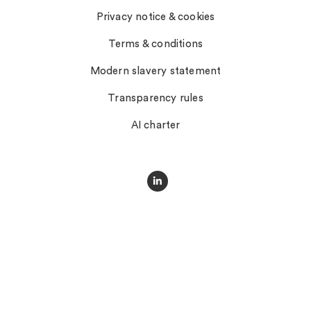
Privacy notice & cookies
Terms & conditions
Modern slavery statement
Transparency rules
AI charter