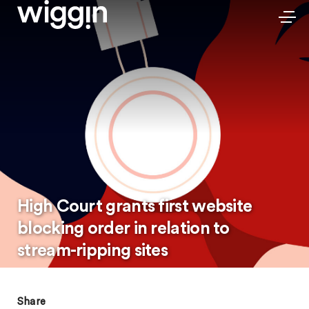
High Court grants first website
blocking order in relation to
stream-ripping sites
Share