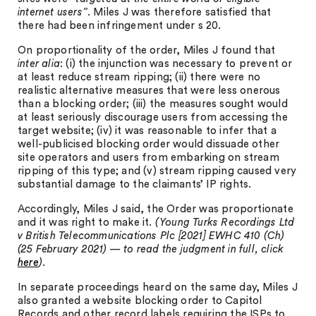
internet users”
. Miles J was therefore satisfied that
there had been infringement under s 20.
On proportionality of the order, Miles J found that
inter alia
: (i) the injunction was necessary to prevent or
at least reduce stream ripping; (ii) there were no
realistic alternative measures that were less onerous
than a blocking order; (iii) the measures sought would
at least seriously discourage users from accessing the
target website; (iv) it was reasonable to infer that a
well-publicised blocking order would dissuade other
site operators and users from embarking on stream
ripping of this type; and (v) stream ripping caused very
substantial damage to the claimants’ IP rights.
Accordingly, Miles J said, the Order was proportionate
and it was right to make it.
(Young Turks Recordings Ltd
v British Telecommunications Plc [2021] EWHC 410 (Ch)
(25 February 2021) — to read the judgment in full, click
here
).
In separate proceedings heard on the same day, Miles J
also granted a website blocking order to Capitol
Records and other record labels requiring the ISPs to