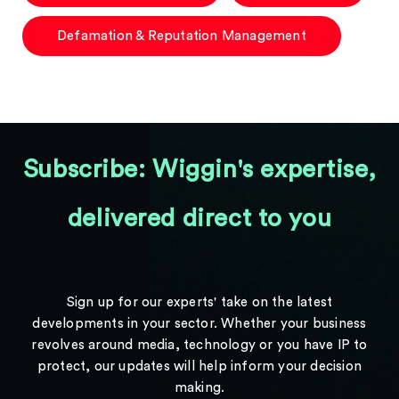
Defamation & Reputation Management
Subscribe: Wiggin's expertise,
delivered direct to you
Sign up for our experts' take on the latest
developments in your sector. Whether your business
revolves around media, technology or you have IP to
protect, our updates will help inform your decision
making.