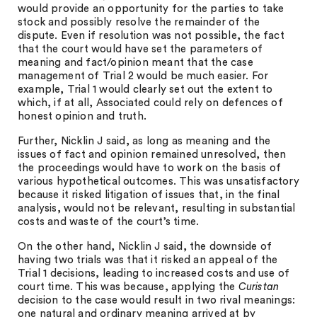
would provide an opportunity for the parties to take
stock and possibly resolve the remainder of the
dispute. Even if resolution was not possible, the fact
that the court would have set the parameters of
meaning and fact/opinion meant that the case
management of Trial 2 would be much easier. For
example, Trial 1 would clearly set out the extent to
which, if at all, Associated could rely on defences of
honest opinion and truth.
Further, Nicklin J said, as long as meaning and the
issues of fact and opinion remained unresolved, then
the proceedings would have to work on the basis of
various hypothetical outcomes. This was unsatisfactory
because it risked litigation of issues that, in the final
analysis, would not be relevant, resulting in substantial
costs and waste of the court’s time.
On the other hand, Nicklin J said, the downside of
having two trials was that it risked an appeal of the
Trial 1 decisions, leading to increased costs and use of
court time. This was because, applying the
Curistan
decision to the case would result in two rival meanings:
one natural and ordinary meaning arrived at by