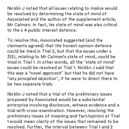
Nicklin J noted that all issues relating to malice would
be resolved by determining the state of mind of
Associated and the author of the supplement article,
Mr Calman. In fact, his state of mind was also critical
to the s 4 public interest defence.
To resolve this, Associated suggested (and the
claimants agreed) that the honest opinion defence
could be tried in Trial 2, but that the issues under s
3(5), relating to Mr Calman’s state of mind, could be
tried in Trial 1. In other words, all the “state of mind”
issues could be resolved at Trial 1. Nicklin J said that
this was a
“novel approach”
but that he did not have
“any principled objection”
, if he were to direct there to
be two separate trials.
Nicklin J noted that a trial of the preliminary issues
proposed by Associated would be a substantial
enterprise involving disclosure, witness evidence and a
trial with cross-examination. However, resolving the
preliminary issues of meaning and fact/opinion at Trial
1 would mean clarity of the issues that remained to be
resolved. Further, the interval between Trial 1 and 2