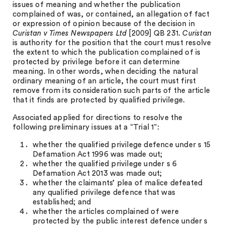
issues of meaning and whether the publication
complained of was, or contained, an allegation of fact
or expression of opinion because of the decision in
Curistan v Times Newspapers Ltd
[2009] QB 231.
Curistan
is authority for the position that the court must resolve
the extent to which the publication complained of is
protected by privilege before it can determine
meaning. In other words, when deciding the natural
ordinary meaning of an article, the court must first
remove from its consideration such parts of the article
that it finds are protected by qualified privilege.
Associated applied for directions to resolve the
following preliminary issues at a “Trial 1”:
whether the qualified privilege defence under s 15
Defamation Act 1996 was made out;
whether the qualified privilege under s 6
Defamation Act 2013 was made out;
whether the claimants’ plea of malice defeated
any qualified privilege defence that was
established; and
whether the articles complained of were
protected by the public interest defence under s