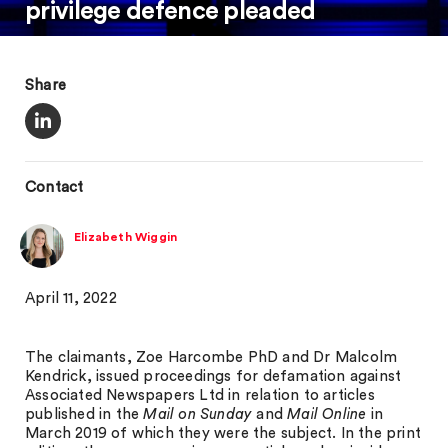
privilege defence pleaded
Share
Contact
Elizabeth Wiggin
April 11, 2022
The claimants, Zoe Harcombe PhD and Dr Malcolm
Kendrick, issued proceedings for defamation against
Associated Newspapers Ltd in relation to articles
published in the
Mail on Sunday
and
Mail Online
in
March 2019 of which they were the subject. In the print