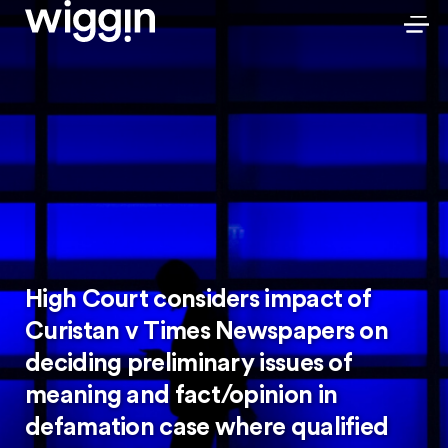
High Court considers impact of
Curistan v Times Newspapers on
deciding preliminary issues of
meaning and fact/opinion in
defamation case where qualified