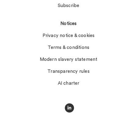
Subscribe
Notices
Privacy notice & cookies
Terms & conditions
Modern slavery statement
Transparency rules
AI charter