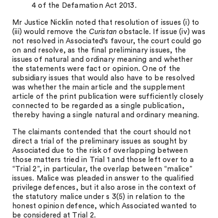
4 of the Defamation Act 2013.
Mr Justice Nicklin noted that resolution of issues (i) to
(iii) would remove the
Curistan
obstacle. If issue (iv) was
not resolved in Associated’s favour, the court could go
on and resolve, as the final preliminary issues, the
issues of natural and ordinary meaning and whether
the statements were fact or opinion. One of the
subsidiary issues that would also have to be resolved
was whether the main article and the supplement
article of the print publication were sufficiently closely
connected to be regarded as a single publication,
thereby having a single natural and ordinary meaning.
The claimants contended that the court should not
direct a trial of the preliminary issues as sought by
Associated due to the risk of overlapping between
those matters tried in Trial 1 and those left over to a
“Trial 2”, in particular, the overlap between “malice”
issues. Malice was pleaded in answer to the qualified
privilege defences, but it also arose in the context of
the statutory malice under s 3(5) in relation to the
honest opinion defence, which Associated wanted to
be considered at Trial 2.