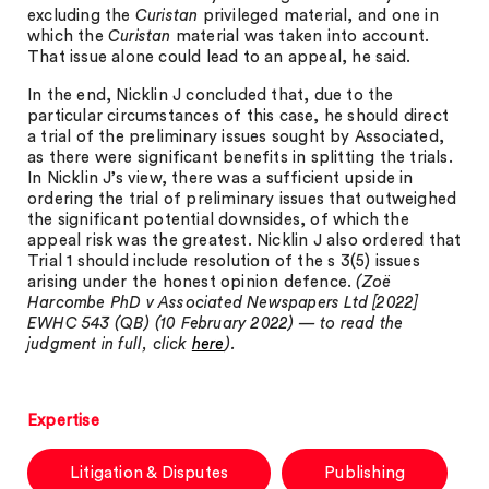
excluding the
Curistan
privileged material, and one in
which the
Curistan
material was taken into account.
That issue alone could lead to an appeal, he said.
In the end, Nicklin J concluded that, due to the
particular circumstances of this case, he should direct
a trial of the preliminary issues sought by Associated,
as there were significant benefits in splitting the trials.
In Nicklin J’s view, there was a sufficient upside in
ordering the trial of preliminary issues that outweighed
the significant potential downsides, of which the
appeal risk was the greatest. Nicklin J also ordered that
Trial 1 should include resolution of the s 3(5) issues
arising under the honest opinion defence.
(Zoë
Harcombe PhD v Associated Newspapers Ltd [2022]
EWHC 543 (QB) (10 February 2022) — to read the
judgment in full, click
here
).
Expertise
Litigation & Disputes
Publishing