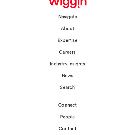
Navigate
About
Expertise
Careers
Industry insights
News
Search
Connect
People
Contact