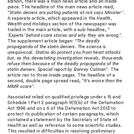
edition, there was a main news article and an inside
piece. The headline of the main news article read,
“Statin deniers are putting patients at risk says Minister”
.
A separate article, which appeared in the
Health,
Wealth and Holidays
section of the newspaper was
trailed in the main article, with a sub-headline,
“
‘Experts’ behind scare stories and why they are wrong”
.
The supplement article began:
“The deadly
propaganda of the statin deniers. The science is
unequivocal. Statins do protect you from heart attacks
but, as this devastating investigation reveals, thousands
refuse them because of the deadly propaganda of the
statin deniers. Special report by Barney Calman”
. The
article ran to three inside pages. The headline of a
second, double page spread read,
“It’s worse than the
MMR scare”
.
Associated relied on qualified privilege under s 15 and
Schedule 1 Part 2 paragraph 9(1)(b) of the Defamation
Act 1996 and on s 6 of the Defamation Act 2013 to
protect its publication of certain paragraphs, which
contained a statement by the Secretary of State of
Health as well as reference to some scientific studies.
This resulted in difficulties in resolving preliminary