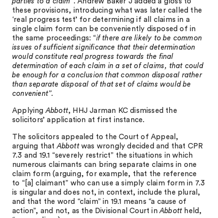
parties to a claim”
. Andrew Baker J added a gloss to
these provisions, introducing what was later called the
‘real progress test’ for determining if all claims in a
single claim form can be conveniently disposed of in
the same proceedings: “
if there are likely to be common
issues of sufficient significance that their determination
would constitute real progress towards the final
determination of each claim in a set of claims, that could
be enough for a conclusion that common disposal rather
than separate disposal of that set of claims would be
convenient”.
Applying
Abbott
, HHJ Jarman KC dismissed the
solicitors’ application at first instance.
The solicitors appealed to the Court of Appeal,
arguing that
Abbott
was wrongly decided and that CPR
7.3 and 19.1 “severely restrict” the situations in which
numerous claimants can bring separate claims in one
claim form (arguing, for example, that the reference
to “[a] claimant” who can use a simply claim form in 7.3
is singular and does not, in context, include the plural,
and that the word “claim” in 19.1 means “a cause of
action”, and not, as the Divisional Court in
Abbott
held,