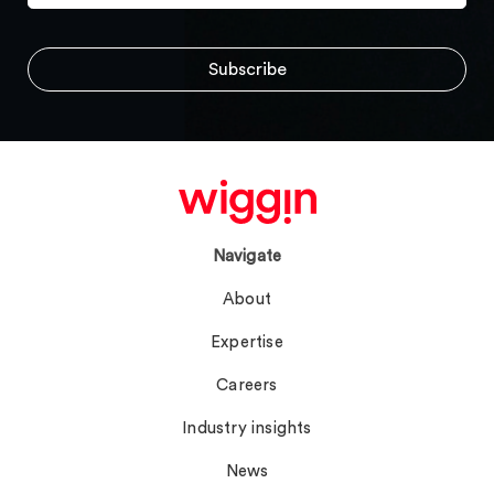
Navigate
About
Expertise
Careers
Industry insights
News