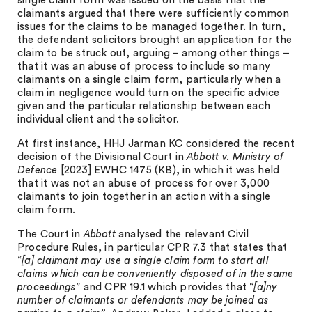
single claim form was issued on the basis that the
claimants argued that there were sufficiently common
issues for the claims to be managed together. In turn,
the defendant solicitors brought an application for the
claim to be struck out, arguing – among other things –
that it was an abuse of process to include so many
claimants on a single claim form, particularly when a
claim in negligence would turn on the specific advice
given and the particular relationship between each
individual client and the solicitor.
At first instance, HHJ Jarman KC considered the recent
decision of the Divisional Court in
Abbott v. Ministry of
Defence
[2023] EWHC 1475 (KB), in which it was held
that it was not an abuse of process for over 3,000
claimants to join together in an action with a single
claim form.
The Court in
Abbott
analysed the relevant Civil
Procedure Rules, in particular CPR 7.3 that states that
“
[a] claimant may use a single claim form to start all
claims which can be conveniently disposed of in the same
proceedings
” and CPR 19.1 which provides that “
[a]ny
number of claimants or defendants may be joined as