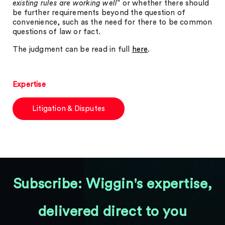
existing rules are working well
” or whether there should
be further requirements beyond the question of
convenience, such as the need for there to be common
questions of law or fact.
The judgment can be read in full
here
.
Expertise
Litigation & Disputes
Subscribe: Wiggin's expertise,
delivered direct to you