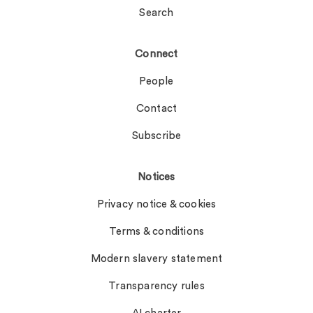
Search
Connect
People
Contact
Subscribe
Notices
Privacy notice & cookies
Terms & conditions
Modern slavery statement
Transparency rules