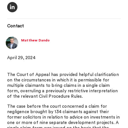
Contact
Matthew Dando
April 29, 2024
The Court of Appeal has provided helpful clarification
on the circumstances in which it is permissible for
multiple claimants to bring claims in a single claim
form, overruling a previously restrictive interpretation
of the relevant Civil Procedure Rules.
The case before the court concerned a claim for
negligence brought by 134 claimants against their
former solicitors in relation to advice on investments in
one or more of nine separate development projects. A