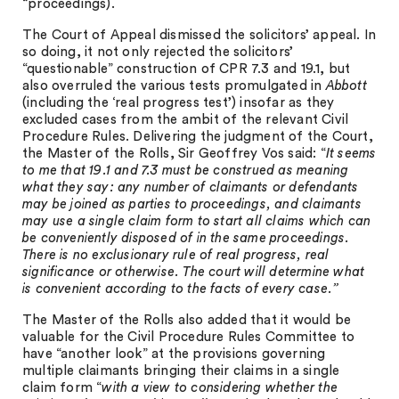
“proceedings).
The Court of Appeal dismissed the solicitors’ appeal. In
so doing, it not only rejected the solicitors’
“questionable” construction of CPR 7.3 and 19.1, but
also overruled the various tests promulgated in
Abbott
(including the ‘real progress test’) insofar as they
excluded cases from the ambit of the relevant Civil
Procedure Rules. Delivering the judgment of the Court,
the Master of the Rolls, Sir Geoffrey Vos said: “
It seems
to me that 19.1 and 7.3 must be construed as meaning
what they say: any number of claimants or defendants
may be joined as parties to proceedings, and claimants
may use a single claim form to start all claims which can
be conveniently disposed of in the same proceedings.
There is no exclusionary rule of real progress, real
significance or otherwise. The court will determine what
is convenient according to the facts of every case.”
The Master of the Rolls also added that it would be
valuable for the Civil Procedure Rules Committee to
have “another look” at the provisions governing
multiple claimants bringing their claims in a single
claim form “
with a view to considering whether the