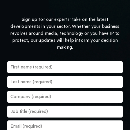
Sign up for our experts' take on the latest
developments in your sector. Whether your business
revolves around media, technology or you have IP to
protect, our updates will help inform your decision
making.