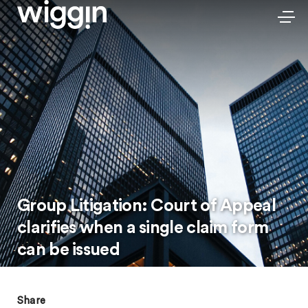
Group Litigation: Court of Appeal
clarifies when a single claim form
can be issued
Share