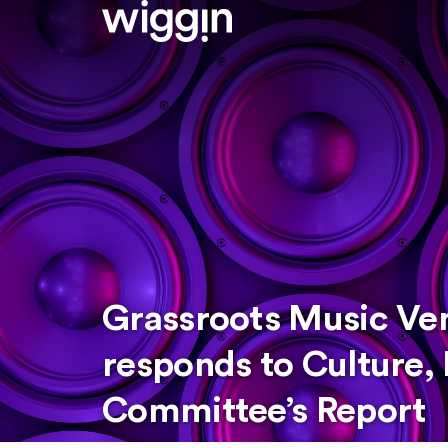
Grassroots Music Ve
responds to Culture,
Committee’s Report