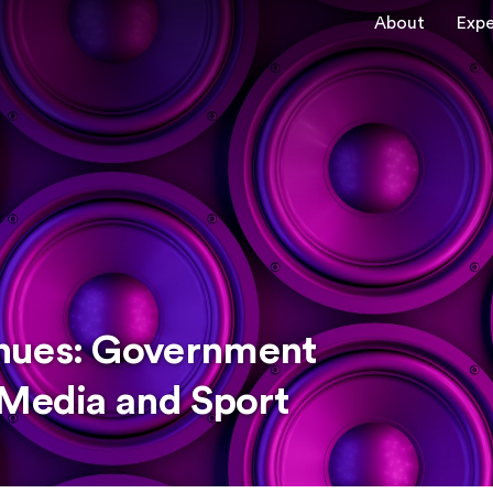
About
Expe
nues: Government
 Media and Sport