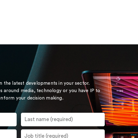
on the latest developments in your sector.
s around media, technology or you have IP to
 inform your decision making.