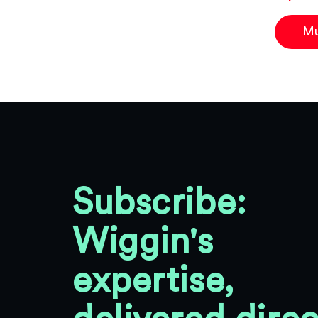
Mu
Subscribe:
Wiggin's
expertise,