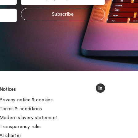
Notices
Privacy notice & cookies
Terms & conditions
Modern slavery statement
Transparency rules
AI charter