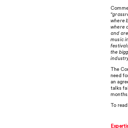
Comment
“
grassr
where b
where a
and are
music i
festiva
the big
industr
The Com
need fo
an agre
talks fa
months,
To read
Experti