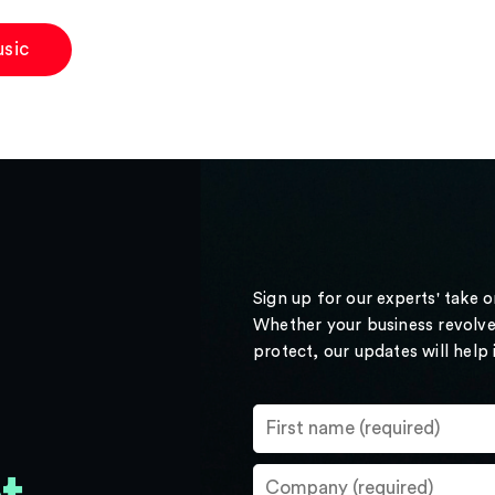
sic
Sign up for our experts' take 
Whether your business revolve
protect, our updates will help