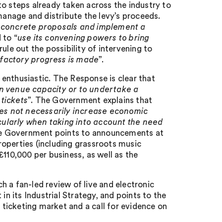
to steps already taken across the industry to
manage and distribute the levy’s proceeds.
 concrete proposals and implement a
 to “
use its convening powers to bring
rule out the possibility of intervening to
isfactory progress is made
”.
enthusiastic. The Response is clear that
n venue capacity or to undertake a
tickets
”. The Government explains that
does not necessarily increase economic
icularly when taking into account the need
the Government points to announcements at
properties (including grassroots music
£110,000 per business, as well as the
 a fan-led review of live and electronic
t in its Industrial Strategy, and points to the
ticketing market and a call for evidence on