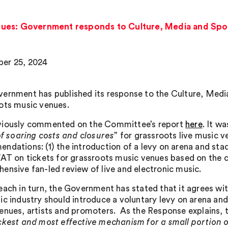
ues: Government responds to Culture, Media and Spo
er 25, 2024
ernment has published its response to the Culture, Medi
ots music venues.
iously commented on the Committee’s report
here
. It w
 of soaring costs and closures
” for grassroots live music 
ndations: (1) the introduction of a levy on arena and stadi
VAT on tickets for grassroots music venues based on the ca
ensive fan-led review of live and electronic music.
each in turn, the Government has stated that it agrees 
ic industry should introduce a voluntary levy on arena an
enues, artists and promoters. As the Response explains,
ckest and most effective mechanism for a small portion 