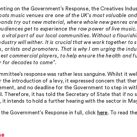
ing on the Government’s Response, the Creatives Industri
oots music venues are one of the UK’s most valuable and
ands try out new material, where whole new genres ar
udiences get to experience the raw power of live music
 a vital part of our local communities. Without a flourish
ndustry will wither. It is crucial that we work together t
ls, artists and promoters. That is why I am urging the indu
gest commercial players, to help ensure the health and fu
y for decades to come
”.
mittee’s response was rather less sanguine. Whilst it w
r the introduction of a levy, it expressed concern that the
ement, and no deadline for the Government to step in wit
il. Therefore, it has told the Secretary of State that if no 
 it intends to hold a further hearing with the sector in Ma
 the Government’s Response in full, click
here
. To read th
se