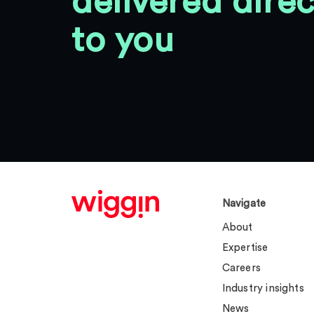
delivered direc
to you
Navigate
About
Expertise
Careers
Industry insights
News