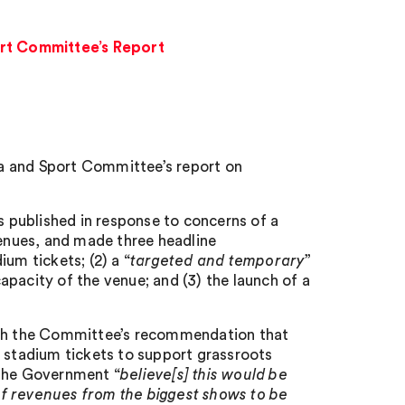
rt Committee’s Report
a and Sport Committee’s report on
as published in response to concerns of a
venues, and made three headline
um tickets; (2) a “
targeted and temporary
”
pacity of the venue; and (3) the launch of a
with the Committee’s recommendation that
d stadium tickets to support grassroots
 the Government “
believe[s] this would be
of revenues from the biggest shows to be