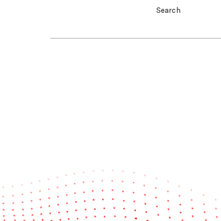
Search