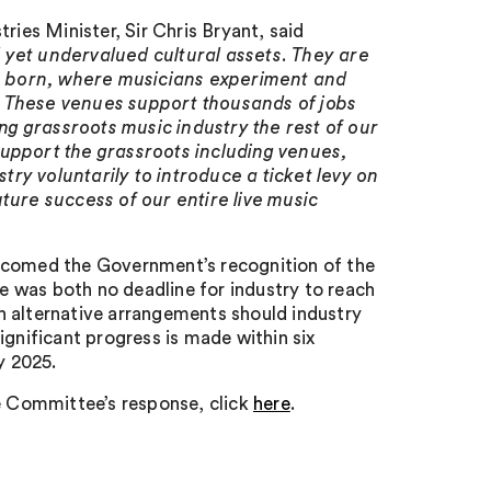
es Minister, Sir Chris Bryant, said
 yet undervalued cultural assets. They are
e born, where musicians experiment and
. These venues support thousands of jobs
ing grassroots music industry the rest of our
o support the grassroots including venues,
stry voluntarily to introduce a ticket levy on
ture success of our entire live music
elcomed the Government’s recognition of the
re was both no deadline for industry to reach
h alternative arrangements should industry
significant progress is made within six
y 2025.
e Committee’s response, click
here
.