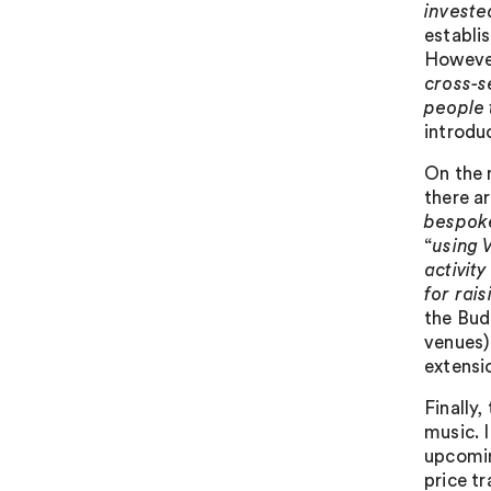
investe
establi
However
cross-s
people 
introdu
On the 
there ar
bespoke
“
using 
activit
for rai
the Budg
venues)
extensi
Finally
music. I
upcomin
price tr