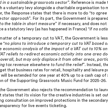
d in a sustainable grassroots sector
”. Reference is made 
sh a voluntary levy alongside a charitable organisation to 
, the Response states that there is more to do “
to agree
ector approach
”. For its part, the Government is prepared
to the table in short measure
” if necessary, and does not 
ce a statutory levy (as has happened in France) “
if no sat
matter of a temporary cut to VAT, the Government is less 
e “
no plans to introduce a temporary cut to VAT based o
 economic analysis of the impact of a VAT cut to 10% on 
VAT reliefs to redirect economic activity into one area 
y overall, but may only displace it from other areas, part
sing tax revenue elsewhere to fund the relief
”. Instead, 
et that business rates for retail, hospitality and leisure 
 will be extended for one year at 40% up to a cash cap of 
on of the Supporting Grassroots Music Fund for 2025-26.
, the Government also rejects the recommendation to launch
t states that its vision for the creative industries is set ou
g consultation on improved protections in the secondary 
ansparency for live events ticketing.