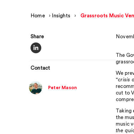
Home
›
Insights
›
Grassroots Music Ven
Share
Novemb
The Gov
grassro
Contact
We prev
“
crisis
recomme
Peter Mason
cut to 
compreh
Taking 
the mus
music v
the qui