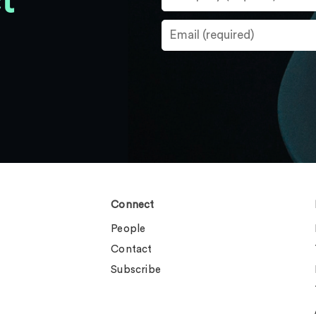
t
Connect
People
Contact
Subscribe