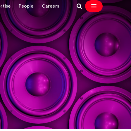
rtise
People
Careers