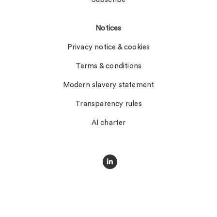
Notices
Privacy notice & cookies
Terms & conditions
Modern slavery statement
Transparency rules
AI charter