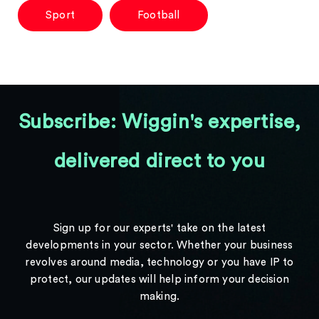
Sport
Football
Subscribe: Wiggin's expertise,
delivered direct to you
Sign up for our experts' take on the latest
developments in your sector. Whether your business
revolves around media, technology or you have IP to
protect, our updates will help inform your decision
making.