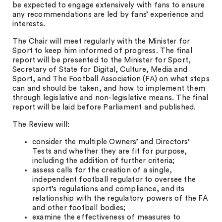
be expected to engage extensively with fans to ensure
any recommendations are led by fans’ experience and
interests.
The Chair will meet regularly with the Minister for
Sport to keep him informed of progress. The final
report will be presented to the Minister for Sport,
Secretary of State for Digital, Culture, Media and
Sport, and The Football Association (FA) on what steps
can and should be taken, and how to implement them
through legislative and non-legislative means. The final
report will be laid before Parliament and published.
The Review will:
consider the multiple Owners’ and Directors’
Tests and whether they are fit for purpose,
including the addition of further criteria;
assess calls for the creation of a single,
independent football regulator to oversee the
sport’s regulations and compliance, and its
relationship with the regulatory powers of the FA
and other football bodies;
examine the effectiveness of measures to