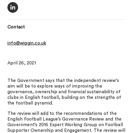
Contact
info@wiggin.co.uk
April 26, 2021
The Government says that the independent review’s
aim will be to explore ways of improving the
governance, ownership and financial sustainability of
clubs in English football, building on the strengths of
the football pyramid.
The review will add to the recommendations of the
English Football League’s Governance Review and the
Government’s 2016 Expert Working Group on Football
Supporter Ownership and Engagement. The review will