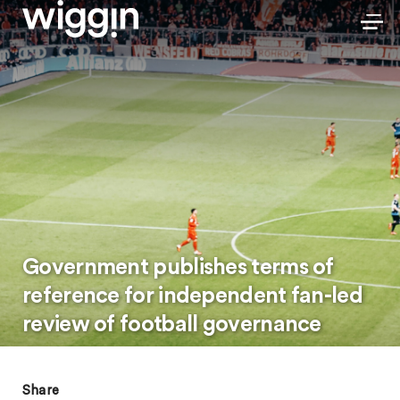
Government publishes terms of
reference for independent fan-led
review of football governance
Share