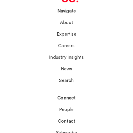
Navigate
About
Expertise
Careers
Industry insights
News
Search
Connect
People
Contact
Subscribe