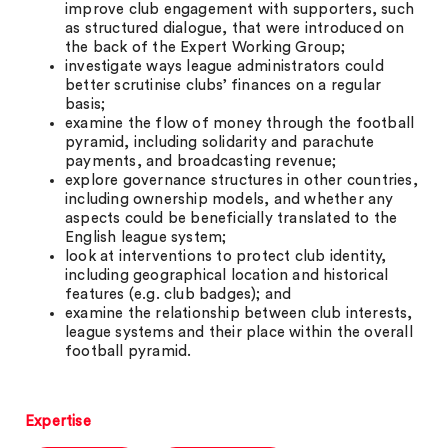
improve club engagement with supporters, such
as structured dialogue, that were introduced on
the back of the Expert Working Group;
investigate ways league administrators could
better scrutinise clubs’ finances on a regular
basis;
examine the flow of money through the football
pyramid, including solidarity and parachute
payments, and broadcasting revenue;
explore governance structures in other countries,
including ownership models, and whether any
aspects could be beneficially translated to the
English league system;
look at interventions to protect club identity,
including geographical location and historical
features (e.g. club badges); and
examine the relationship between club interests,
league systems and their place within the overall
football pyramid.
Expertise