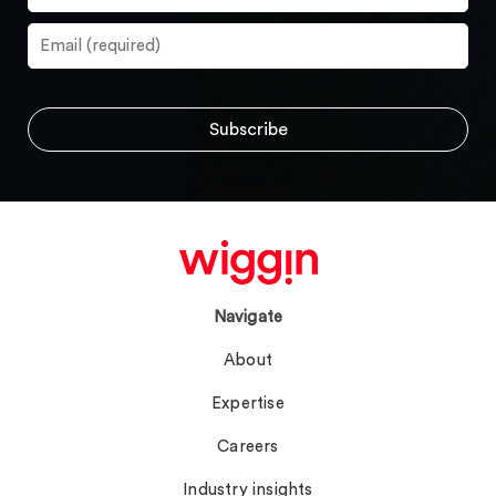
Navigate
About
Expertise
Careers
Industry insights