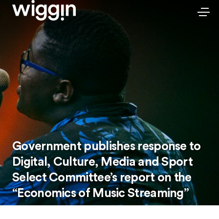
Government publishes response to
Digital, Culture, Media and Sport
Select Committee’s report on the
“Economics of Music Streaming”