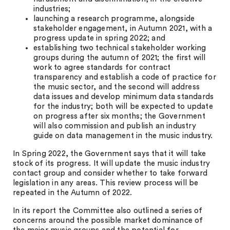
industries;
launching a research programme, alongside
stakeholder engagement, in Autumn 2021, with a
progress update in spring 2022; and
establishing two technical stakeholder working
groups during the autumn of 2021; the first will
work to agree standards for contract
transparency and establish a code of practice for
the music sector, and the second will address
data issues and develop minimum data standards
for the industry; both will be expected to update
on progress after six months; the Government
will also commission and publish an industry
guide on data management in the music industry.
In Spring 2022, the Government says that it will take
stock of its progress. It will update the music industry
contact group and consider whether to take forward
legislation in any areas. This review process will be
repeated in the Autumn of 2022.
In its report the Committee also outlined a series of
concerns around the possible market dominance of