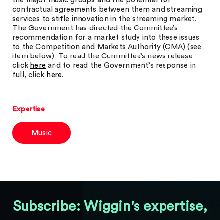
the major music groups and the potential for
contractual agreements between them and streaming
services to stifle innovation in the streaming market.
The Government has directed the Committee’s
recommendation for a market study into these issues
to the Competition and Markets Authority (CMA) (see
item below). To read the Committee’s news release
click
here
and to read the Government’s response in
full, click
here
.
Expertise
Music
Subscribe: Wiggin's expertise,