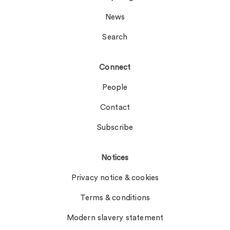
News
Search
Connect
People
Contact
Subscribe
Notices
Privacy notice & cookies
Terms & conditions
Modern slavery statement