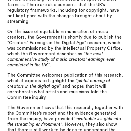
fairness. There are also concerns that the UK’s
regulatory frameworks, including for copyright, have
not kept pace with the changes brought about by
streaming.
On the issue of equitable remuneration of music
creators, the Government is shortly due to publish the
“Creators’ Earnings in the Digital Age” research, which
was commissioned by the Intellectual Property Office,
which the Government describes as
“the most
comprehensive study of music creators’ earnings ever
completed in the UK”
.
The Committee welcomes publication of this research,
which it expects to highlight the
“pitiful earning of
creators in the digital age”
and hopes that it will
corroborate what artists and musicians told the
Committee inquiry.
The Government says that this research, together with
the Committee’s report and the evidence generated
from the inquiry, have provided
‘invaluable insights into
the streaming environment”
. However, they also show
that there is still work to be done to understand the