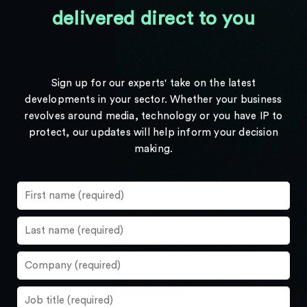
delivered direct to you
Sign up for our experts' take on the latest
developments in your sector. Whether your business
revolves around media, technology or you have IP to
protect, our updates will help inform your decision
making.