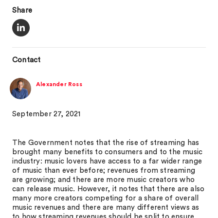
Share
Contact
Alexander Ross
September 27, 2021
The Government notes that the rise of streaming has
brought many benefits to consumers and to the music
industry: music lovers have access to a far wider range
of music than ever before; revenues from streaming
are growing; and there are more music creators who
can release music. However, it notes that there are also
many more creators competing for a share of overall
music revenues and there are many different views as
to how streaming revenues should be split to ensure