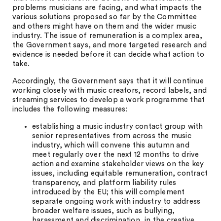
problems musicians are facing, and what impacts the
various solutions proposed so far by the Committee
and others might have on them and the wider music
industry. The issue of remuneration is a complex area,
the Government says, and more targeted research and
evidence is needed before it can decide what action to
take.
Accordingly, the Government says that it will continue
working closely with music creators, record labels, and
streaming services to develop a work programme that
includes the following measures:
establishing a music industry contact group with
senior representatives from across the music
industry, which will convene this autumn and
meet regularly over the next 12 months to drive
action and examine stakeholder views on the key
issues, including equitable remuneration, contract
transparency, and platform liability rules
introduced by the EU; this will complement
separate ongoing work with industry to address
broader welfare issues, such as bullying,
harassment and discrimination, in the creative