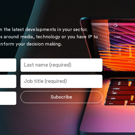
on the latest developments in your sector.
s around media, technology or you have IP to
 inform your decision making.