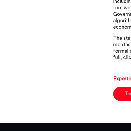
includi
tool wo
Governm
algorit
economi
The sta
months.
formal 
full, cli
Experti
Te