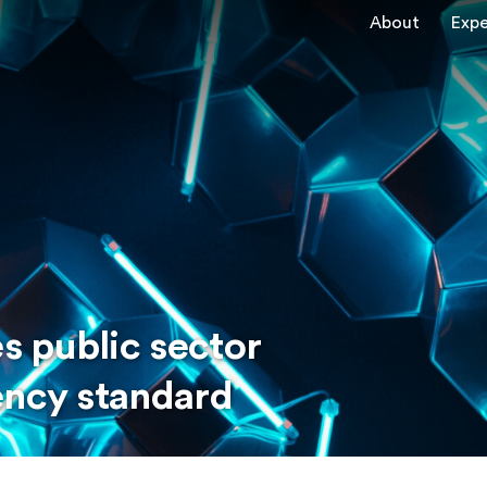
About
Expe
 public sector
ency standard