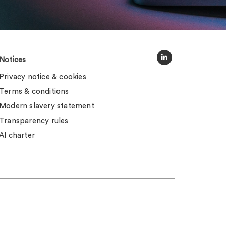
Notices
Privacy notice & cookies
Terms & conditions
Modern slavery statement
Transparency rules
AI charter