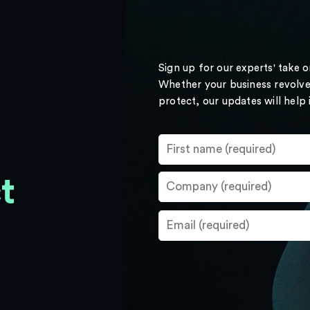
Sign up for our experts' take 
Whether your business revolve
protect, our updates will help
t