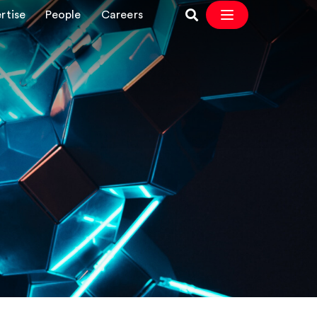
rtise
People
Careers