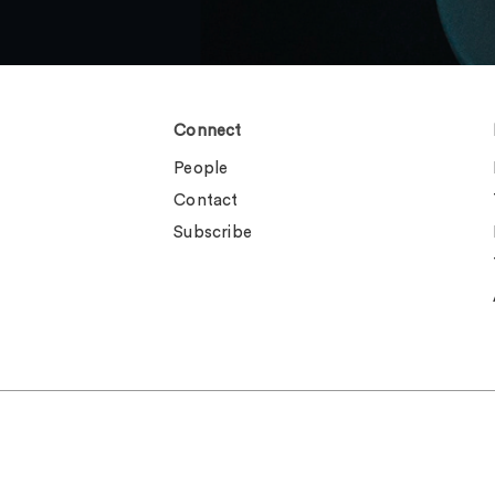
Connect
People
Contact
Subscribe