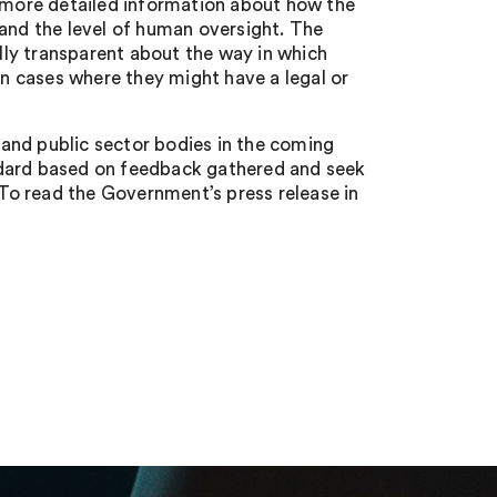
s more detailed information about how the
 and the level of human oversight. The
ly transparent about the way in which
in cases where they might have a legal or
and public sector bodies in the coming
ndard based on feedback gathered and seek
To read the Government’s press release in