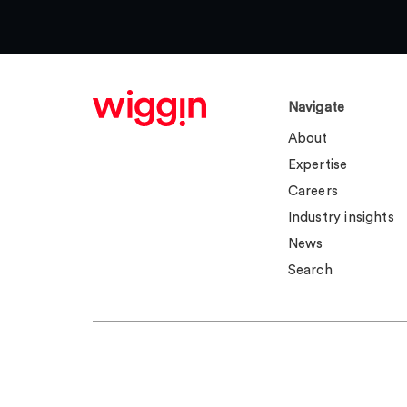
Navigate
About
Expertise
Careers
Industry insights
News
Search