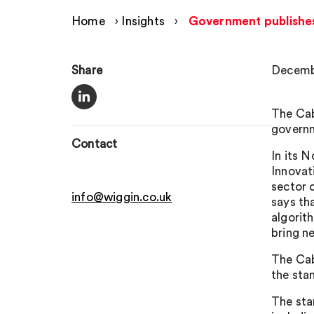
Home
›
Insights
›
Government publishes
Share
Decemb
The Cab
governm
Contact
In its 
Innovat
sector 
info@wiggin.co.uk
says th
algorit
bring n
The Cab
the stan
The stan