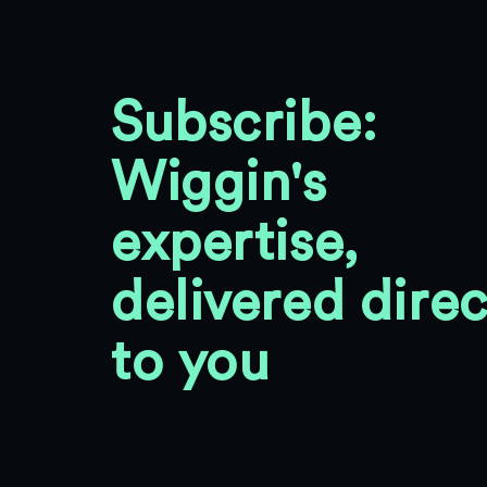
Subscribe:
Wiggin's
expertise,
delivered direc
to you