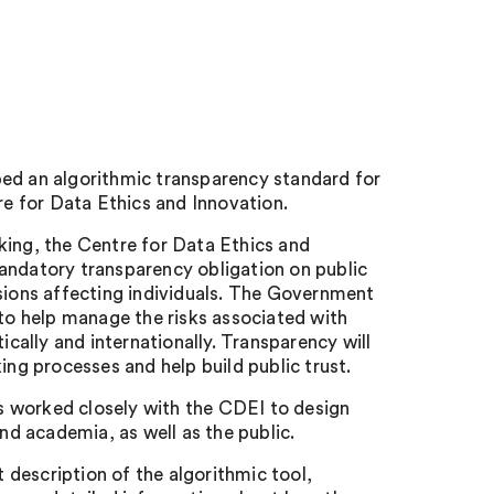
ped an algorithmic transparency standard for
e for Data Ethics and Innovation.
king, the Centre for Data Ethics and
datory transparency obligation on public
isions affecting individuals. The Government
 to help manage the risks associated with
ally and internationally. Transparency will
ing processes and help build public trust.
s worked closely with the CDEI to design
and academia, as well as the public.
t description of the algorithmic tool,