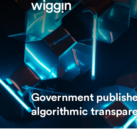
Government publishes
algorithmic transpar