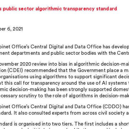
 public sector algorithmic transparency standard
er 6, 2021
inet Office’s Central Digital and Data Office has develo
ent departments and public sector bodies with the Centr
November 2020 review into bias in algorithmic decision-ma
ion (CDEI) recommended that the Government place a man
organisations using algorithms to support significant dec
at this call for transparency around the use of AI systems
hmic decision-making has been strongly supported domestic
ecessary scrutiny to the role of algorithms in decision-mak
inet Office’s Central Digital and Data Office (CDDO) ha
dard. It also consulted experts from across civil society 
dard is organised into two tiers. The first includes a shor