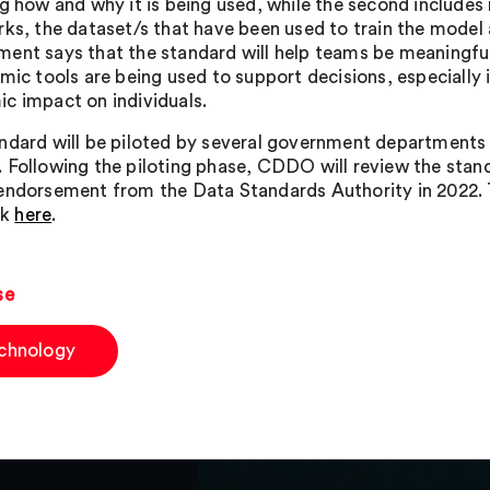
ng how and why it is being used, while the second include
rks, the dataset/s that have been used to train the model
ent says that the standard will help teams be meaningful
hmic tools are being used to support decisions, especially 
c impact on individuals.
ndard will be piloted by several government departments 
 Following the piloting phase, CDDO will review the sta
endorsement from the Data Standards Authority in 2022. 
ck
here
.
se
chnology