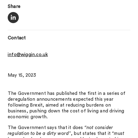
Share
Contact
info@wiggin.co.uk
May 15, 2023
The Government has published the first in a series of
deregulation announcements expected this year
following Brexit, aimed at reducing burdens on
business, pushing down the cost of living and driving
economic growth.
The Government says that it does
“not consider
regulation to be a dirty word”
, but states that it
“must