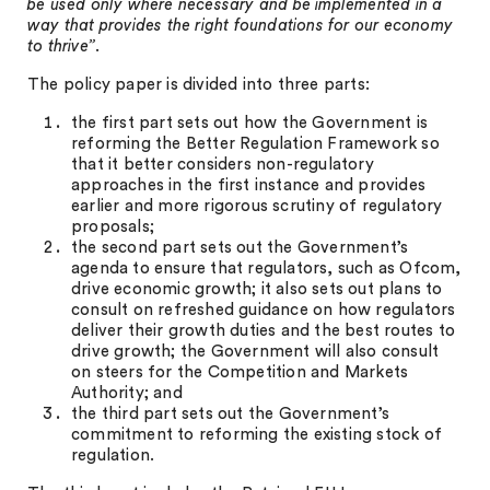
be used only where necessary and be implemented in a
way that provides the right foundations for our economy
to thrive”
.
The policy paper is divided into three parts:
the first part sets out how the Government is
reforming the Better Regulation Framework so
that it better considers non-regulatory
approaches in the first instance and provides
earlier and more rigorous scrutiny of regulatory
proposals;
the second part sets out the Government’s
agenda to ensure that regulators, such as Ofcom,
drive economic growth; it also sets out plans to
consult on refreshed guidance on how regulators
deliver their growth duties and the best routes to
drive growth; the Government will also consult
on steers for the Competition and Markets
Authority; and
the third part sets out the Government’s
commitment to reforming the existing stock of
regulation.