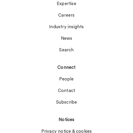
Expertise
Careers
Industry insights
News
Search
Connect
People
Contact
Subscribe
Notices
Privacy notice & cookies