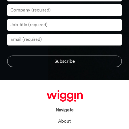
Navigate
About