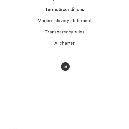
Terms & conditions
Modern slavery statement
Transparency rules
AI charter