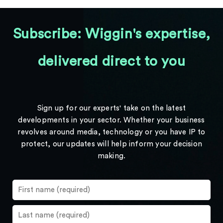
Subscribe: Wiggin's expertise,
delivered direct to you
Sign up for our experts' take on the latest
developments in your sector. Whether your business
revolves around media, technology or you have IP to
protect, our updates will help inform your decision
making.