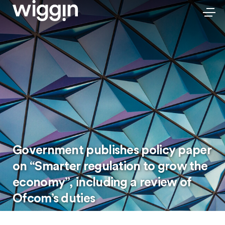
Government publishes policy paper
on “Smarter regulation to grow the
economy”, including a review of
Ofcom’s duties