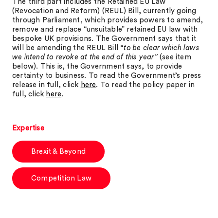
The third part includes the Retained EU Law
(Revocation and Reform) (REUL) Bill, currently going
through Parliament, which provides powers to amend,
remove and replace “unsuitable” retained EU law with
bespoke UK provisions. The Government says that it
will be amending the REUL Bill
“to be clear which laws
we intend to revoke at the end of this year”
(see item
below). This is, the Government says, to provide
certainty to business. To read the Government’s press
release in full, click
here
. To read the policy paper in
full, click
here
.
Expertise
Brexit & Beyond
Competition Law