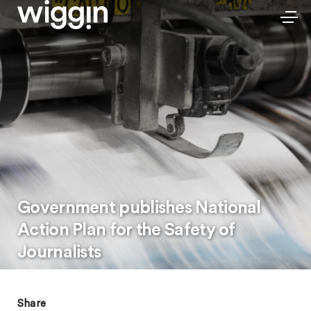
Government publishes National
Action Plan for the Safety of
Journalists
Share