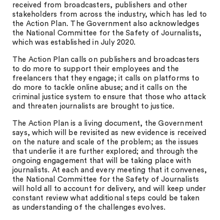
received from broadcasters, publishers and other
stakeholders from across the industry, which has led to
the Action Plan. The Government also acknowledges
the National Committee for the Safety of Journalists,
which was established in July 2020.
The Action Plan calls on publishers and broadcasters
to do more to support their employees and the
freelancers that they engage; it calls on platforms to
do more to tackle online abuse; and it calls on the
criminal justice system to ensure that those who attack
and threaten journalists are brought to justice.
The Action Plan is a living document, the Government
says, which will be revisited as new evidence is received
on the nature and scale of the problem; as the issues
that underlie it are further explored; and through the
ongoing engagement that will be taking place with
journalists. At each and every meeting that it convenes,
the National Committee for the Safety of Journalists
will hold all to account for delivery, and will keep under
constant review what additional steps could be taken
as understanding of the challenges evolves.