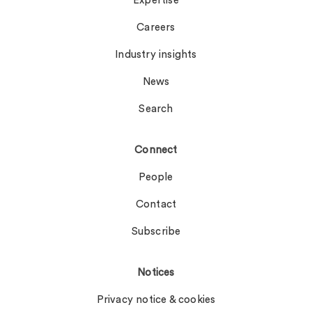
Expertise
Careers
Industry insights
News
Search
Connect
People
Contact
Subscribe
Notices
Privacy notice & cookies