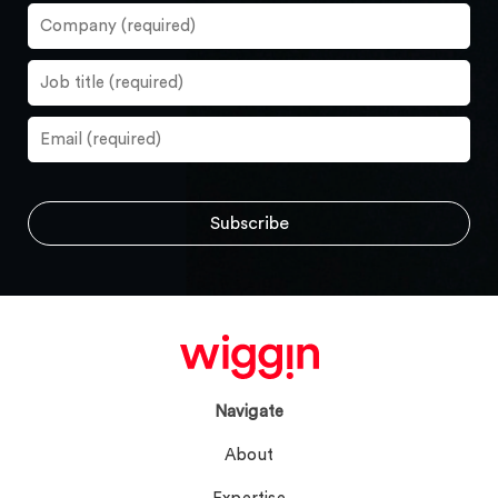
Navigate
About