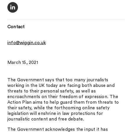
Contact
info@wiggin.co.uk
March 15, 2021
The Government says that too many journalists
working in the UK today are facing both abuse and
threats to their personal safety, as well as
encroachments on their freedom of expression. The
Action Plan aims to help guard them from threats to
their safety, while the forthcoming online safety
legislation will enshrine in law protections for
journalistic content and free debate.
The Government acknowledges the input it has