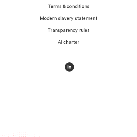
Terms & conditions
Modern slavery statement
Transparency rules
AI charter