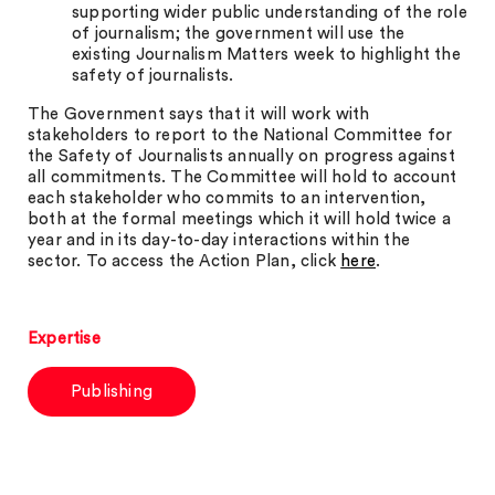
supporting wider public understanding of the role
of journalism; the government will use the
existing Journalism Matters week to highlight the
safety of journalists.
The Government says that it will work with
stakeholders to report to the National Committee for
the Safety of Journalists annually on progress against
all commitments. The Committee will hold to account
each stakeholder who commits to an intervention,
both at the formal meetings which it will hold twice a
year and in its day-to-day interactions within the
sector. To access the Action Plan, click
here
.
Expertise
Publishing