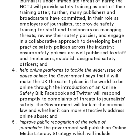
journalists under immediate threat of harm; the
NCTJ will provide safety training as part of their
training offer; further, many publishers and
broadcasters have committed, in their role as
employers of journalists, to: provide safety
training for staff and freelancers on managing
threats; review their safety policies, and engage
in a collaborative approach to developing best
practice safety policies across the industry;
ensure safety policies are well publicised to staff
and freelancers; establish designated safety
officers; and
help online platforms to tackle the wider issue of
abuse online
: the Government says that it will
make the UK the safest place in the world to be
online through the introduction of an Online
Safety Bill; Facebook and Twitter will respond
promptly to complaints of threats to journalists’
safety; the Government will look at the criminal
law and whether it can more effectively address
online abuse; and
improve public recognition of the value of
journalists
: the government will publish an Online
Media Literacy Strategy which will include