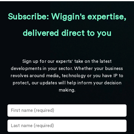
Subscribe: Wiggin's expertise,
delivered direct to you
Sign up for our experts' take on the latest
developments in your sector. Whether your business
revolves around media, technology or you have IP to
protect, our updates will help inform your decision
making.