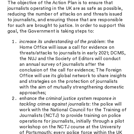
The objective of the Action Plan is to ensure that
journalists operating in the UK are as safe as possible,
reducing the number of attacks on and threats issued
to journalists, and ensuring those that are responsible
for such are brought to justice. In order to support this
goal, the Government is taking steps to:
increase its understanding of the problem
: the
Home Office will issue a call for evidence on
threats/attacks to journalists in early 2021; DCMS,
the NUJ and the Society of Editors will conduct
an annual survey of journalists after the
conclusion of the call for evidence; The Foreign
Office will use its global network to share insights
and strategies on the protection of journalists
with the aim of mutually strengthening domestic
approaches;
enhance the criminal justice system response in
tackling crimes against journalists
: the police will
work with the National Council for the Training of
Journalists (NCTJ) to provide training on police
operations for journalists, initially through a pilot
workshop on the NCTJ course at the University
of Portsmouth; every police force within the UK