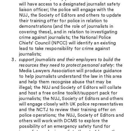
will have access to a designated journalist safety
liaison officer; the police will engage with the
NUJ, the Society of Editors and others to update
their training offer for police in relation to
demonstrations (and the role of journalists in
covering these), and in relation to investigating
crime against journalists; the National Police
Chiefs’ Council (NPCC) will identify an existing
lead to take responsibility for crime against
journalists;
support journalists and their employers to build the
resources they need to protect personal safety
: the
Media Lawyers Association will produce guidance
to help journalists understand the law in this area
and help them recognise abuse that may be
illegal; the NUJ and Society of Editors will collate
and host a free online toolkit/support pack for
journalists; the NUJ, Society of Editors and others
will engage closely with UK police representatives
and the NCTJ to review their training offer on
police operations; the NUJ, Society of Editors and
others will work with DCMS to explore the
possibility of an emergency safety fund for