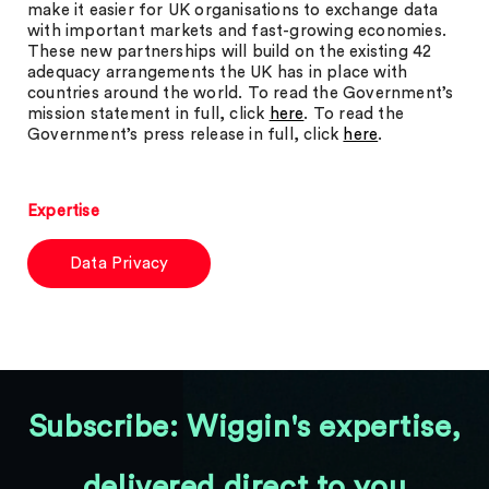
make it easier for UK organisations to exchange data
with important markets and fast-growing economies.
These new partnerships will build on the existing 42
adequacy arrangements the UK has in place with
countries around the world. To read the Government’s
mission statement in full, click
here
. To read the
Government’s press release in full, click
here
.
Expertise
Data Privacy
Subscribe: Wiggin's expertise,
delivered direct to you