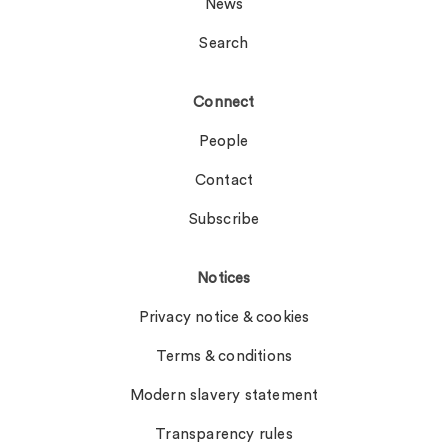
News
Search
Connect
People
Contact
Subscribe
Notices
Privacy notice & cookies
Terms & conditions
Modern slavery statement
Transparency rules