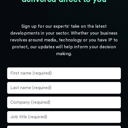
Sign up for our experts' take on the latest
developments in your sector. Whether your business
revolves around media, technology or you have IP to
protect, our updates will help inform your decision
making.