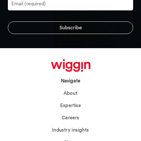
Navigate
About
Expertise
Careers
Industry insights