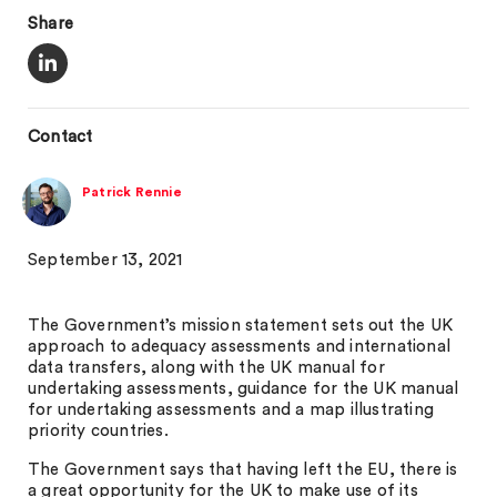
Share
Contact
Patrick Rennie
September 13, 2021
The Government’s mission statement sets out the UK
approach to adequacy assessments and international
data transfers, along with the UK manual for
undertaking assessments, guidance for the UK manual
for undertaking assessments and a map illustrating
priority countries.
The Government says that having left the EU, there is
a great opportunity for the UK to make use of its