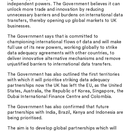
independent powers. The Government believes it can
unlock more trade and innovation by reducing
unnecessary barriers and burdens on international data
transfers, thereby opening up global markets to UK
businesses.
The Government says that is committed to
championing international flows of data and will make
full use of its new powers, working globally to strike
data adequacy agreements with other countries, to
deliver innovative alternative mechanisms and remove
unjustified barriers to international data transfers.
The Government has also outlined the first territories
with which it will prioritise striking data adequacy
partnerships now the UK has left the EU, as the United
States, Australia, the Republic of Korea, Singapore, the
Dubai International Finance Centre and Colombia.
The Government has also confirmed that future
partnerships with India, Brazil, Kenya and Indonesia are
being prioritised.
The aim is to develop global partnerships which will