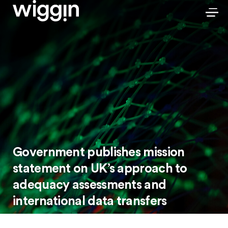
Government publishes mission
statement on UK’s approach to
adequacy assessments and
international data transfers