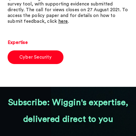
survey tool, with supporting evidence submitted
directly. The call for views closes on 27 August 2021. To
access the policy paper and for details on how to
submit feedback, click
here
.
Expertise
Cyber Security
Subscribe: Wiggin's expertise,
delivered direct to you