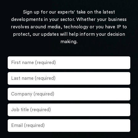
Sign up for our experts' take on the latest
developments in your sector. Whether your business
revolves around media, technology or you have IP to
protect, our updates will help inform your decision
making.