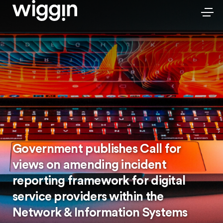
Government publishes Call for
views on amending incident
reporting framework for digital
service providers within the
Network & Information Systems