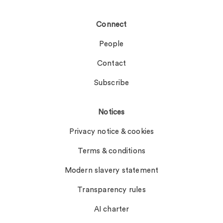
Connect
People
Contact
Subscribe
Notices
Privacy notice & cookies
Terms & conditions
Modern slavery statement
Transparency rules
AI charter