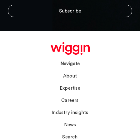
Navigate
About
Expertise
Careers
Industry insights
News
Search