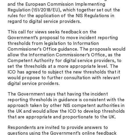
and the European Commission Implementing
Regulation (151/2018/EU), which together set out the
rules for the application of the NIS Regulations in
regard to digital service providers.
This call for views seeks feedback on the
Government’s proposal to move incident reporting
thresholds from legislation to Information
Commissioner’s Office guidance. The proposals would
allow the Information Commissioner’s Office, as the
Competent Authority for digital service providers, to
set the thresholds at a more appropriate level. The
ICO has agreed to subject the new thresholds that it
would propose to further consultation with relevant
digital service providers.
The Government says that having the incident
reporting thresholds in guidance is consistent with the
approach taken by other NIS competent authorities in
the UK and would allow the ICO to develop thresholds
that are appropriate and proportionate to the UK.
Respondents are invited to provide answers to
questions using the Government’s online feedback