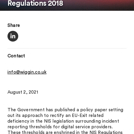
Regulations 2018
Share
Contact
info@wiggin.co.uk
August 2, 2021
The Government has published a policy paper setting
out its approach to rectify an EU-Exit related
deficiency in the NIS legislation surrounding incident
reporting thresholds for digital service providers.
These thresholds are enshrined in the NIS Regulations