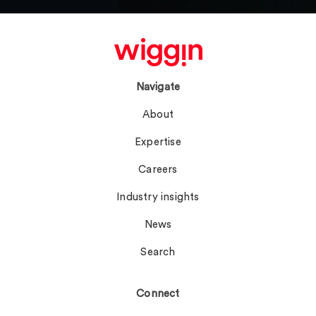
Navigate
About
Expertise
Careers
Industry insights
News
Search
Connect