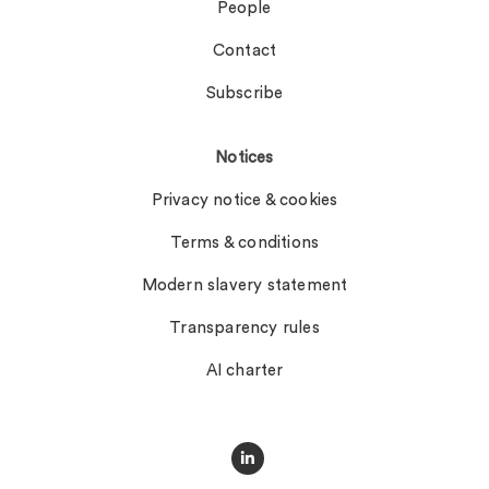
People
Contact
Subscribe
Notices
Privacy notice & cookies
Terms & conditions
Modern slavery statement
Transparency rules
AI charter