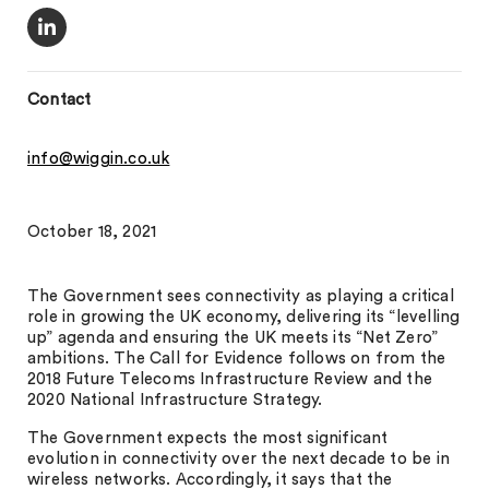
Contact
info@wiggin.co.uk
October 18, 2021
The Government sees connectivity as playing a critical
role in growing the UK economy, delivering its “levelling
up” agenda and ensuring the UK meets its “Net Zero”
ambitions. The Call for Evidence follows on from the
2018 Future Telecoms Infrastructure Review and the
2020 National Infrastructure Strategy.
The Government expects the most significant
evolution in connectivity over the next decade to be in
wireless networks. Accordingly, it says that the