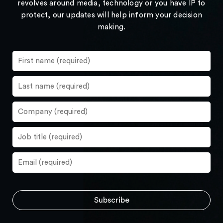
revolves around media, technology or you have IP to
protect, our updates will help inform your decision
making.