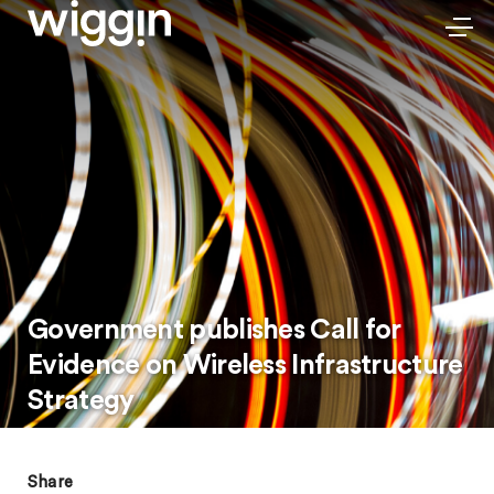
Government publishes Call for
Evidence on Wireless Infrastructure
Strategy
Share