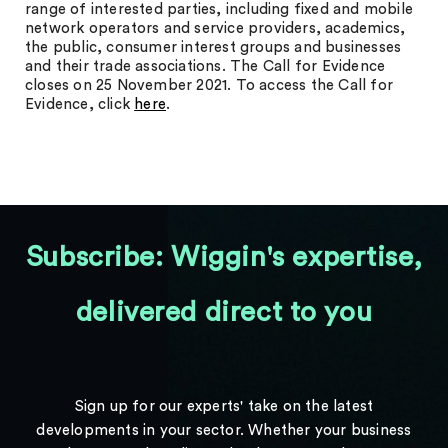
range of interested parties, including fixed and mobile
network operators and service providers, academics,
the public, consumer interest groups and businesses
and their trade associations. The Call for Evidence
closes on 25 November 2021. To access the Call for
Evidence, click
here
.
Subscribe: Wiggin's expertise,
delivered direct to you
Sign up for our experts' take on the latest
developments in your sector. Whether your business