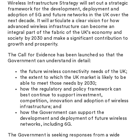
Wireless Infrastructure Strategy will set out a strategic
framework for the development, deployment and
adoption of 5G and future networks in the UK over the
next decade. It will articulate a clear vision for how
advanced wireless infrastructure can become an
integral part of the fabric of the UK’s economy and
society by 2030 and make a significant contribution to
growth and prosperity.
The Call for Evidence has been launched so that the
Government can understand in detail:
the future wireless connectivity needs of the UK;
the extent to which the UK market is likely to be
able to meet those needs by 2030;
how the regulatory and policy framework can
best continue to support investment,
competition, innovation and adoption of wireless
infrastructure; and
how the Government can support the
development and deployment of future wireless
networks, including 6G.
The Government is seeking responses from a wide