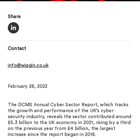
Share
Contact
info@wiggin.co.uk
February 28, 2022
The DCMS Annual Cyber Sector Report, which tracks
the growth and performance of the UK’s cyber
security industry, reveals the sector contributed around
£5.3 billion to the UK economy in 2021, rising by a third
on the previous year from £4 billion, the largest
increase since the report began in 2018.