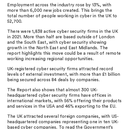
Employment across the industry rose by 13%, with
more than 6,000 new jobs created. This brings the
total number of people working in cyber in the UK to
52,700.
There were 1,838 active cyber security firms in the UK
in 2021. More than half are based outside of London
and the South East, with cyber security showing
growth in the North East and East Midlands. The
report highlights this move could be a result of remote
working increasing regional opportunities.
UK-registered cyber security firms attracted record
levels of external investment, with more than £1 billion
being secured across 84 deals by companies.
The Report also shows that almost 300 UK-
headquartered cyber security firms have offices in
international markets, with 56% offering their products
and services in the USA and 46% exporting to the EU.
The UK attracted several foreign companies, with US-
headquartered companies representing one in ten UK-
based cyber companies. To read the Government’s