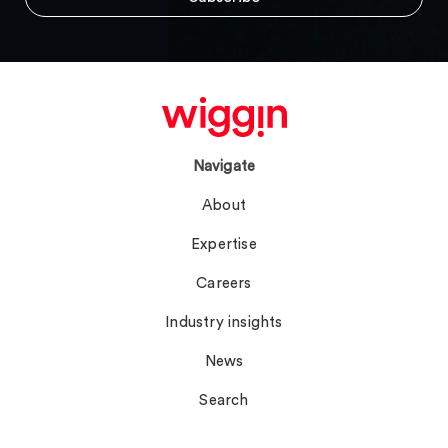
Navigate
About
Expertise
Careers
Industry insights
News
Search