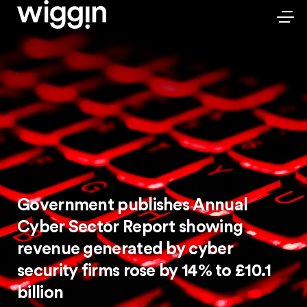
Government publishes Annual
Cyber Sector Report showing
revenue generated by cyber
security firms rose by 14% to £10.1
billion