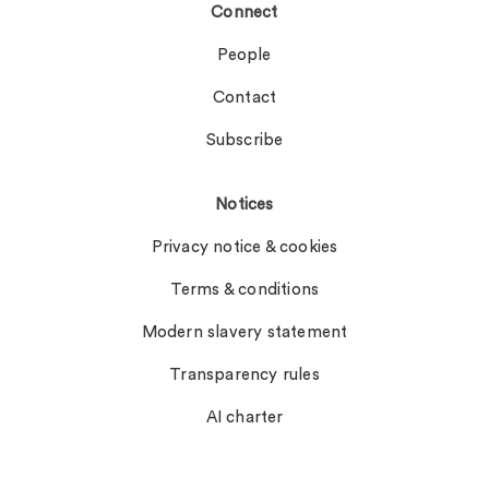
Connect
People
Contact
Subscribe
Notices
Privacy notice & cookies
Terms & conditions
Modern slavery statement
Transparency rules
AI charter