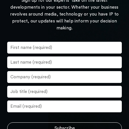
Sign up for our experts' take on the latest
developments in your sector. Whether your business
revolves around media, technology or you have IP to
protect, our updates will help inform your decision
making.