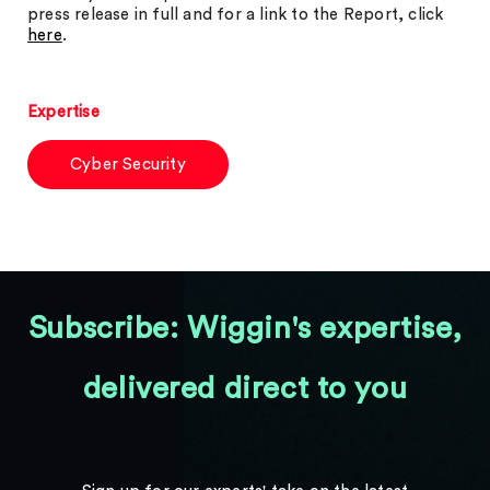
press release in full and for a link to the Report, click
here
.
Expertise
Cyber Security
Subscribe: Wiggin's expertise,
delivered direct to you