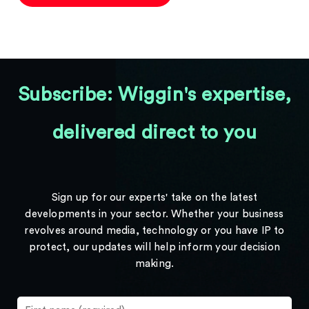
Subscribe: Wiggin's expertise,
delivered direct to you
Sign up for our experts' take on the latest
developments in your sector. Whether your business
revolves around media, technology or you have IP to
protect, our updates will help inform your decision
making.