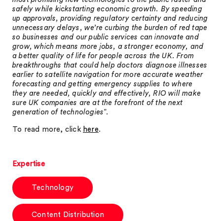
safely while kickstarting economic growth. By speeding
up approvals, providing regulatory certainty and reducing
unnecessary delays, we’re curbing the burden of red tape
so businesses and our public services can innovate and
grow, which means more jobs, a stronger economy, and
a better quality of life for people across the UK. From
breakthroughs that could help doctors diagnose illnesses
earlier to satellite navigation for more accurate weather
forecasting and getting emergency supplies to where
they are needed, quickly and effectively, RIO will make
sure UK companies are at the forefront of the next
generation of technologies
”.
To read more, click
here
.
Expertise
Technology
Content Distribution