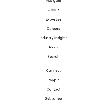
Navigate
About
Expertise
Careers
Industry insights
News
Search
Connect
People
Contact
Subscribe