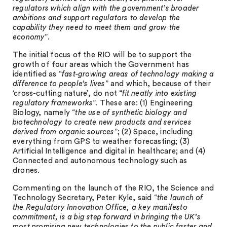
regulators which align with the government’s broader
ambitions and support regulators to develop the
capability they need to meet them and grow the
economy
”.
The initial focus of the RIO will be to support the
growth of four areas which the Government has
identified as “
fast-growing areas of technology making a
difference to people’s lives
” and which, because of their
‘cross-cutting nature’, do not “
fit neatly into existing
regulatory frameworks
”. These are: (1) Engineering
Biology, namely “
the use of synthetic biology and
biotechnology to create new products and services
derived from organic sources
”; (2) Space, including
everything from GPS to weather forecasting; (3)
Artificial Intelligence and digital in healthcare; and (4)
Connected and autonomous technology such as
drones.
Commenting on the launch of the RIO, the Science and
Technology Secretary, Peter Kyle, said “
the launch of
the Regulatory Innovation Office, a key manifesto
commitment, is a big step forward in bringing the UK’s
most promising new technologies to the public faster and