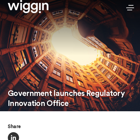
Government launches Regulatory
Innovation Office
Share