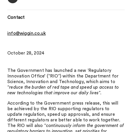
Contact
info@wiggin.co.uk
October 28, 2024
The Government has launched a new ‘Regulatory
Innovation Office’ (“RIO”) within the Department for
Science, Innovation and Technology, which aims to
“
reduce the burden of red tape and speed up access to
new technologies that improve our daily lives
”.
According to the Government press release, this will
be achieved by the RIO supporting regulators to
update regulation, speed up approvals, and ensure
different regulators are better able to work together.
The RIO will also “
continuously inform the government of
regulatory barriers to innovation, set priorities for