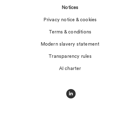
Notices
Privacy notice & cookies
Terms & conditions
Modern slavery statement
Transparency rules
AI charter