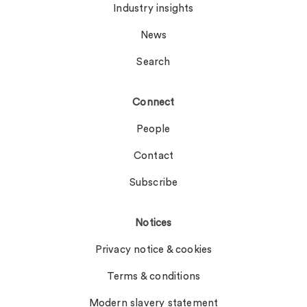
Industry insights
News
Search
Connect
People
Contact
Subscribe
Notices
Privacy notice & cookies
Terms & conditions
Modern slavery statement