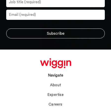
Navigate
About
Expertise
Careers