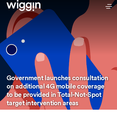
Government launches consultation
on additional 4G mobile coverage
to be provided in Total-Not-Spot
target intervention areas