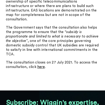
ownership of specific telecommunications
infrastructure or where there are plans to build such
infrastructure. EAS locations are demonstrated on the
map for completeness but are not in scope of the
consultation.
The Government says that the consultation also helps
the programme to ensure that the
“subsidy is
proportionate and limited to what is necessary to achieve
the objective”
, one of the core principles governing
domestic subsidy control that UK subsidies are required
to satisfy in line with international commitments in the
TCA.
The consultation closes on 27 July 2021. To access the
consultation, click
here
.
Subscribe: Wiggin's expertise,