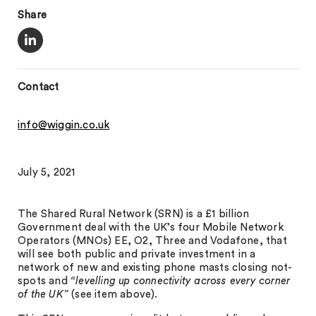
Share
Contact
info@wiggin.co.uk
July 5, 2021
The Shared Rural Network (SRN) is a £1 billion
Government deal with the UK’s four Mobile Network
Operators (MNOs) EE, O2, Three and Vodafone, that
will see both public and private investment in a
network of new and existing phone masts closing not-
spots and
“levelling up connectivity across every corner
of the UK”
(see item above).