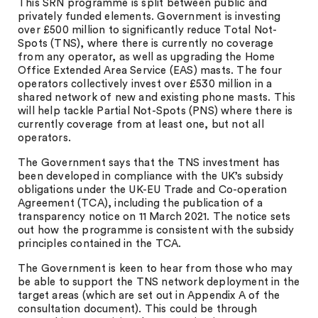
This SRN programme is split between public and
privately funded elements. Government is investing
over £500 million to significantly reduce Total Not-
Spots (TNS), where there is currently no coverage
from any operator, as well as upgrading the Home
Office Extended Area Service (EAS) masts. The four
operators collectively invest over £530 million in a
shared network of new and existing phone masts. This
will help tackle Partial Not-Spots (PNS) where there is
currently coverage from at least one, but not all
operators.
The Government says that the TNS investment has
been developed in compliance with the UK’s subsidy
obligations under the UK-EU Trade and Co-operation
Agreement (TCA), including the publication of a
transparency notice on 11 March 2021. The notice sets
out how the programme is consistent with the subsidy
principles contained in the TCA.
The Government is keen to hear from those who may
be able to support the TNS network deployment in the
target areas (which are set out in Appendix A of the
consultation document). This could be through