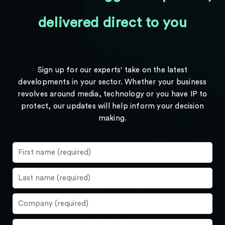
delivered direct to you
Sign up for our experts' take on the latest
developments in your sector. Whether your business
revolves around media, technology or you have IP to
protect, our updates will help inform your decision
making.