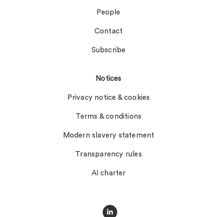
People
Contact
Subscribe
Notices
Privacy notice & cookies
Terms & conditions
Modern slavery statement
Transparency rules
AI charter