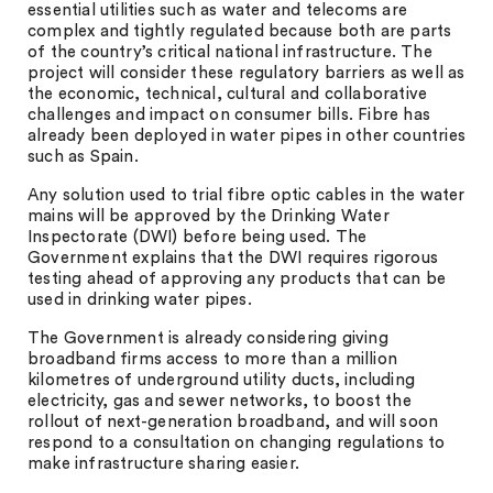
essential utilities such as water and telecoms are
complex and tightly regulated because both are parts
of the country’s critical national infrastructure. The
project will consider these regulatory barriers as well as
the economic, technical, cultural and collaborative
challenges and impact on consumer bills. Fibre has
already been deployed in water pipes in other countries
such as Spain.
Any solution used to trial fibre optic cables in the water
mains will be approved by the Drinking Water
Inspectorate (DWI) before being used. The
Government explains that the DWI requires rigorous
testing ahead of approving any products that can be
used in drinking water pipes.
The Government is already considering giving
broadband firms access to more than a million
kilometres of underground utility ducts, including
electricity, gas and sewer networks, to boost the
rollout of next-generation broadband, and will soon
respond to a consultation on changing regulations to
make infrastructure sharing easier.