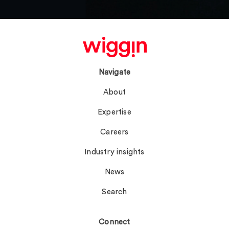
Navigate
About
Expertise
Careers
Industry insights
News
Search
Connect