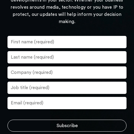
developments in your sector. Whether your business
revolves around media, technology or you have IP to
protect, our updates will help inform your decision
making.