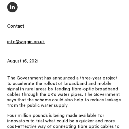
Contact
info@wiggin.co.uk
August 16, 2021
The Government has announced a three-year project
to accelerate the rollout of broadband and mobile
signal in rural areas by feeding fibre-optic broadband
cables through the UK’s water pipes. The Government
says that the scheme could also help to reduce leakage
from the public water supply.
Four million pounds is being made available for
innovators to trial what could be a quicker and more
cost-effective way of connecting fibre optic cables to