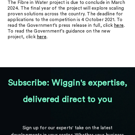
The Fibre in Water project is due to conclude in March
2024. The final year of the project will explore scaling
proven solutions across the country. The deadline for
applications to the competition is 4 October 2021. To
read the Government’s press release in full, click
here
.
To read the Government’s guidance on the new
project, click
here
.
Subscribe: Wiggin's expertise,
delivered direct to you
Sign up for our experts' take on the latest