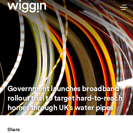
Government launches broadband
rollout trial to target hard-to-reach
homes through UK’s water pipes
Share