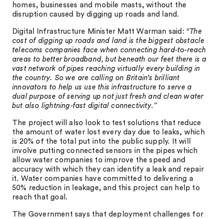
homes, businesses and mobile masts, without the
disruption caused by digging up roads and land.
Digital Infrastructure Minister Matt Warman said:
“The
cost of digging up roads and land is the biggest obstacle
telecoms companies face when connecting hard-to-reach
areas to better broadband, but beneath our feet there is a
vast network of pipes reaching virtually every building in
the country. So we are calling on Britain’s brilliant
innovators to help us use this infrastructure to serve a
dual purpose of serving up not just fresh and clean water
but also lightning-fast digital connectivity.”
The project will also look to test solutions that reduce
the amount of water lost every day due to leaks, which
is 20% of the total put into the public supply. It will
involve putting connected sensors in the pipes which
allow water companies to improve the speed and
accuracy with which they can identify a leak and repair
it. Water companies have committed to delivering a
50% reduction in leakage, and this project can help to
reach that goal.
The Government says that deployment challenges for