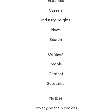
Expertise
Careers
Industry insights
News
Search
Connect
People
Contact
Subscribe
Notices
Privacy notice & cookies