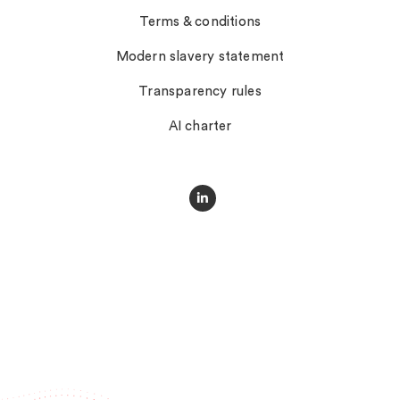
Terms & conditions
Modern slavery statement
Transparency rules
AI charter