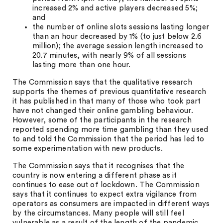
increased 2% and active players decreased 5%;
and
the number of online slots sessions lasting longer
than an hour decreased by 1% (to just below 2.6
million); the average session length increased to
20.7 minutes, with nearly 9% of all sessions
lasting more than one hour.
The Commission says that the qualitative research
supports the themes of previous quantitative research
it has published in that many of those who took part
have not changed their online gambling behaviour.
However, some of the participants in the research
reported spending more time gambling than they used
to and told the Commission that the period has led to
some experimentation with new products.
The Commission says that it recognises that the
country is now entering a different phase as it
continues to ease out of lockdown. The Commission
says that it continues to expect extra vigilance from
operators as consumers are impacted in different ways
by the circumstances. Many people will still feel
vulnerable as a result of the length of the pandemic