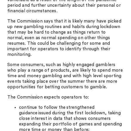
period and further uncertainty about their personal or
financial circumstances.
The Commission says that it is likely many have picked
up new gambling routines and habits during lockdown
that may be hard to change as things return to
normal, even as normal spending on other things
resumes. This could be challenging for some and
important for operators to identify through their
monitoring.
Some consumers, such as highly engaged gamblers
who play a range of products, are likely to spend more
time and money gambling and with high level sporting
events taking place over the summer there are more
opportunities for betting customers to gamble.
The Commission expects operators to:
continue to follow the strengthened
guidance issued during the first lockdown, taking
close interest in data that shows consumers
expanding their portfolio of games and spending
more time or money than before;