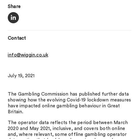
Share
Contact
info@wiggin.co.uk
July 19, 2021
The Gambling Commission has published further data
showing how the evolving Covid-19 lockdown measures
have impacted online gambling behaviour in Great
Britain.
The operator data reflects the period between March
2020 and May 2021, inclusive, and covers both online
and, where relevant, some offline gambling operator