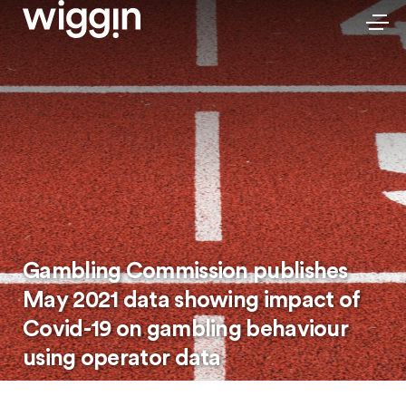
Gambling Commission publishes
May 2021 data showing impact of
Covid-19 on gambling behaviour
using operator data