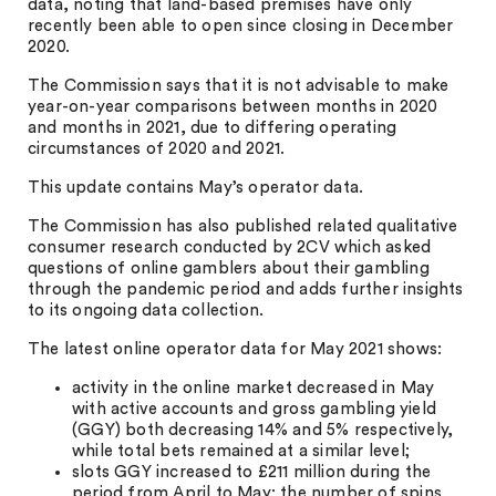
data, noting that land-based premises have only
recently been able to open since closing in December
2020.
The Commission says that it is not advisable to make
year-on-year comparisons between months in 2020
and months in 2021, due to differing operating
circumstances of 2020 and 2021.
This update contains May’s operator data.
The Commission has also published related qualitative
consumer research conducted by 2CV which asked
questions of online gamblers about their gambling
through the pandemic period and adds further insights
to its ongoing data collection.
The latest online operator data for May 2021 shows:
activity in the online market decreased in May
with active accounts and gross gambling yield
(GGY) both decreasing 14% and 5% respectively,
while total bets remained at a similar level;
slots GGY increased to £211 million during the
period from April to May; the number of spins