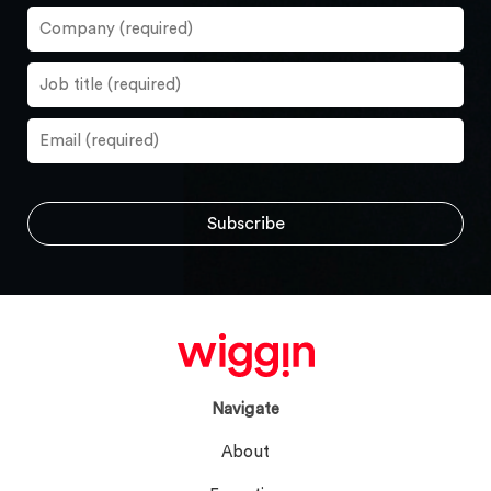
Navigate
About