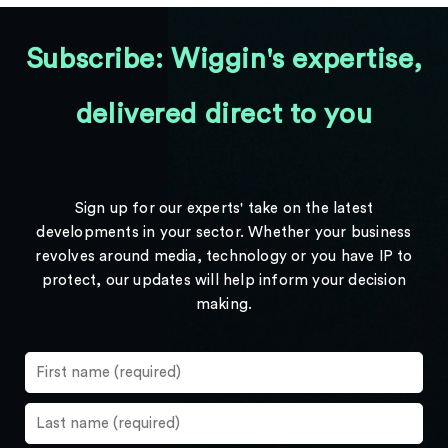
Subscribe: Wiggin's expertise,
delivered direct to you
Sign up for our experts' take on the latest
developments in your sector. Whether your business
revolves around media, technology or you have IP to
protect, our updates will help inform your decision
making.