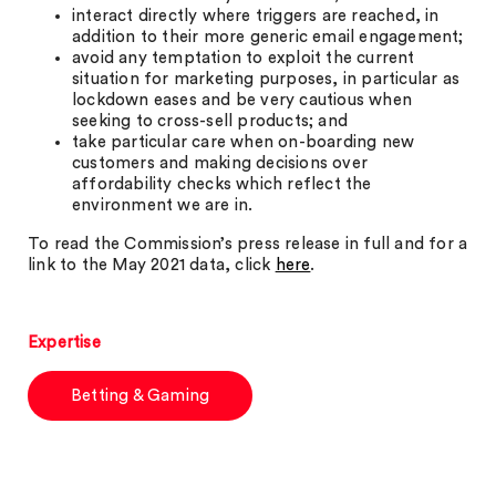
interact directly where triggers are reached, in
addition to their more generic email engagement;
avoid any temptation to exploit the current
situation for marketing purposes, in particular as
lockdown eases and be very cautious when
seeking to cross-sell products; and
take particular care when on-boarding new
customers and making decisions over
affordability checks which reflect the
environment we are in.
To read the Commission’s press release in full and for a
link to the May 2021 data, click
here
.
Expertise
Betting & Gaming