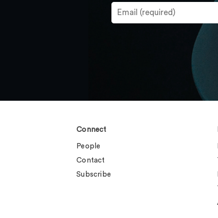
Connect
People
Contact
Subscribe