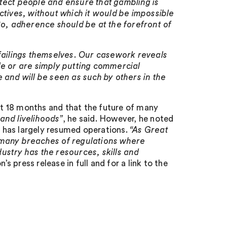
tect people and ensure that gambling is
ctives, without which it would be impossible
So, adherence should be at the forefront of
 failings themselves. Our casework reveals
le or are simply putting commercial
 and will be seen as such by others in the
t 18 months and that the future of many
and livelihoods”
, he said. However, he noted
 has largely resumed operations.
“As Great
oo many breaches of regulations where
ustry has the resources, skills and
 press release in full and for a link to the