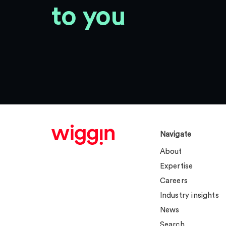
to you
Navigate
About
Expertise
Careers
Industry insights
News
Search