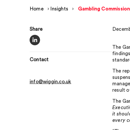
Home
›
Insights
›
Gambling Commission
Share
Decembe
The Gam
finding
Contact
standar
The rep
suspens
info@wiggin.co.uk
managem
result 
The Gam
Executi
it shou
every c