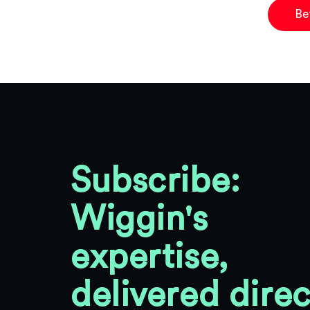
Be
Subscribe:
Wiggin's
expertise,
delivered direc