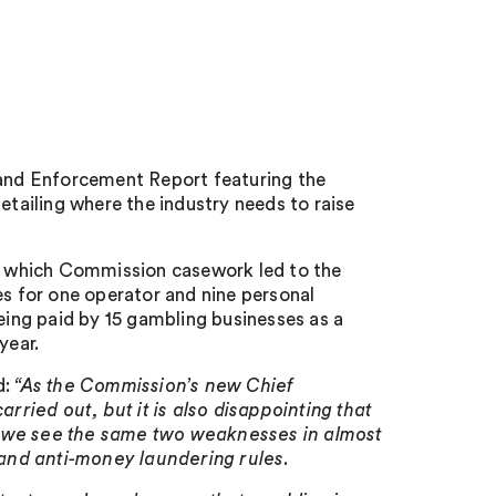
t
and Enforcement Report featuring the
etailing where the industry needs to raise
ng which Commission casework led to the
es for one operator and nine personal
being paid by 15 gambling businesses as a
year.
d:
“As the Commission’s new Chief
ried out, but it is also disappointing that
1 we see the same two weaknesses in almost
y and anti-money laundering rules.