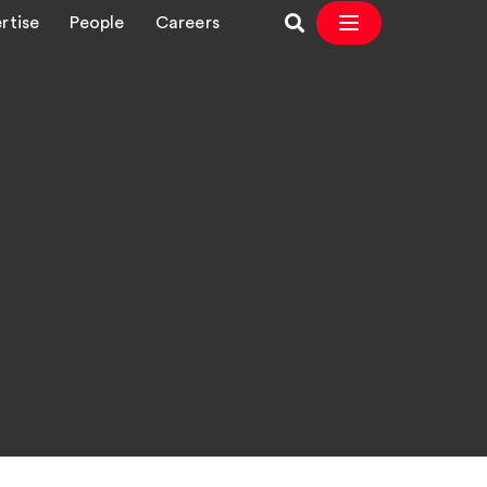
rtise
People
Careers