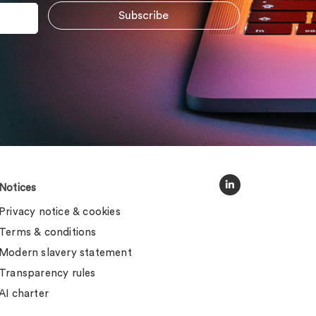
Notices
Privacy notice & cookies
Terms & conditions
Modern slavery statement
Transparency rules
AI charter