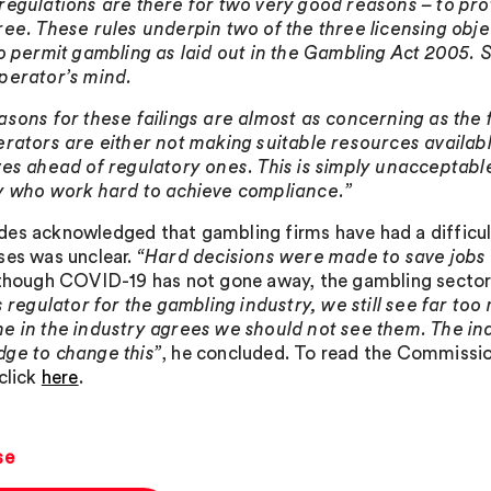
regulations are there for two very good reasons – to pro
ree. These rules underpin two of the three licensing obje
to permit gambling as laid out in the Gambling Act 2005. 
perator’s mind.
asons for these failings are almost as concerning as the
erators are either not making suitable resources availab
ves ahead of regulatory ones. This is simply unacceptable
y who work hard to achieve compliance.”
es acknowledged that gambling firms have had a difficul
ses was unclear.
“Hard decisions were made to save jobs 
lthough COVID-19 has not gone away, the gambling sector
’s regulator for the gambling industry, we still see far t
e in the industry agrees we should not see them. The ind
ge to change this”
, he concluded. To read the Commission’s
click
here
.
se