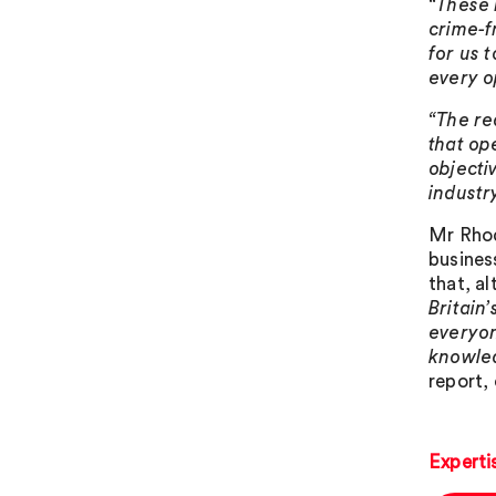
“These 
crime-f
for us 
every o
“The re
that op
objecti
industr
Mr Rhod
busines
that, a
Britain
everyon
knowled
report, 
Experti