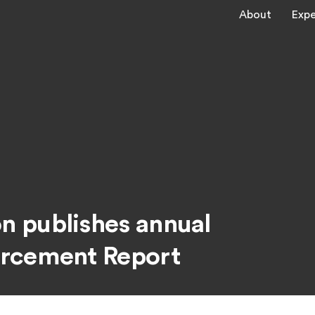
About
Expe
 publishes annual
orcement Report