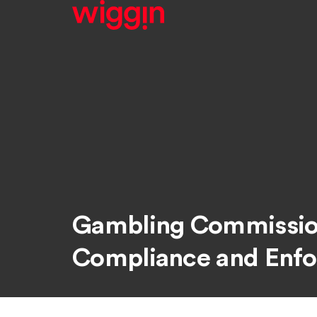
Gambling Commission
Compliance and Enf