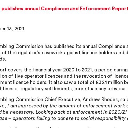
 publishes annual Compliance and Enforcement Repor
r 13, 2021
bling Commission has published its annual Compliance 
s of the regulator’s casework against licence holders and d
ds.
ort covers the financial year 2020 to 2021, a period duri
ion of five operator licences and the revocation of licenc
ent licence holders. It also saw a total of £32.1 million 
of fines or regulatory settlements, more than any previous 
bling Commission Chief Executive, Andrew Rhodes, sai
ve, I am impressed by the amount of enforcement work car
ld be necessary. Looking back at enforcement in 2020/2
ase – operators failing to adhere to social responsibilit