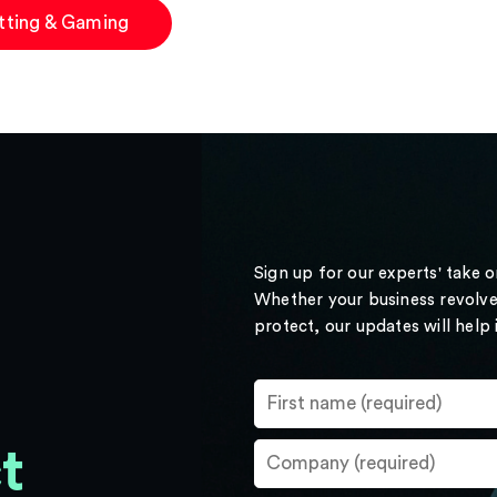
tting & Gaming
Sign up for our experts' take 
Whether your business revolve
protect, our updates will help
t