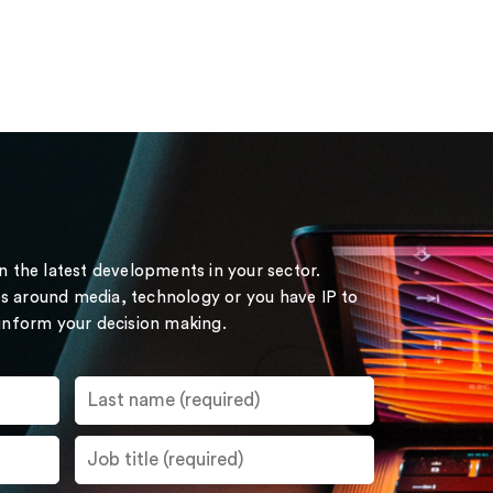
on the latest developments in your sector.
s around media, technology or you have IP to
 inform your decision making.