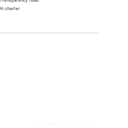
Transparency rules
AI charter