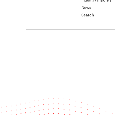
Industry insights
News
Search