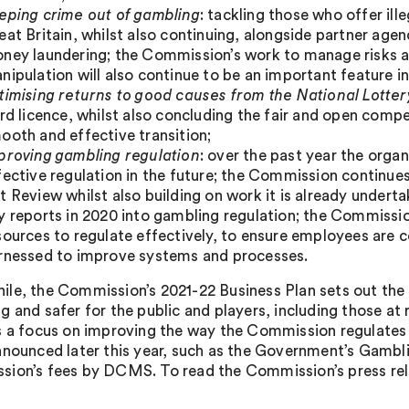
eping crime out of gambling
: tackling those who offer il
eat Britain, whilst also continuing, alongside partner agen
ney laundering; the Commission’s work to manage risks ar
nipulation will also continue to be an important feature 
timising returns to good causes from the National Lotter
ird licence, whilst also concluding the fair and open compet
ooth and effective transition;
proving gambling regulation
: over the past year the orga
fective regulation in the future; the Commission continu
t Review whilst also building on work it is already under
y reports in 2020 into gambling regulation; the Commissi
sources to regulate effectively, to ensure employees are 
rnessed to improve systems and processes.
le, the Commission’s 2021-22 Business Plan sets out the p
g and safer for the public and players, including those at 
s a focus on improving the way the Commission regulates in
nnounced later this year, such as the Government’s Gambl
ion’s fees by DCMS. To read the Commission’s press relea