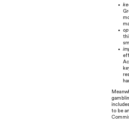
ke
Gr
mo
ma
op
th
sm
im
ef
Ac
ke
re
ha
Meanwhi
gamblin
include
to be a
Commiss