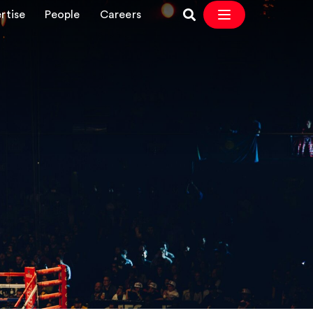
rtise
People
Careers