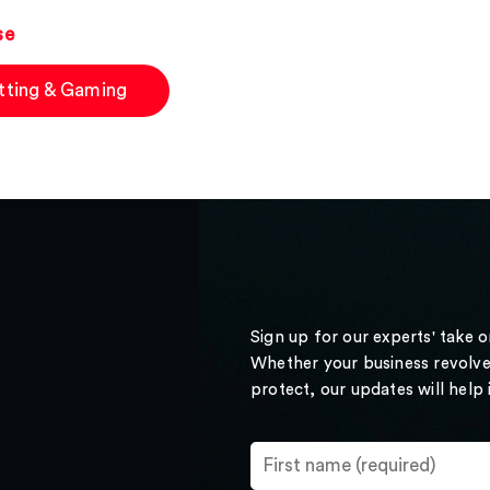
se
tting & Gaming
Sign up for our experts' take 
Whether your business revolve
protect, our updates will help