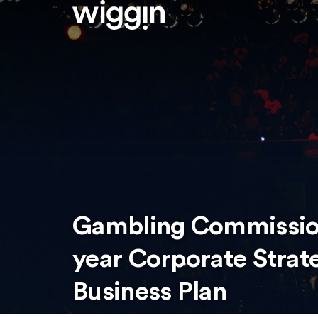
Gambling Commission
year Corporate Strat
Business Plan