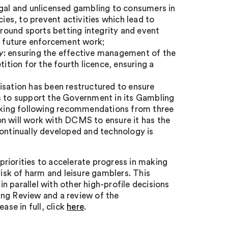
legal and unlicensed gambling to consumers in
cies, to prevent activities which lead to
ound sports betting integrity and event
in future enforcement work;
y
: ensuring the effective management of the
ition for the fourth licence, ensuring a
nisation has been restructured to ensure
es to support the Government in its Gambling
taking following recommendations from three
on will work with DCMS to ensure it has the
continually developed and technology is
riorities to accelerate progress in making
risk of harm and leisure gamblers. This
 parallel with other high-profile decisions
ing Review and a review of the
se in full, click
here
.