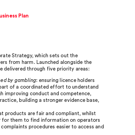
siness Plan
ate Strategy, which sets out the
ayers from harm. Launched alongside the
 delivered through five priority areas:
med by gambling
: ensuring licence holders
part of a coordinated effort to understand
rough improving conduct and competence,
actice, building a stronger evidence base,
hat products are fair and compliant, whilst
r for them to find information on operators
s’ complaints procedures easier to access and