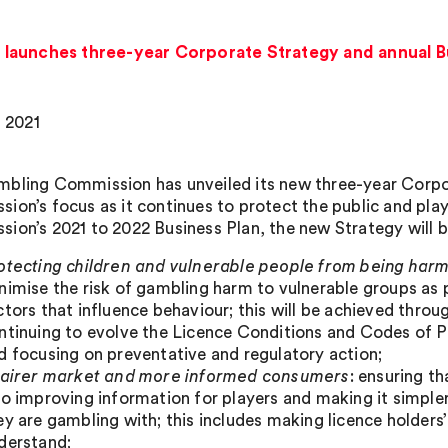
launches three-year Corporate Strategy and annual Bu
, 2021
bling Commission has unveiled its new three-year Corpor
ion’s focus as it continues to protect the public and pl
ion’s 2021 to 2022 Business Plan, the new Strategy will be
otecting children and vulnerable people from being har
nimise the risk of gambling harm to vulnerable groups as 
ctors that influence behaviour; this will be achieved th
ntinuing to evolve the Licence Conditions and Codes of Pr
d focusing on preventative and regulatory action;
fairer market and more informed consumers
: ensuring t
so improving information for players and making it simple
ey are gambling with; this includes making licence holder
derstand;