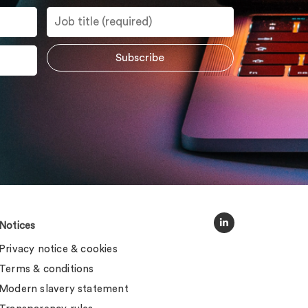
Notices
Privacy notice & cookies
Terms & conditions
Modern slavery statement