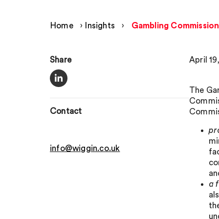
Home
›
Insights
›
Gambling Commission 
Share
April 19
The Gam
Commiss
Contact
Commiss
pr
mi
info@wiggin.co.uk
fa
co
an
a 
al
th
un