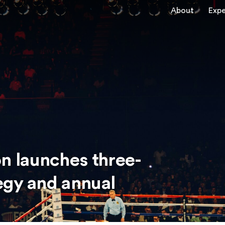
About
Expe
 launches three-
egy and annual