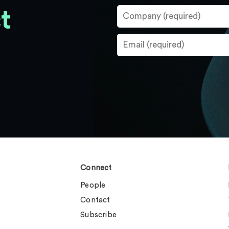
t
Connect
People
Contact
Subscribe