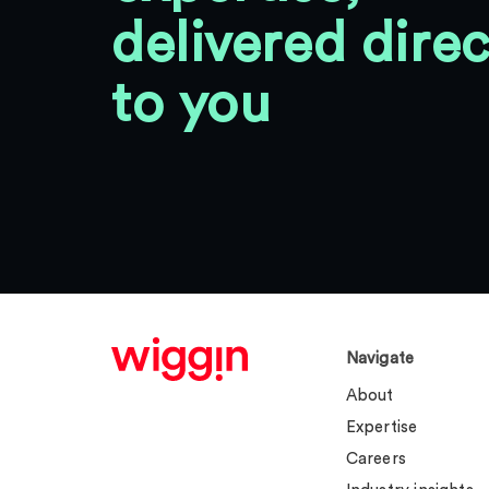
delivered direc
to you
Navigate
About
Expertise
Careers