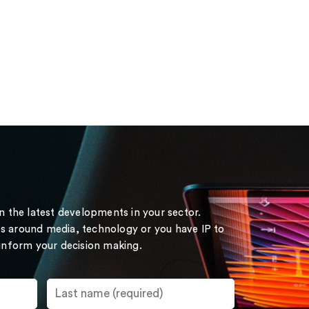
on the latest developments in your sector.
s around media, technology or you have IP to
 inform your decision making.