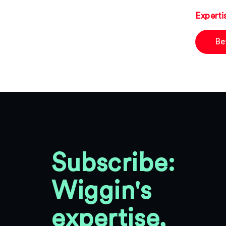
Experti
Be
Subscribe:
Wiggin's
expertise,