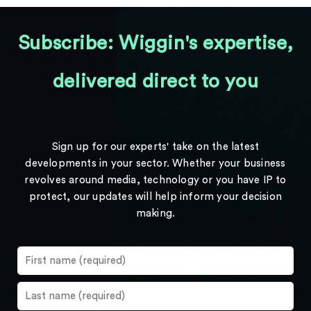
Subscribe: Wiggin's expertise,
delivered direct to you
Sign up for our experts' take on the latest
developments in your sector. Whether your business
revolves around media, technology or you have IP to
protect, our updates will help inform your decision
making.