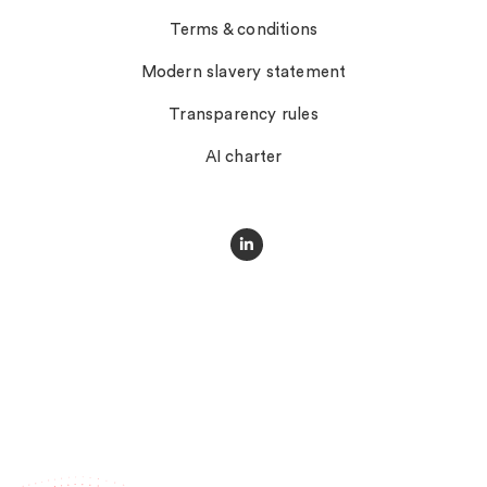
Terms & conditions
Modern slavery statement
Transparency rules
AI charter