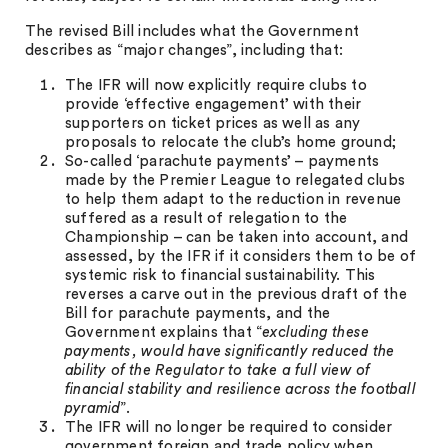
The revised Bill includes what the Government
describes as “major changes”, including that:
The IFR will now explicitly require clubs to
provide ‘effective engagement’ with their
supporters on ticket prices as well as any
proposals to relocate the club’s home ground;
So-called ‘parachute payments’ – payments
made by the Premier League to relegated clubs
to help them adapt to the reduction in revenue
suffered as a result of relegation to the
Championship – can be taken into account, and
assessed, by the IFR if it considers them to be of
systemic risk to financial sustainability. This
reverses a carve out in the previous draft of the
Bill for parachute payments, and the
Government explains that “
excluding these
payments, would have significantly reduced the
ability of the Regulator to take a full view of
financial stability and resilience across the football
pyramid
”.
The IFR will no longer be required to consider
government foreign and trade policy when