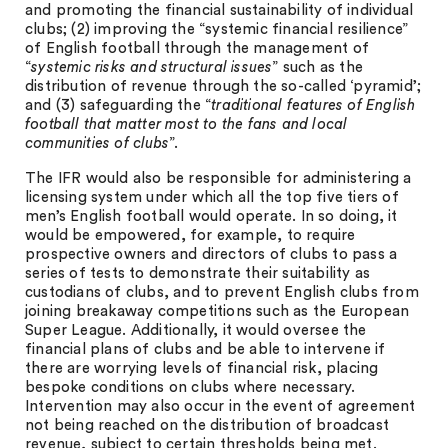
and promoting the financial sustainability of individual
clubs; (2) improving the “systemic financial resilience”
of English football through the management of
“
systemic risks and structural issues
” such as the
distribution of revenue through the so-called ‘pyramid’;
and (3) safeguarding the “
traditional features of English
football that matter most to the fans and local
communities of clubs
”.
The IFR would also be responsible for administering a
licensing system under which all the top five tiers of
men’s English football would operate. In so doing, it
would be empowered, for example, to require
prospective owners and directors of clubs to pass a
series of tests to demonstrate their suitability as
custodians of clubs, and to prevent English clubs from
joining breakaway competitions such as the European
Super League. Additionally, it would oversee the
financial plans of clubs and be able to intervene if
there are worrying levels of financial risk, placing
bespoke conditions on clubs where necessary.
Intervention may also occur in the event of agreement
not being reached on the distribution of broadcast
revenue, subject to certain thresholds being met.