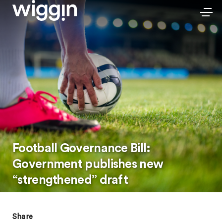
Football Governance Bill:
Government publishes new
“strengthened” draft
Share