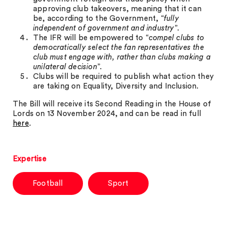
approving club takeovers, meaning that it can
be, according to the Government, “
fully
independent of government and industry
”.
The IFR will be empowered to “
compel clubs to
democratically select the fan representatives the
club must engage with, rather than clubs making a
unilateral decision
”.
Clubs will be required to publish what action they
are taking on Equality, Diversity and Inclusion.
The Bill will receive its Second Reading in the House of
Lords on 13 November 2024, and can be read in full
here
.
Expertise
Football
Sport