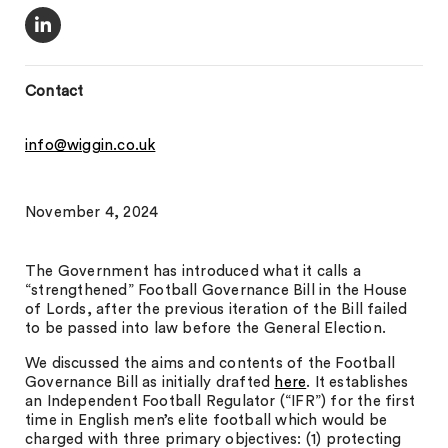
Contact
info@wiggin.co.uk
November 4, 2024
The Government has introduced what it calls a
“strengthened” Football Governance Bill in the House
of Lords, after the previous iteration of the Bill failed
to be passed into law before the General Election.
We discussed the aims and contents of the Football
Governance Bill as initially drafted
here
. It establishes
an Independent Football Regulator (“IFR”) for the first
time in English men’s elite football which would be
charged with three primary objectives: (1) protecting