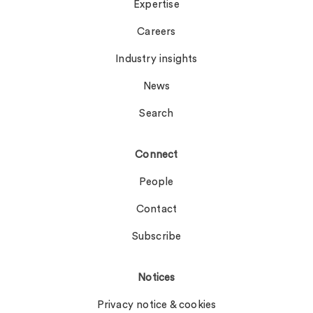
Expertise
Careers
Industry insights
News
Search
Connect
People
Contact
Subscribe
Notices
Privacy notice & cookies