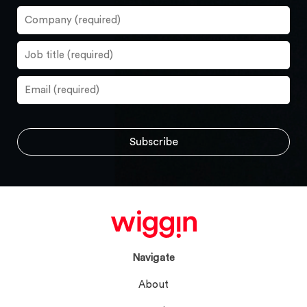
Navigate
About