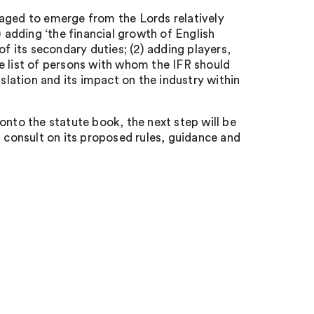
naged to emerge from the Lords relatively
) adding ‘the financial growth of English
of its secondary duties; (2) adding players,
e list of persons with whom the IFR should
islation and its impact on the industry within
to the statute book, the next step will be
ill consult on its proposed rules, guidance and