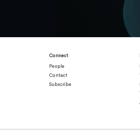
Connect
People
Contact
Subscribe