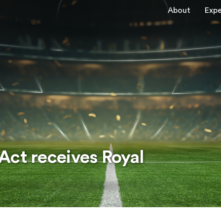
About
Expe
Act receives Royal