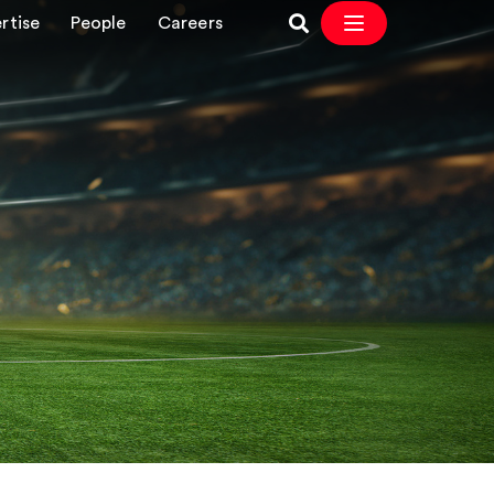
rtise
People
Careers