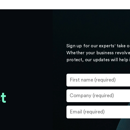
Sign up for our experts' take 
Whether your business revolve
protect, our updates will help
t