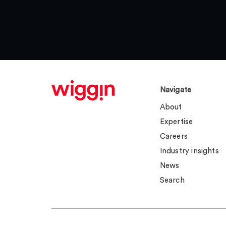
Navigate
About
Expertise
Careers
Industry insights
News
Search