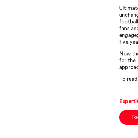
Ultimat
unchang
football
fans an
engage; 
five ye
Now tha
for the 
approac
To read
Experti
Fo