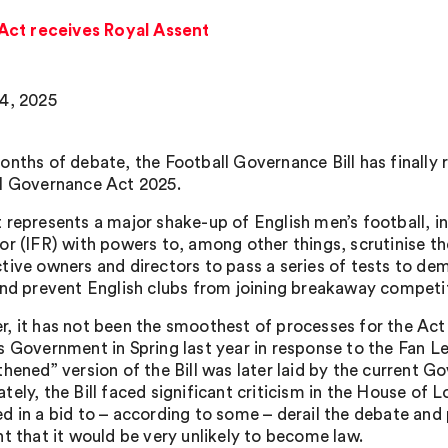
Act receives Royal Assent
4, 2025
onths of debate, the Football Governance Bill has finally
l Governance Act 2025.
 represents a major shake-up of English men’s football, i
r (IFR) with powers to, among other things, scrutinise the
tive owners and directors to pass a series of tests to demo
and prevent English clubs from joining breakaway competi
, it has not been the smoothest of processes for the Act 
s Government in Spring last year in response to the Fan 
thened” version of the Bill was later laid by the current
tely, the Bill faced significant criticism in the House 
d in a bid to – according to some – derail the debate and p
nt that it would be very unlikely to become law.