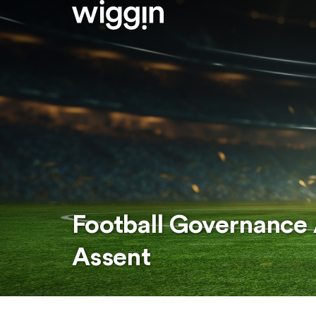
Football Governance 
Assent