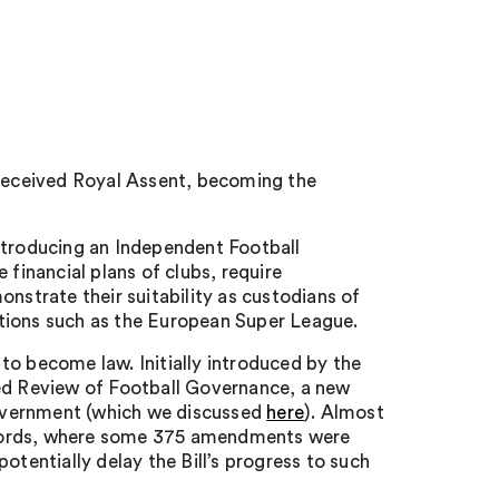
 received Royal Assent, becoming the
ntroducing an Independent Football
 financial plans of clubs, require
nstrate their suitability as custodians of
tions such as the European Super League.
to become law. Initially introduced by the
Led Review of Football Governance, a new
 Government (which we discussed
here
). Almost
of Lords, where some 375 amendments were
otentially delay the Bill’s progress to such