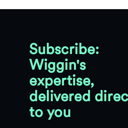
Subscribe:
Wiggin's
expertise,
delivered direc
to you