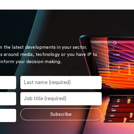
on the latest developments in your sector.
s around media, technology or you have IP to
 inform your decision making.