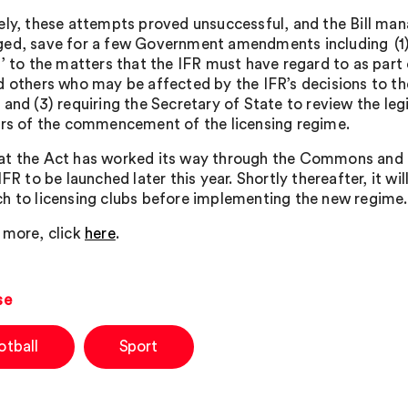
ely, these attempts proved unsuccessful, and the Bill ma
ed, save for a few Government amendments including
(1
’ to the matters that the IFR must have regard to as part 
d others who may be affected by the IFR’s decisions to th
and (3) requiring the Secretary of State to review the leg
ars of the commencement of the licensing regime.
t the Act has worked its way through the Commons and on
IFR to be launched later this year. Shortly thereafter, it w
h to licensing clubs before implementing the new regime.
 more, click
here
.
se
otball
Sport