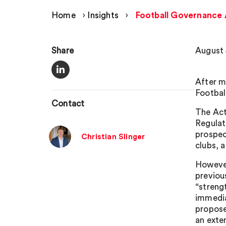
Home
›
Insights
›
Football Governance 
Share
August 
After m
Footbal
Contact
The Act
Regulato
prospec
Christian Slinger
clubs, 
However
previou
“streng
immedia
propose
an exte