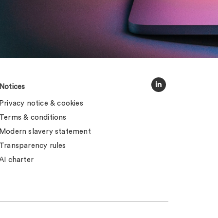
Notices
Privacy notice & cookies
Terms & conditions
Modern slavery statement
Transparency rules
AI charter