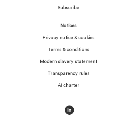
Subscribe
Notices
Privacy notice & cookies
Terms & conditions
Modern slavery statement
Transparency rules
AI charter