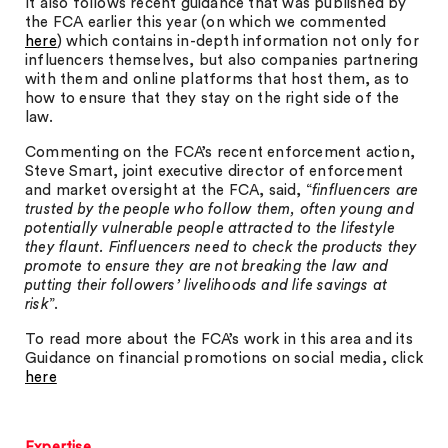
It also follows recent guidance that was published by
the FCA earlier this year (on which we commented
here
) which contains in-depth information not only for
influencers themselves, but also companies partnering
with them and online platforms that host them, as to
how to ensure that they stay on the right side of the
law.
Commenting on the FCA’s recent enforcement action,
Steve Smart, joint executive director of enforcement
and market oversight at the FCA, said, “
finfluencers are
trusted by the people who follow them, often young and
potentially vulnerable people attracted to the lifestyle
they flaunt. Finfluencers need to check the products they
promote to ensure they are not breaking the law and
putting their followers’ livelihoods and life savings at
risk
”.
To read more about the FCA’s work in this area and its
Guidance on financial promotions on social media, click
here
Expertise