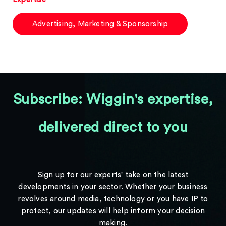
Advertising, Marketing & Sponsorship
Subscribe: Wiggin's expertise,
delivered direct to you
Sign up for our experts' take on the latest
developments in your sector. Whether your business
revolves around media, technology or you have IP to
protect, our updates will help inform your decision
making.