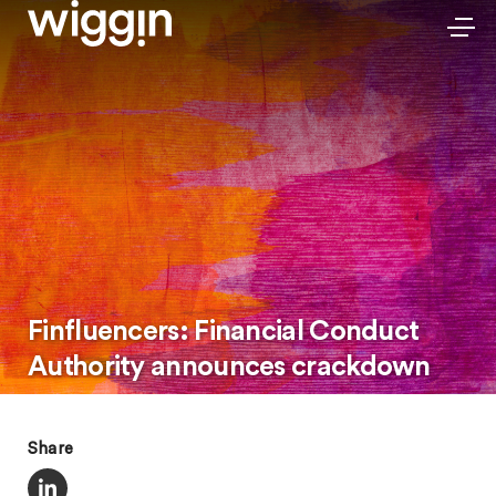
Finfluencers: Financial Conduct
Authority announces crackdown
Share