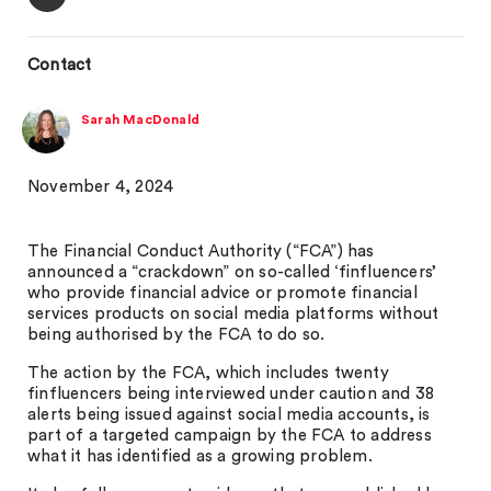
Contact
Sarah MacDonald
November 4, 2024
The Financial Conduct Authority (“FCA”) has
announced a “crackdown” on so-called ‘finfluencers’
who provide financial advice or promote financial
services products on social media platforms without
being authorised by the FCA to do so.
The action by the FCA, which includes twenty
finfluencers being interviewed under caution and 38
alerts being issued against social media accounts, is
part of a targeted campaign by the FCA to address
what it has identified as a growing problem.