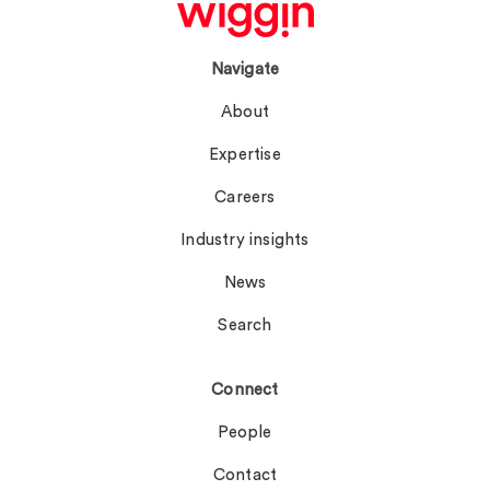
Navigate
About
Expertise
Careers
Industry insights
News
Search
Connect
People
Contact