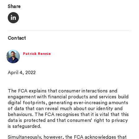
Share
Contact
Patrick Rennie
April 4, 2022
The FCA explains that consumer interactions and
engagement with financial products and services build
digital footprints, generating ever-increasing amounts
of data that can reveal much about our identity and
behaviours. The FCA recognises that it is vital that this
data is protected and that consumers’ right to privacy
is safeguarded.
Simultaneously, however, the FCA acknowledges that