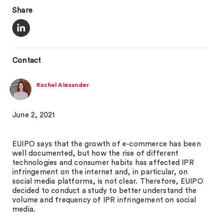
Share
Contact
Rachel Alexander
June 2, 2021
EUIPO says that the growth of e-commerce has been
well documented, but how the rise of different
technologies and consumer habits has affected IPR
infringement on the internet and, in particular, on
social media platforms, is not clear. Therefore, EUIPO
decided to conduct a study to better understand the
volume and frequency of IPR infringement on social
media.