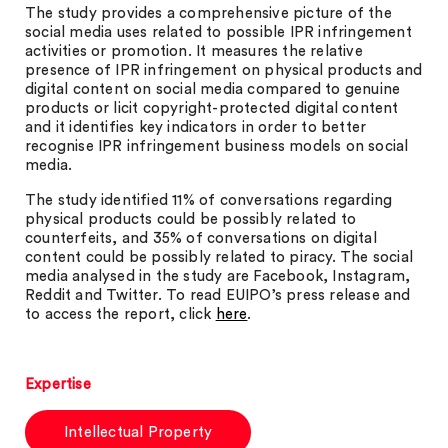
The study provides a comprehensive picture of the
social media uses related to possible IPR infringement
activities or promotion. It measures the relative
presence of IPR infringement on physical products and
digital content on social media compared to genuine
products or licit copyright-protected digital content
and it identifies key indicators in order to better
recognise IPR infringement business models on social
media.
The study identified 11% of conversations regarding
physical products could be possibly related to
counterfeits, and 35% of conversations on digital
content could be possibly related to piracy. The social
media analysed in the study are Facebook, Instagram,
Reddit and Twitter. To read EUIPO’s press release and
to access the report, click
here
.
Expertise
Intellectual Property