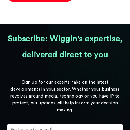
Subscribe: Wiggin's expertise,
delivered direct to you
Sign up for our experts' take on the latest
developments in your sector. Whether your business
revolves around media, technology or you have IP to
protect, our updates will help inform your decision
making.