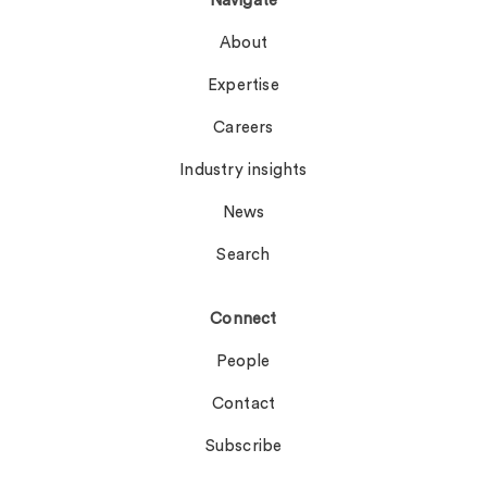
Navigate
About
Expertise
Careers
Industry insights
News
Search
Connect
People
Contact
Subscribe