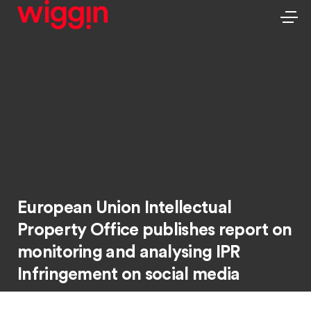
European Union Intellectual
Property Office publishes report on
monitoring and analysing IPR
Infringement on social media