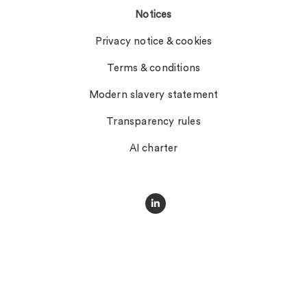
Notices
Privacy notice & cookies
Terms & conditions
Modern slavery statement
Transparency rules
AI charter