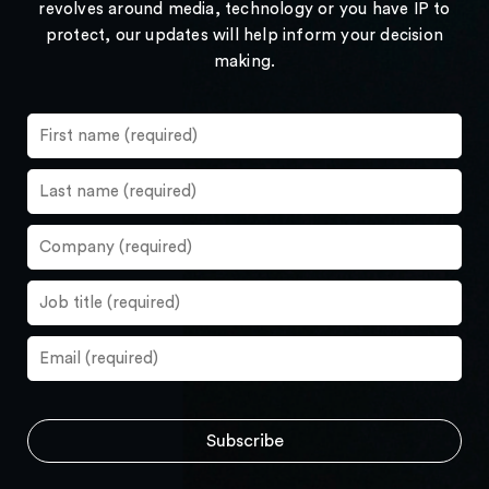
revolves around media, technology or you have IP to
protect, our updates will help inform your decision
making.