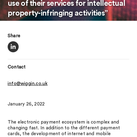
use of their services for intellectual
property-infringing activities”
Share
Contact
info@wiggin.co.uk
January 26, 2022
The electronic payment ecosystem is complex and
changing fast. In addition to the different payment
cards, the development of internet and mobile