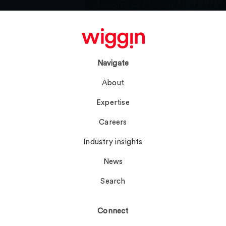
Navigate
About
Expertise
Careers
Industry insights
News
Search
Connect