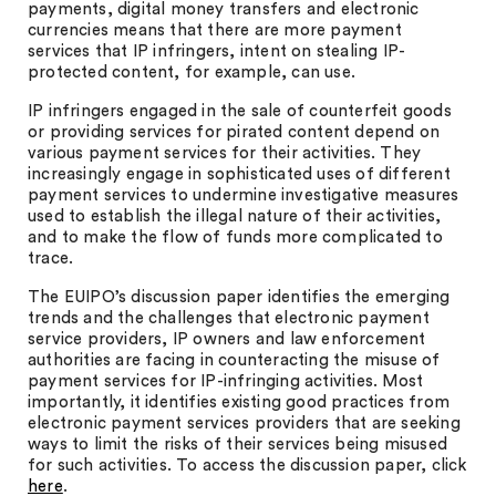
payments, digital money transfers and electronic
currencies means that there are more payment
services that IP infringers, intent on stealing IP-
protected content, for example, can use.
IP infringers engaged in the sale of counterfeit goods
or providing services for pirated content depend on
various payment services for their activities. They
increasingly engage in sophisticated uses of different
payment services to undermine investigative measures
used to establish the illegal nature of their activities,
and to make the flow of funds more complicated to
trace.
The EUIPO’s discussion paper identifies the emerging
trends and the challenges that electronic payment
service providers, IP owners and law enforcement
authorities are facing in counteracting the misuse of
payment services for IP-infringing activities. Most
importantly, it identifies existing good practices from
electronic payment services providers that are seeking
ways to limit the risks of their services being misused
for such activities. To access the discussion paper, click
here
.