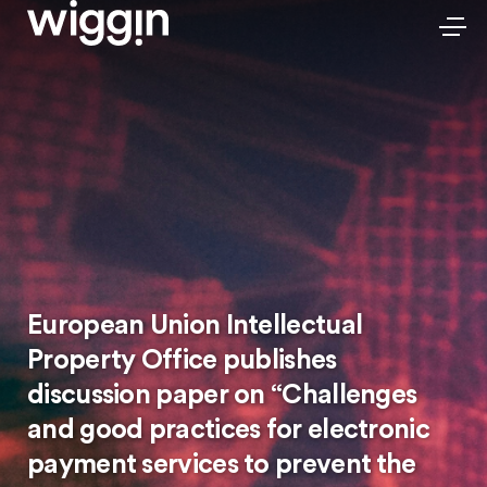
European Union Intellectual
Property Office publishes
discussion paper on “Challenges
and good practices for electronic
payment services to prevent the