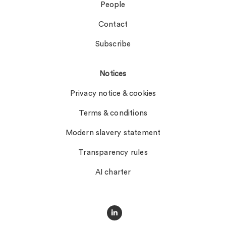
People
Contact
Subscribe
Notices
Privacy notice & cookies
Terms & conditions
Modern slavery statement
Transparency rules
AI charter