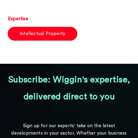
Expertise
Intellectual Property
Subscribe: Wiggin's expertise,
delivered direct to you
Sign up for our experts' take on the latest
developments in your sector. Whether your business