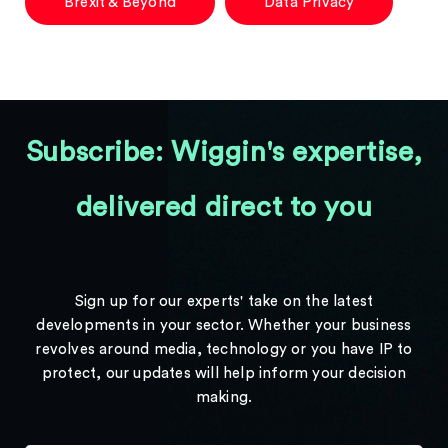
Brexit & Beyond
Data Privacy
Subscribe: Wiggin's expertise,
delivered direct to you
Sign up for our experts' take on the latest
developments in your sector. Whether your business
revolves around media, technology or you have IP to
protect, our updates will help inform your decision
making.