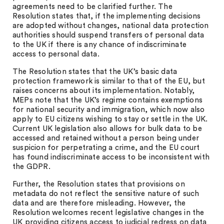
agreements need to be clarified further. The
Resolution states that, if the implementing decisions
are adopted without changes, national data protection
authorities should suspend transfers of personal data
to the UK if there is any chance of indiscriminate
access to personal data.
The Resolution states that the UK’s basic data
protection framework is similar to that of the EU, but
raises concerns about its implementation. Notably,
MEPs note that the UK’s regime contains exemptions
for national security and immigration, which now also
apply to EU citizens wishing to stay or settle in the UK.
Current UK legislation also allows for bulk data to be
accessed and retained without a person being under
suspicion for perpetrating a crime, and the EU court
has found indiscriminate access to be inconsistent with
the GDPR.
Further, the Resolution states that provisions on
metadata do not reflect the sensitive nature of such
data and are therefore misleading. However, the
Resolution welcomes recent legislative changes in the
UK providing citizens access to judicial redress on data