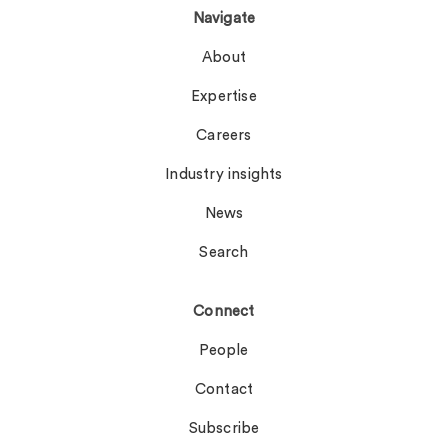
Navigate
About
Expertise
Careers
Industry insights
News
Search
Connect
People
Contact
Subscribe