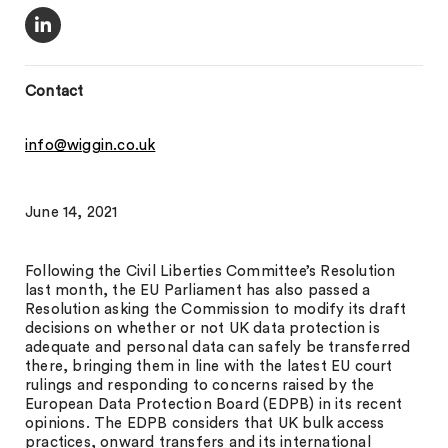
Contact
info@wiggin.co.uk
June 14, 2021
Following the Civil Liberties Committee’s Resolution
last month, the EU Parliament has also passed a
Resolution asking the Commission to modify its draft
decisions on whether or not UK data protection is
adequate and personal data can safely be transferred
there, bringing them in line with the latest EU court
rulings and responding to concerns raised by the
European Data Protection Board (EDPB) in its recent
opinions. The EDPB considers that UK bulk access
practices, onward transfers and its international