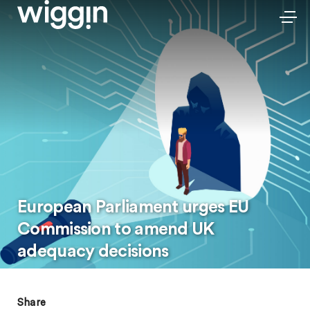
European Parliament urges EU
Commission to amend UK
adequacy decisions
Share