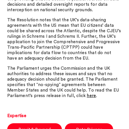
decisions and detailed oversight reports for data
interception on national security grounds.
The Resolution notes that the UK’s data-sharing
agreements with the US mean that EU citizens’ data
could be shared across the Atlantic, despite the CJEU’s
rulings in Schrems I and Schrems II. Further, the UK’s
application to join the Comprehensive and Progressive
Trans-Pacific Partnership (CPTPP) could have
implications for data flow to countries that do not
have an adequacy decision from the EU.
The Parliament urges the Commission and the UK
authorities to address these issues and says that no
adequacy decision should be granted. The Parliament
specifies that “no-spying” agreements between
Member States and the UK could help. To read the EU
Parliament’s press release in full, click
here
.
Expertise