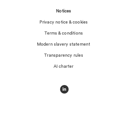
Notices
Privacy notice & cookies
Terms & conditions
Modern slavery statement
Transparency rules
AI charter