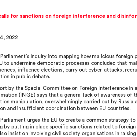
alls for sanctions on foreign interference and disinf
4, 2022
Parliament’s inquiry into mapping how malicious foreign 
EU to undermine democratic processes concluded that mali
ences, influence elections, carry out cyber-attacks, recru
tion in public debate.
ort by the Special Committee on Foreign Interference in a
rmation (INGE) says that a general lack of awareness of th
tion manipulation, overwhelmingly carried out by Russia a
tion and insufficient coordination between EU countries.
Parliament urges the EU to create a common strategy to f
ng by putting in place specific sanctions related to forei
so insist on involving civil society organisations in raisi