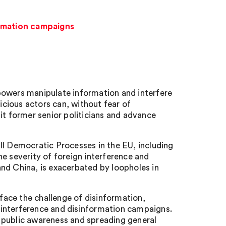
ormation campaigns
powers manipulate information and interfere
cious actors can, without fear of
it former senior politicians and advance
ll Democratic Processes in the EU, including
e severity of foreign interference and
nd China, is exacerbated by loopholes in
ace the challenge of disinformation,
gn interference and disinformation campaigns.
ng public awareness and spreading general