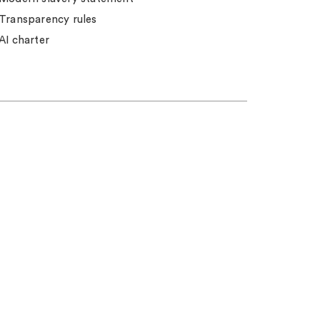
Transparency rules
AI charter