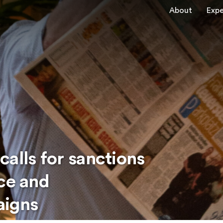
About
Expe
alls for sanctions
nce and
aigns