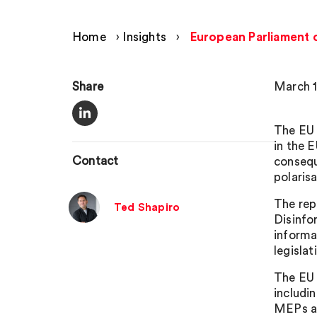
Home
›
Insights
›
European Parliament c
Share
March 1
The EU 
in the 
Contact
consequ
polarisa
The rep
Ted Shapiro
Disinfo
informa
legisla
The EU 
includi
MEPs al