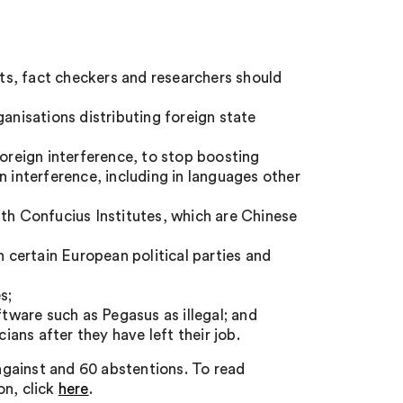
sts, fact checkers and researchers should
ganisations distributing foreign state
foreign interference, to stop boosting
n interference, including in languages other
ith Confucius Institutes, which are Chinese
n certain European political parties and
s;
ftware such as Pegasus as illegal; and
ians after they have left their job.
gainst and 60 abstentions. To read
on, click
here
.