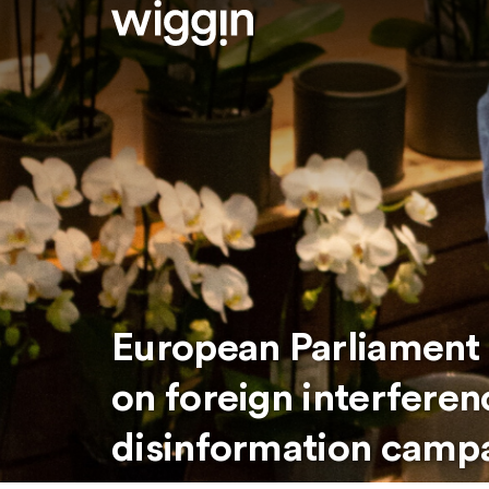
European Parliament c
on foreign interfere
disinformation camp