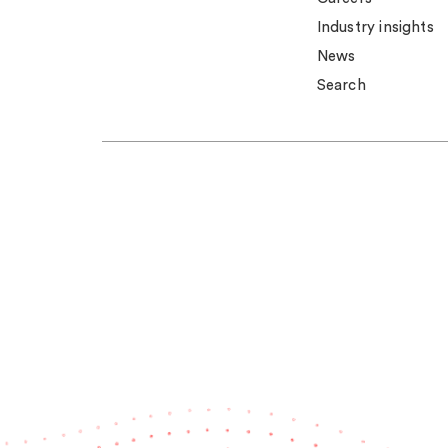
Industry insights
News
Search