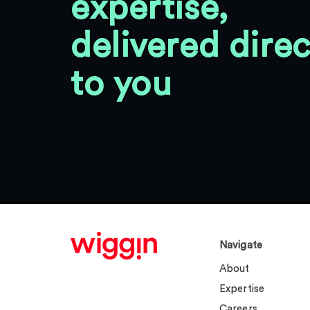
expertise,
delivered direc
to you
Navigate
About
Expertise
Careers