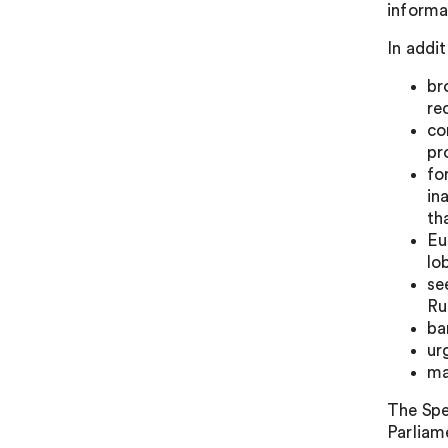
informa
In addi
br
re
co
pr
fo
in
th
Eu
lo
se
Ru
ba
ur
ma
The Spe
Parliame