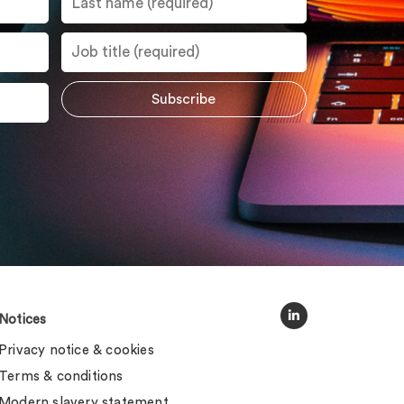
Notices
Privacy notice & cookies
Terms & conditions
Modern slavery statement