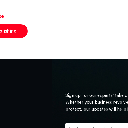
se
blishing
Sign up for our experts' take 
Whether your business revolve
protect, our updates will help