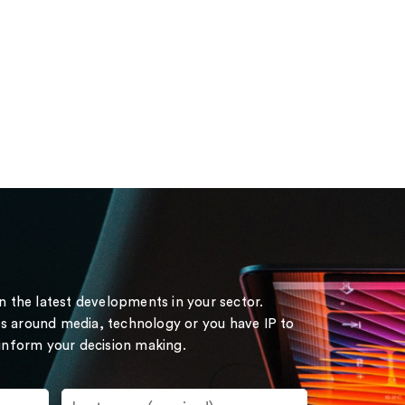
on the latest developments in your sector.
s around media, technology or you have IP to
 inform your decision making.