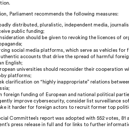
tion.
tion, Parliament recommends the following measures:
oadly distributed, pluralistic, independent media, journali
ceive public funding;
nsideration should be given to revoking the licences of or
opaganda;
rcing social media platforms, which serve as vehicles for 
authentic accounts that drive the spread of harmful foreig
an English;
ropean universities should reconsider their cooperation w
bby platforms;
ek clarification on “highly inappropriate” relations betwee
ssia;
n foreign funding of European and national political partie
gently improve cybersecurity, consider list surveillance so
ke it harder for foreign actors to recruit former top politic
cial Committee’s report was adopted with 552 votes, 81 a
nt’s press release in full and for links to further informati