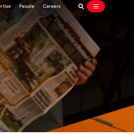
rtise
People
Careers