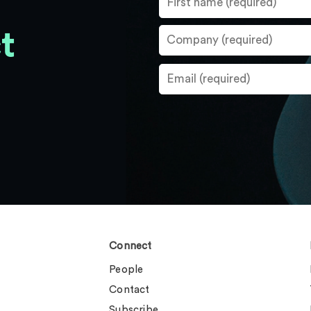
t
Connect
People
Contact
Subscribe