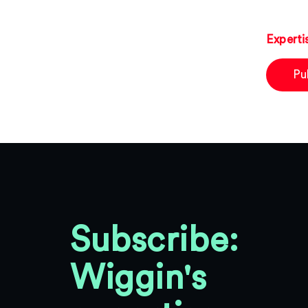
Experti
Pu
Subscribe:
Wiggin's