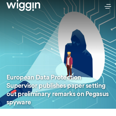
European Data Protection
Supervisor publishes paper setting
out preliminary remarks on Pegasus
spyware