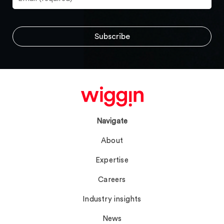
Navigate
About
Expertise
Careers
Industry insights
News