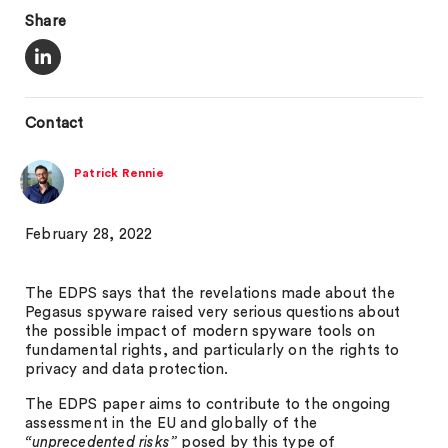
Share
Contact
Patrick Rennie
February 28, 2022
The EDPS says that the revelations made about the
Pegasus spyware raised very serious questions about
the possible impact of modern spyware tools on
fundamental rights, and particularly on the rights to
privacy and data protection.
The EDPS paper aims to contribute to the ongoing
assessment in the EU and globally of the
“unprecedented risks”
posed by this type of