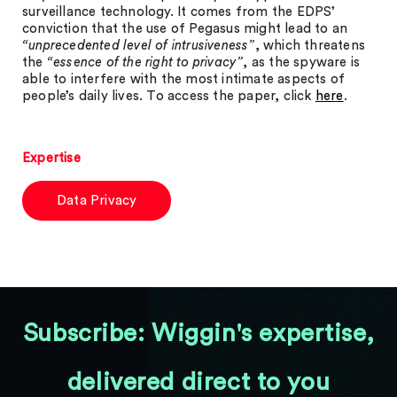
surveillance technology. It comes from the EDPS’
conviction that the use of Pegasus might lead to an
“unprecedented level of intrusiveness”
, which threatens
the
“essence of the right to privacy”
, as the spyware is
able to interfere with the most intimate aspects of
people’s daily lives. To access the paper, click
here
.
Expertise
Data Privacy
Subscribe: Wiggin's expertise,
delivered direct to you