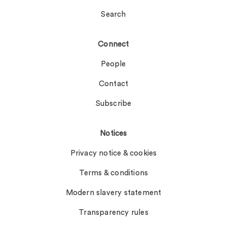
Search
Connect
People
Contact
Subscribe
Notices
Privacy notice & cookies
Terms & conditions
Modern slavery statement
Transparency rules