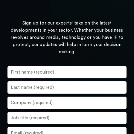
Sign up for our experts' take on the latest
developments in your sector. Whether your business
revolves around media, technology or you have IP to
protect, our updates will help inform your decision
making.