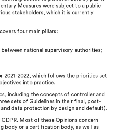
entary Measures were subject to a public
ous stakeholders, which it is currently
overs four main pillars:
 between national supervisory authorities;
 2021-2022, which follows the priorities set
jectives into practice.
s, including the concepts of controller and
ree sets of Guidelines in their final, post-
n and data protection by design and default).
64 GDPR. Most of these Opinions concern
 body or a certification body, as well as