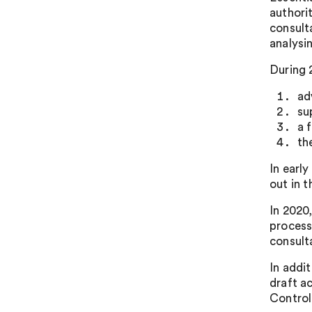
authori
consult
analysi
During 
ad
su
a 
th
In earl
out in 
In 2020
processo
consult
In addi
draft a
Control