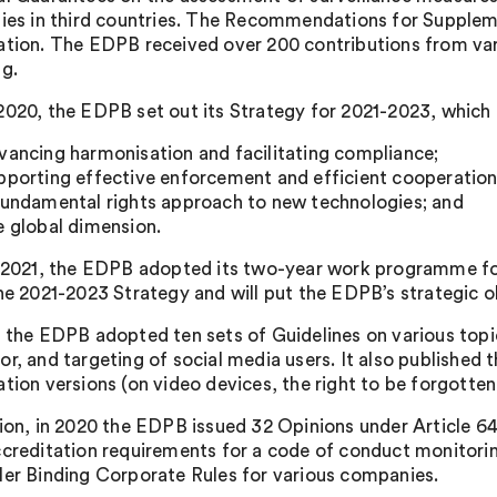
ties in third countries. The Recommendations for Supplem
ation. The EDPB received over 200 contributions from vari
ng.
2020, the EDPB set out its Strategy for 2021-2023, which c
vancing harmonisation and facilitating compliance;
pporting effective enforcement and efficient cooperation
fundamental rights approach to new technologies; and
e global dimension.
y 2021, the EDPB adopted its two-year work programme for
the 2021-2023 Strategy and will put the EDPB’s strategic ob
, the EDPB adopted ten sets of Guidelines on various topic
r, and targeting of social media users. It also published th
ation versions (on video devices, the right to be forgotte
tion, in 2020 the EDPB issued 32 Opinions under Article 
ccreditation requirements for a code of conduct monitoring
ler Binding Corporate Rules for various companies.