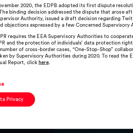
vember 2020, the EDPB adopted its first dispute resolutio
he binding decision addressed the dispute that arose after
pervisor Authority, issued a draft decision regarding Twi
d objections expressed by a few Concerned Supervisory A
R requires the EEA Supervisory Authorities to cooperate 
R and the protection of individuals’ data protection righ
 number of cross-border cases, “One-Stop-Shop” collabor
ken by Supervisory Authorities during 2020. To read the EDP
ual Report, click
here
.
se
ta Privacy