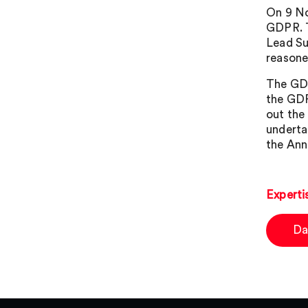
On 9 No
GDPR. T
Lead Su
reasone
The GDP
the GDP
out the
underta
the Ann
Experti
Da