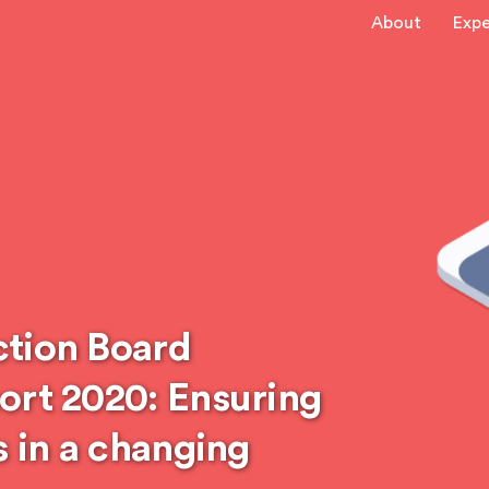
About
Expe
ction Board
ort 2020: Ensuring
s in a changing