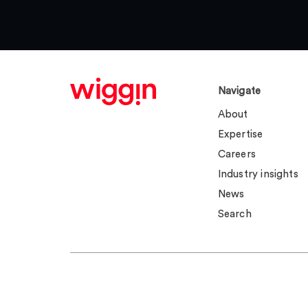
Navigate
About
Expertise
Careers
Industry insights
News
Search