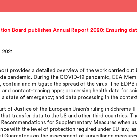
ion Board publishes Annual Report 2020: Ensuring data
, 2021
ort provides a detailed overview of the work carried out
de pandemic. During the COVID-19 pandemic, EEA Memb
, contain and mitigate the spread of the virus. The EDPB
n and contact-tracing apps; processing health data for scie
in a state of emergency; and data processing in the contex
rt of Justice of the European Union’s ruling in Schrems II
s that transfer data to the US and other third countries
y Recommendations for Supplementary Measures when using
nce with the level of protection required under EU law,
al Guarantees on the assessment of surveillance measures