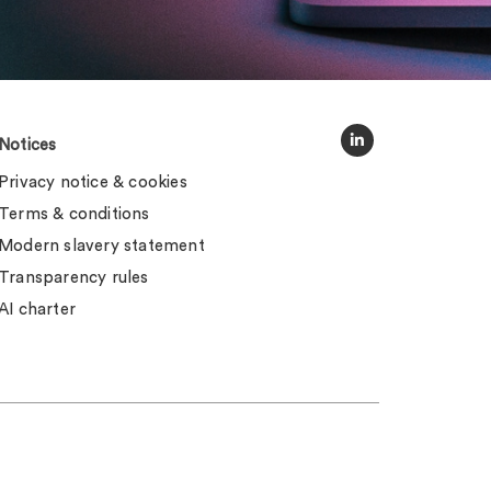
Notices
Privacy notice & cookies
Terms & conditions
Modern slavery statement
Transparency rules
AI charter