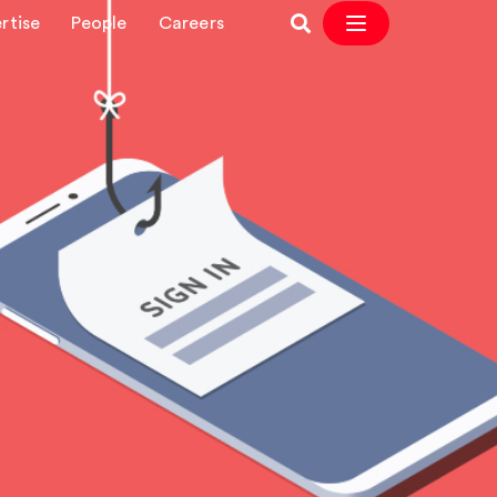
rtise
People
Careers