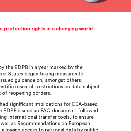
 protection rights in a changing world
 by the EDPB in a year marked by the
er States began taking measures to
 issued guidance on, amongst others:
ntific research; restrictions on data subject
t of reopening borders.
 had significant implications for EEA-based
. The EDPB issued an FAQ document, followed
 International transfer tools, to ensure
 as well as Recommendations on European
 allowing access to personal data by public