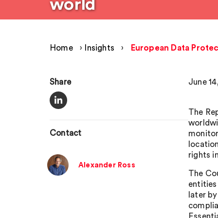
world
Home
›
Insights
›
European Data Protect
Share
June 14
The Rep
worldwi
Contact
monitor
locatio
rights 
Alexander Ross
The Cou
entitie
later b
complia
Essenti