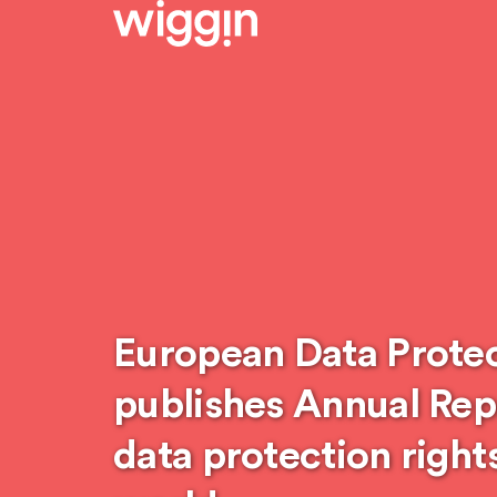
European Data Prote
publishes Annual Rep
data protection right