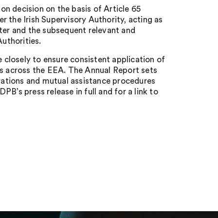
n decision on the basis of Article 65
 the Irish Supervisory Authority, acting as
tter and the subsequent relevant and
uthorities.
closely to ensure consistent application of
ts across the EEA. The Annual Report sets
ations and mutual assistance procedures
B’s press release in full and for a link to