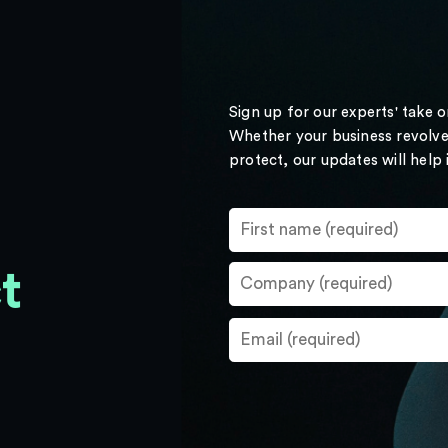
Sign up for our experts' take 
Whether your business revolve
protect, our updates will help
t