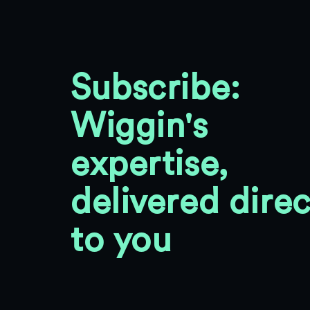
Subscribe:
Wiggin's
expertise,
delivered direc
to you