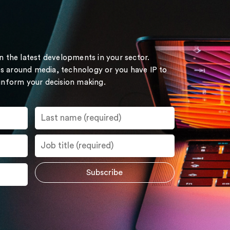
on the latest developments in your sector.
s around media, technology or you have IP to
 inform your decision making.