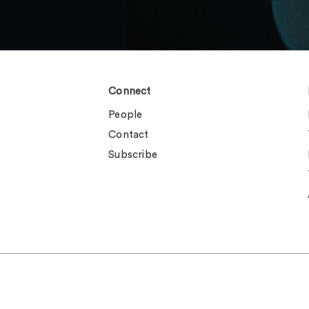
Connect
People
Contact
Subscribe