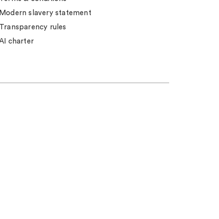
Modern slavery statement
Transparency rules
AI charter