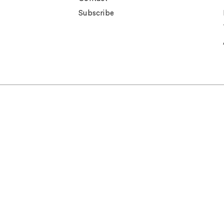
Subscribe