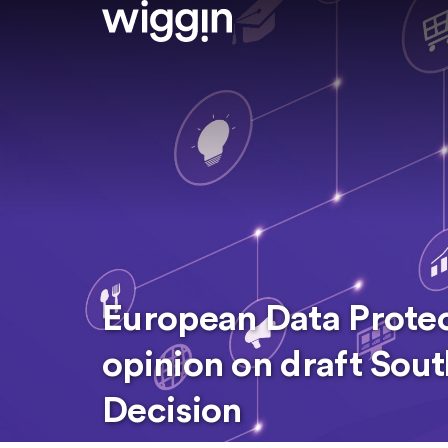
European Data Prote
opinion on draft Sou
Decision