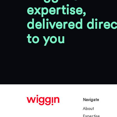
expertise,
delivered direc
to you
Navigate
About
Expertise