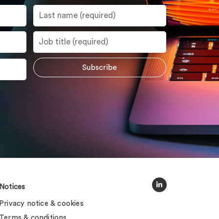
Notices
Privacy notice & cookies
Terms & conditions