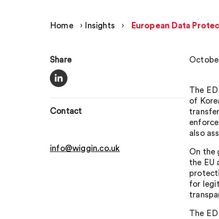
Home
›
Insights
›
European Data Protec
Share
October
The EDP
of Kore
Contact
transfe
enforce
also as
info@wiggin.co.uk
On the 
the EU 
protect
for legi
transpa
The EDP