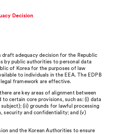
uacy Decision
draft adequacy decision for the Republic
by public authorities to personal data
lic of Korea for the purposes of law
vailable to individuals in the EEA. The EDPB
legal framework are effective.
there are key areas of alignment between
o certain core provisions, such as: (i) data
subject); (ii) grounds for lawful processing
n, security and confidentiality; and (v)
n and the Korean Authorities to ensure