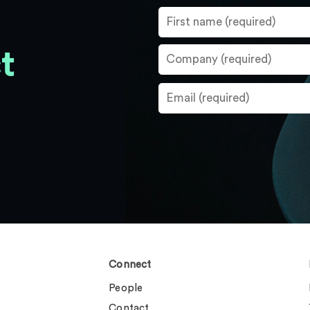
t
Connect
People
Contact