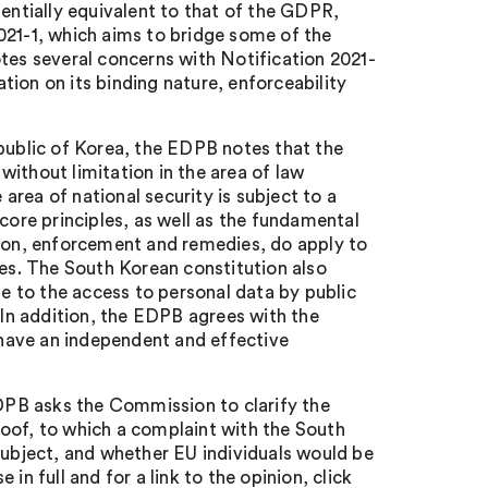
sentially equivalent to that of the GDPR,
021-1, which aims to bridge some of the
es several concerns with Notification 2021-
ion on its binding nature, enforceability
epublic of Korea, the EDPB notes that the
ithout limitation in the area of law
rea of national security is subject to a
core principles, as well as the fundamental
sion, enforcement and remedies, do apply to
ies. The South Korean constitution also
le to the access to personal data by public
 In addition, the EDPB agrees with the
have an independent and effective
EDPB asks the Commission to clarify the
oof, to which a complaint with the South
subject, and whether EU individuals would be
in full and for a link to the opinion, click