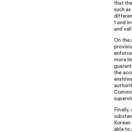
that th
such as
differe
1 and i
and vali
On the 
provisi
enforce
more li
guarant
the acc
enshrin
authori
Commiss
supervi
Finally
substan
Korean 
able to 