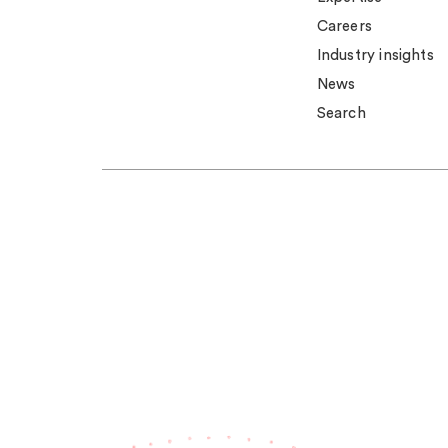
Careers
Industry insights
News
Search