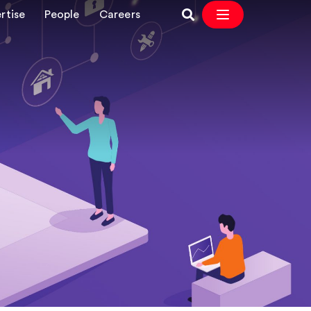
rtise
People
Careers