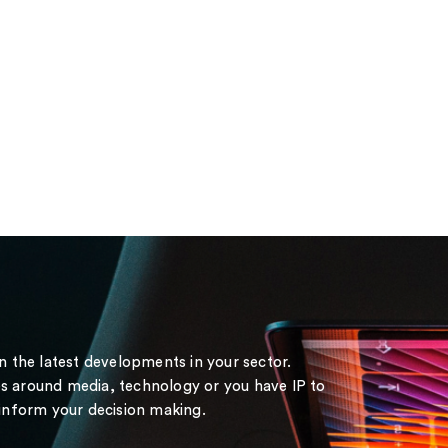
on the latest developments in your sector.
s around media, technology or you have IP to
 inform your decision making.