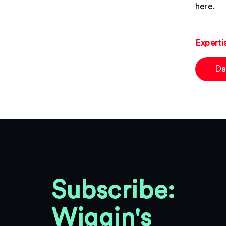
here
.
Experti
Da
Subscribe:
Wiggin's