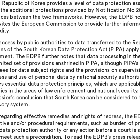
e Republic of Korea provides a level of data protection es
 the additional protections provided by Notification No 2
nces between the two frameworks. However, the EDPB not
nvites the European Commission to provide further informat
dity.
access by public authorities to data transferred to the R
ons of the South Korean Data Protection Act (PIPA) apply w
ment. The EDPB further notes that data processing in the a
mited set of provisions enshrined in PIPA, although PIPA’s 
ees for data subject rights and the provisions on supervi
ess and use of personal data by national security authorit
es essential data protection principles, which are applicab
ties in the areas of law enforcement and national security.
ion’s conclusion that South Korea can be considered to 
sory system.
, regarding effective remedies and rights of redress, the 
tive and/or procedural requirements, such as burden of pr
data protection authority or any action before a court is 
meet such a precondition. To read the EDPB’s press release 