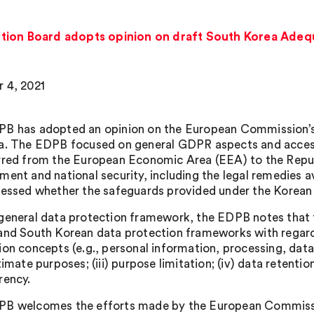
tion Board adopts opinion on draft South Korea Adeq
 4, 2021
B has adopted an opinion on the European Commission’s 
a. The EDPB focused on general GDPR aspects and access 
rred from the European Economic Area (EEA) to the Repub
ment and national security, including the legal remedies a
sessed whether the safeguards provided under the Korean 
general data protection framework, the EDPB notes that 
and South Korean data protection frameworks with regard t
ion concepts (e.g., personal information, processing, data 
timate purposes; (iii) purpose limitation; (iv) data retentio
rency.
B welcomes the efforts made by the European Commissio