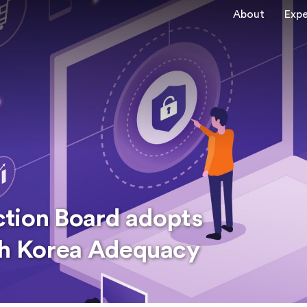
About
Expe
ction Board adopts
th Korea Adequacy