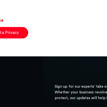
se
ta Privacy
Sign up for our experts' take 
Whether your business revolve
protect, our updates will help