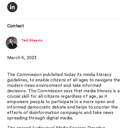
Contact
Ted Shapiro
March 6, 2023
The Commission published today its media literacy
guidelines, to enable citizens of all ages to navigate the
modern news environment and take informed
decisions. The Commission says that media literacy is a
crucial skill for all citizens regardless of age, as it
empowers people to participate in a more open and
informed democratic debate and helps to counter the
effects of disinformation campaigns and fake news
spreading through digital media.