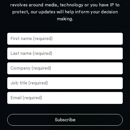
revolves around media, technology or you have IP to
protect, our updates will help inform your decision
making.