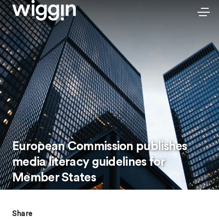
European Commission publishes
media literacy guidelines for
Member States
Share