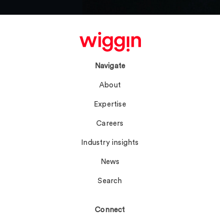
Navigate
About
Expertise
Careers
Industry insights
News
Search
Connect