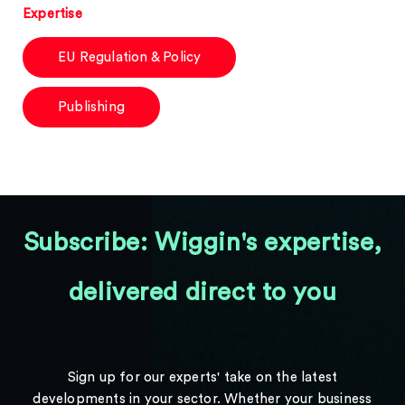
Expertise
EU Regulation & Policy
Publishing
Subscribe: Wiggin's expertise,
delivered direct to you
Sign up for our experts' take on the latest
developments in your sector. Whether your business