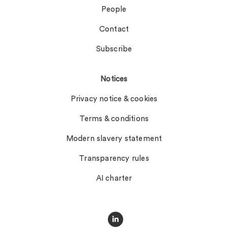
People
Contact
Subscribe
Notices
Privacy notice & cookies
Terms & conditions
Modern slavery statement
Transparency rules
AI charter