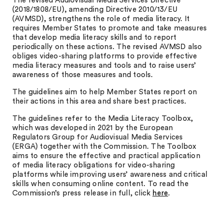
The revised Audiovisual Media Services Directive
(2018/1808/EU), amending Directive 2010/13/EU
(AVMSD), strengthens the role of media literacy. It
requires Member States to promote and take measures
that develop media literacy skills and to report
periodically on these actions. The revised AVMSD also
obliges video-sharing platforms to provide effective
media literacy measures and tools and to raise users’
awareness of those measures and tools.
The guidelines aim to help Member States report on
their actions in this area and share best practices.
The guidelines refer to the Media Literacy Toolbox,
which was developed in 2021 by the European
Regulators Group for Audiovisual Media Services
(ERGA) together with the Commission. The Toolbox
aims to ensure the effective and practical application
of media literacy obligations for video-sharing
platforms while improving users’ awareness and critical
skills when consuming online content. To read the
Commission’s press release in full, click
here
.