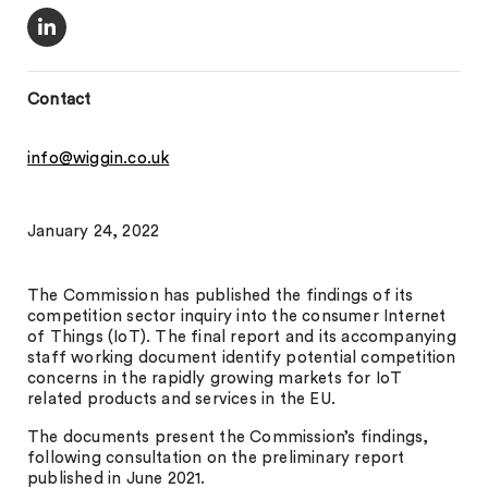
Contact
info@wiggin.co.uk
January 24, 2022
The Commission has published the findings of its
competition sector inquiry into the consumer Internet
of Things (IoT). The final report and its accompanying
staff working document identify potential competition
concerns in the rapidly growing markets for IoT
related products and services in the EU.
The documents present the Commission’s findings,
following consultation on the preliminary report
published in June 2021.