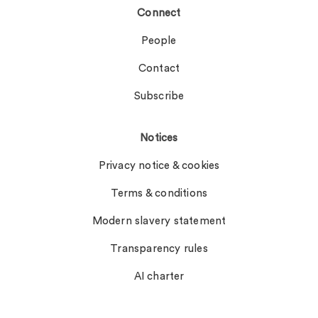
Connect
People
Contact
Subscribe
Notices
Privacy notice & cookies
Terms & conditions
Modern slavery statement
Transparency rules
AI charter