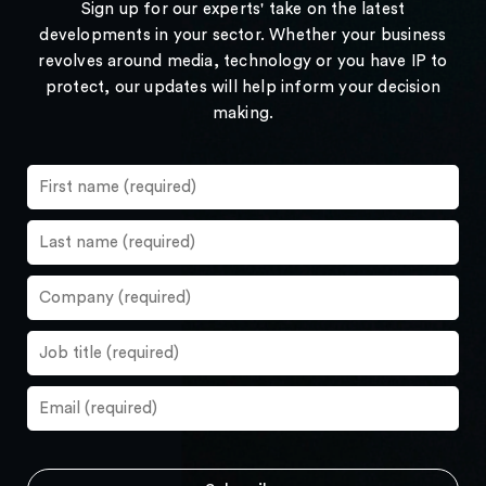
Sign up for our experts' take on the latest
developments in your sector. Whether your business
revolves around media, technology or you have IP to
protect, our updates will help inform your decision
making.