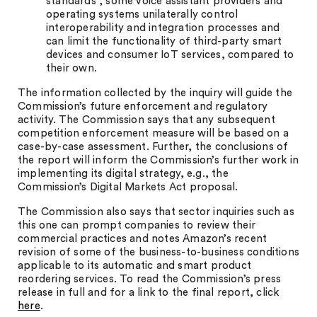
standards”; some voice assistant providers and
operating systems unilaterally control
interoperability and integration processes and
can limit the functionality of third-party smart
devices and consumer IoT services, compared to
their own.
The information collected by the inquiry will guide the
Commission’s future enforcement and regulatory
activity. The Commission says that any subsequent
competition enforcement measure will be based on a
case-by-case assessment. Further, the conclusions of
the report will inform the Commission’s further work in
implementing its digital strategy, e.g., the
Commission’s Digital Markets Act proposal.
The Commission also says that sector inquiries such as
this one can prompt companies to review their
commercial practices and notes Amazon’s recent
revision of some of the business-to-business conditions
applicable to its automatic and smart product
reordering services. To read the Commission’s press
release in full and for a link to the final report, click
here
.