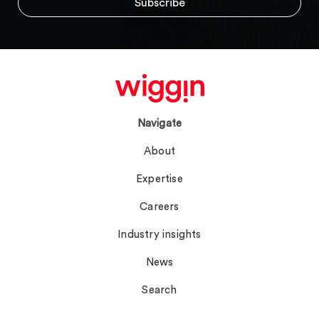
Navigate
About
Expertise
Careers
Industry insights
News
Search