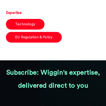
Expertise
Technology
EU Regulation & Policy
Subscribe: Wiggin's expertise,
delivered direct to you