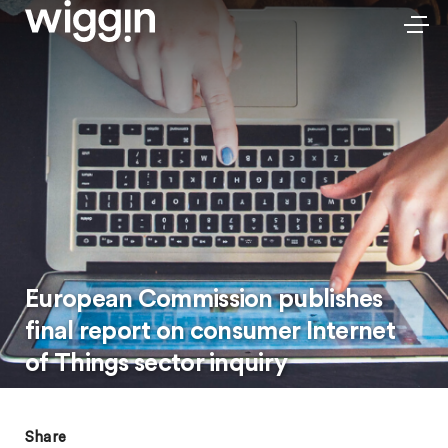
European Commission publishes
final report on consumer Internet
of Things sector inquiry
Share