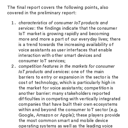
The final report covers the following points, also
covered in the preliminary report:
c
haracteristics of consumer IoT products and
services
: the findings indicate that the consumer
IoT market is growing rapidly and becoming
more and more a part of our everyday lives; there
is a trend towards the increasing availability of
voice assistants as user interfaces that enable
interaction with other smart devices and
consumer IoT services;
competition features
in the markets for consumer
IoT products and services
: one of the main
barriers to entry or expansion in the sector is the
cost of technology, which is particularly high in
the market for voice assistants; competition is
another barrier: many stakeholders reported
difficulties in competing with vertically integrated
companies that have built their own ecosystems
within and beyond the consumer IoT sector (e.g.
Google, Amazon or Apple); these players provide
the most common smart and mobile device
operating systems as well as the leading voice