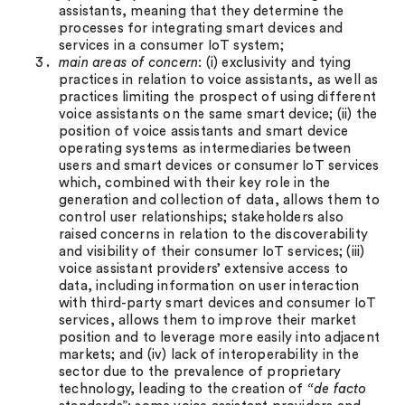
assistants, meaning that they determine the
processes for integrating smart devices and
services in a consumer IoT system;
m
ain areas of concern
: (i) exclusivity and tying
practices in relation to voice assistants, as well as
practices limiting the prospect of using different
voice assistants on the same smart device; (ii) the
position of voice assistants and smart device
operating systems as intermediaries between
users and smart devices or consumer IoT services
which, combined with their key role in the
generation and collection of data, allows them to
control user relationships; stakeholders also
raised concerns in relation to the discoverability
and visibility of their consumer IoT services; (iii)
voice assistant providers’ extensive access to
data, including information on user interaction
with third-party smart devices and consumer IoT
services, allows them to improve their market
position and to leverage more easily into adjacent
markets; and (iv) lack of interoperability in the
sector due to the prevalence of proprietary
technology, leading to the creation of
“de facto