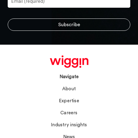
Navigate
About
Expertise
Careers
Industry insights
News