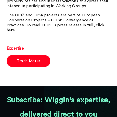
property offices and user associations to express their
interest in participating in Working Groups.
The CP13 and CP14 projects are part of European
Cooperation Projects – ECP4: Convergence of
Practices. To read EUIPO’s press release in full, click
here
.
Expertise
Trade Marks
Subscribe: Wiggin's expertise,
delivered direct to you