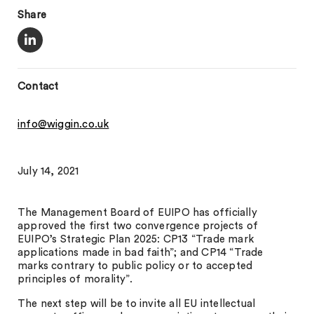
Share
Contact
info@wiggin.co.uk
July 14, 2021
The Management Board of EUIPO has officially
approved the first two convergence projects of
EUIPO’s Strategic Plan 2025: CP13 “Trade mark
applications made in bad faith”; and CP14 “Trade
marks contrary to public policy or to accepted
principles of morality”.
The next step will be to invite all EU intellectual