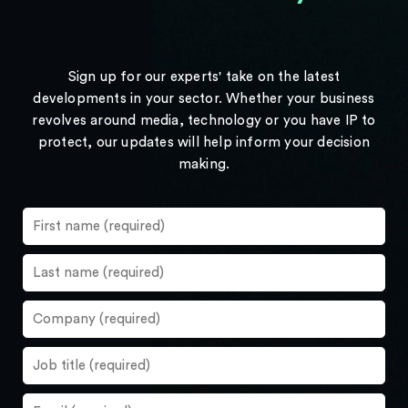
Sign up for our experts' take on the latest
developments in your sector. Whether your business
revolves around media, technology or you have IP to
protect, our updates will help inform your decision
making.