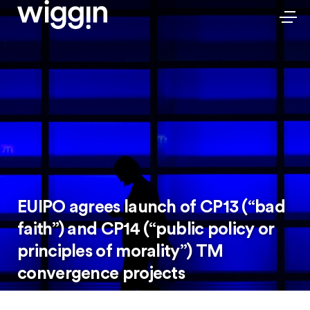
EUIPO agrees launch of CP13 (“bad
faith”) and CP14 (“public policy or
principles of morality”) TM
convergence projects