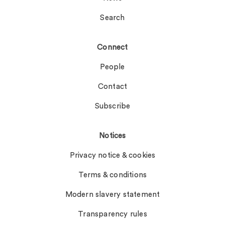
Search
Connect
People
Contact
Subscribe
Notices
Privacy notice & cookies
Terms & conditions
Modern slavery statement
Transparency rules