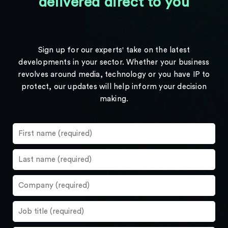
delivered direct to you
Sign up for our experts' take on the latest
developments in your sector. Whether your business
revolves around media, technology or you have IP to
protect, our updates will help inform your decision
making.