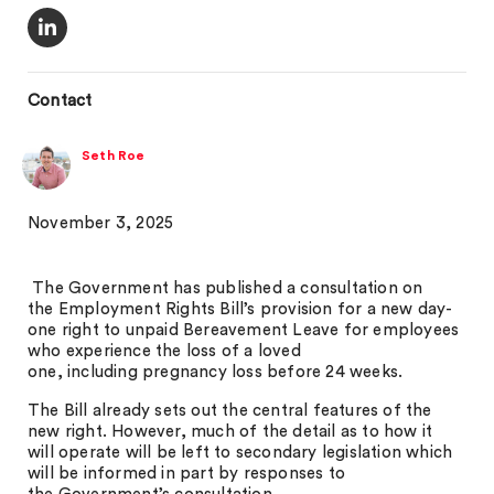
Contact
Seth Roe
November 3, 2025
The Government has published a consultation on
the Employment Rights Bill’s provision for a new day-
one right to unpaid Bereavement Leave for employees
who experience the loss of a loved
one, including pregnancy loss before 24 weeks.
The Bill already sets out the central features of the
new right. However, much of the detail as to how it
will operate will be left to secondary legislation which
will be informed in part by responses to