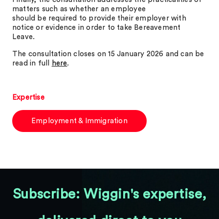
matters such as whether an employee
should be required to provide their employer with
notice or evidence in order to take Bereavement
Leave.
The consultation closes on 15 January 2026 and can be
read in full
here
.
Expertise
Employment & Immigration
Subscribe: Wiggin's expertise,