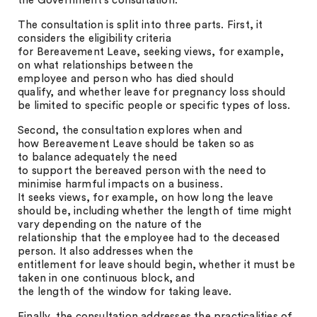
the Government’s consultation.
The consultation is split into three parts. First, it
considers the eligibility criteria
for Bereavement Leave, seeking views, for example,
on what relationships between the
employee and person who has died should
qualify, and whether leave for pregnancy loss should
be limited to specific people or specific types of loss.
Second, the consultation explores when and
how Bereavement Leave should be taken so as
to balance adequately the need
to support the bereaved person with the need to
minimise harmful impacts on a business.
It seeks views, for example, on how long the leave
should be, including whether the length of time might
vary depending on the nature of the
relationship that the employee had to the deceased
person. It also addresses when the
entitlement for leave should begin, whether it must be
taken in one continuous block, and
the length of the window for taking leave.
Finally, the consultation addresses the practicalities of