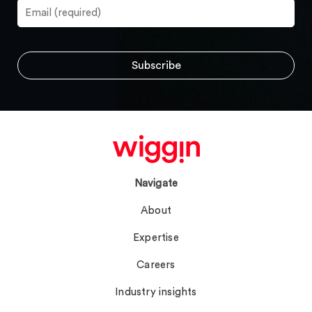
Navigate
About
Expertise
Careers
Industry insights