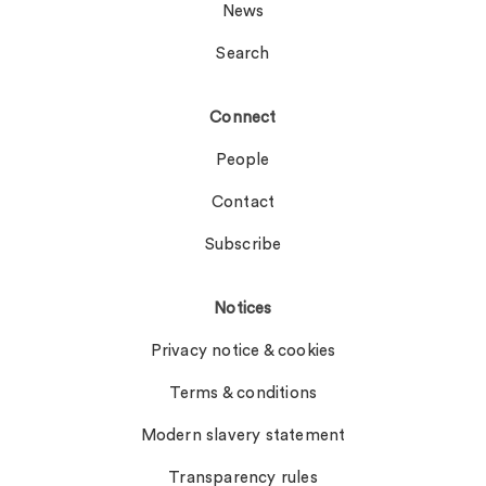
News
Search
Connect
People
Contact
Subscribe
Notices
Privacy notice & cookies
Terms & conditions
Modern slavery statement
Transparency rules