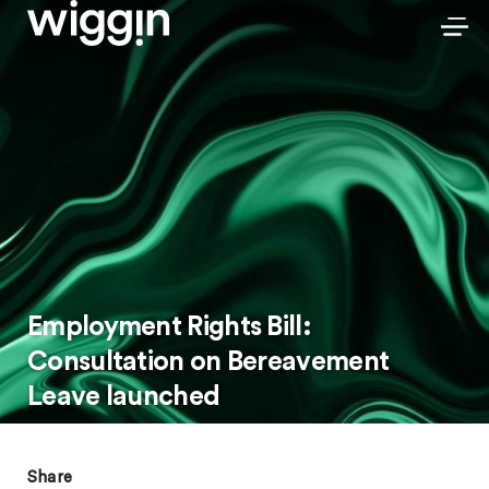
Employment Rights Bill:
Consultation on Bereavement
Leave launched
Share