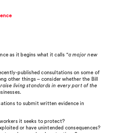
dence
e as it begins what it calls “
a major new
 recently-published consultations on some of
ng other things – consider whether the Bill
ise living standards in every part of the
usinesses.
isations to submit written evidence in
orkers it seeks to protect?
 exploited or have unintended consequences?