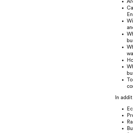
Ar
Ca
En
Wi
an
Wh
bu
Wh
wa
Ho
Wh
bu
To
co
In addi
Ec
Pr
Ra
Bu