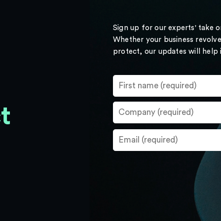
Sign up for our experts' take 
Whether your business revolve
protect, our updates will help
t