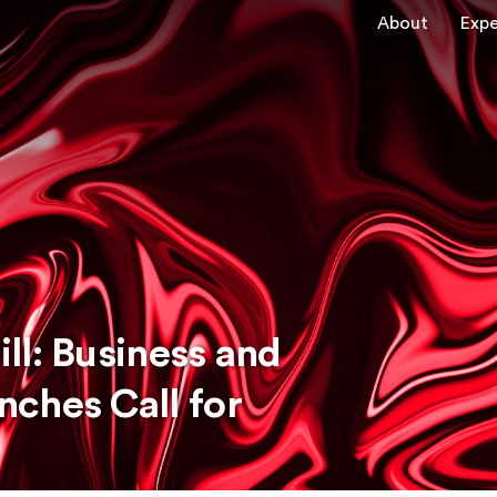
About
Expe
ll: Business and
ches Call for