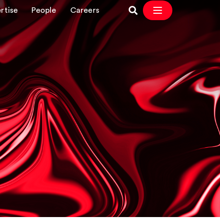
rtise
People
Careers