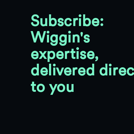
Subscribe:
Wiggin's
expertise,
delivered direc
to you