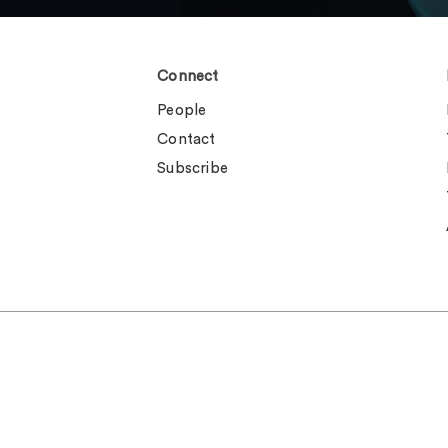
Connect
People
Contact
Subscribe