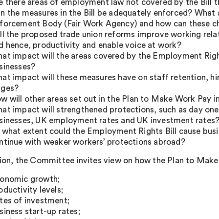
e there areas of employment law not covered by the Bill 
n the measures in the Bill be adequately enforced? What ar
forcement Body (Fair Work Agency) and how can these c
ll the proposed trade union reforms improve working rel
d hence, productivity and enable voice at work?
at impact will the areas covered by the Employment Right
sinesses?
at impact will these measures have on staff retention, hi
ges?
w will other areas set out in the Plan to Make Work Pay 
at impact will strengthened protections, such as day one r
sinesses, UK employment rates and UK investment rates
 what extent could the Employment Rights Bill cause bu
ntinue with weaker workers’ protections abroad?
tion, the Committee invites view on how the Plan to Make
onomic growth;
oductivity levels;
tes of investment;
siness start-up rates;