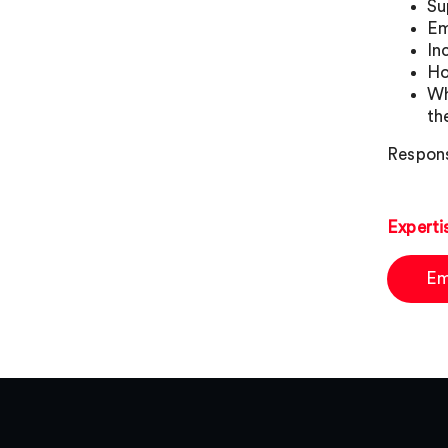
Su
Em
In
Ho
Wh
th
Respons
Experti
Em