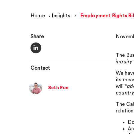
Home
›
Insights
›
Employment Rights Bil
Share
Novemb
The Bus
inquiry
Contact
We have
its mea
will “
ad
Seth Roe
countr
The Call
relation
Do
Ar