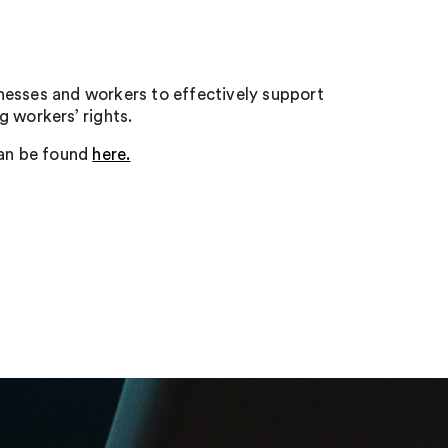
nesses and workers to effectively support
 workers’ rights.
an be found
here.