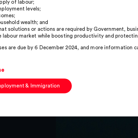
pply of labour;
ployment levels;
comes;
usehold wealth; and
at solutions or actions are required by Government, busi
e labour market while boosting productivity and protecting
es are due by 6 December 2024, and more information c
se
ployment & Immigration