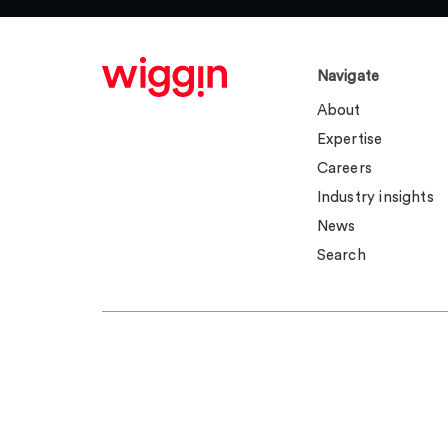
Navigate
About
Expertise
Careers
Industry insights
News
Search