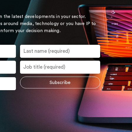
on the latest developments in your sector.
s around media, technology or you have IP to
 inform your decision making.