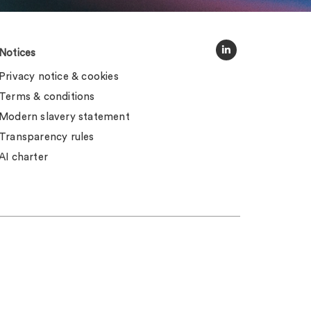
Notices
Privacy notice & cookies
Terms & conditions
Modern slavery statement
Transparency rules
AI charter