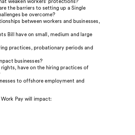
that weaken workers’ protections?
e the barriers to setting up a Single
hallenges be overcome?
ationships between workers and businesses,
s Bill have on small, medium and large
ring practices, probationary periods and
impact businesses?
ights, have on the hiring practices of
?
sinesses to offshore employment and
 Work Pay will impact: