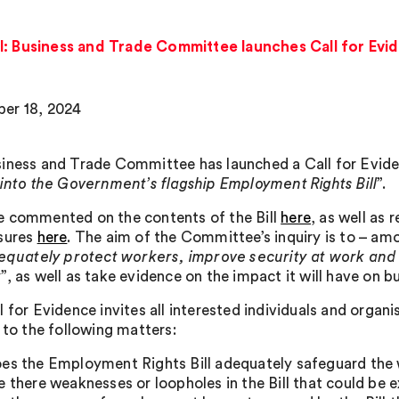
l: Business and Trade Committee launches Call for Evi
er 18, 2024
iness and Trade Committee has launched a Call for Evidenc
 into the Government’s flagship Employment Rights Bill
”.
 commented on the contents of the Bill
here
, as well as
sures
here
. The aim of the Committee’s inquiry is to – amo
equately protect workers, improve security at work and ra
y
”, as well as take evidence on the impact it will have on b
 for Evidence invites all interested individuals and organ
 to the following matters:
es the Employment Rights Bill adequately safeguard the w
e there weaknesses or loopholes in the Bill that could be