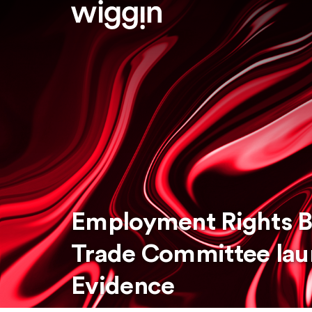
Employment Rights Bi
Trade Committee laun
Evidence