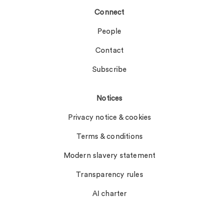
Connect
People
Contact
Subscribe
Notices
Privacy notice & cookies
Terms & conditions
Modern slavery statement
Transparency rules
AI charter