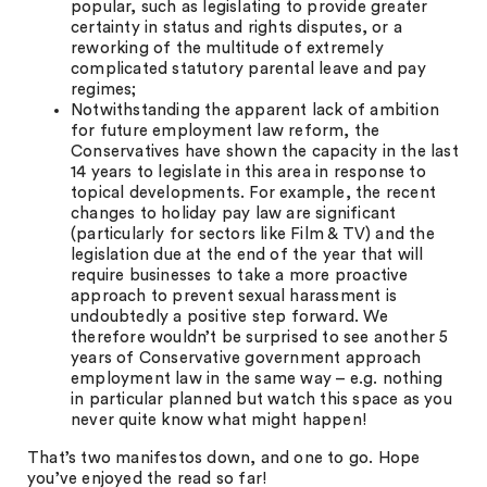
popular, such as legislating to provide greater
certainty in status and rights disputes, or a
reworking of the multitude of extremely
complicated statutory parental leave and pay
regimes;
Notwithstanding the apparent lack of ambition
for future employment law reform, the
Conservatives have shown the capacity in the last
14 years to legislate in this area in response to
topical developments. For example, the recent
changes to holiday pay law are significant
(particularly for sectors like Film & TV) and the
legislation due at the end of the year that will
require businesses to take a more proactive
approach to prevent sexual harassment is
undoubtedly a positive step forward. We
therefore wouldn’t be surprised to see another 5
years of Conservative government approach
employment law in the same way – e.g. nothing
in particular planned but watch this space as you
never quite know what might happen!
That’s two manifestos down, and one to go. Hope
you’ve enjoyed the read so far!