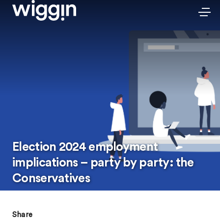
Election 2024 employment
implications – party by party: the
Conservatives
Share