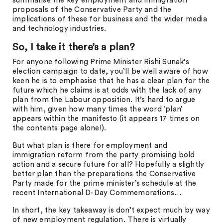
summarise the key employment and immigration
proposals of the Conservative Party and the
implications of these for business and the wider media
and technology industries.
So, I take it there’s a plan?
For anyone following Prime Minister Rishi Sunak’s
election campaign to date, you’ll be well aware of how
keen he is to emphasise that he has a clear plan for the
future which he claims is at odds with the lack of any
plan from the Labour opposition. It’s hard to argue
with him, given how many times the word ‘plan’
appears within the manifesto (it appears 17 times on
the contents page alone!).
But what plan is there for employment and
immigration reform from the party promising bold
action and a secure future for all? Hopefully a slightly
better plan than the preparations the Conservative
Party made for the prime minister’s schedule at the
recent International D-Day Commemorations…
In short, the key takeaway is don’t expect much by way
of new employment regulation. There is virtually