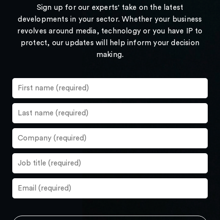
Sign up for our experts' take on the latest
developments in your sector. Whether your business
revolves around media, technology or you have IP to
protect, our updates will help inform your decision
making.