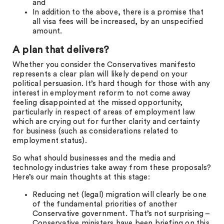
and
In addition to the above, there is a promise that
all visa fees will be increased, by an unspecified
amount.
A plan that delivers?
Whether you consider the Conservatives manifesto
represents a clear plan will likely depend on your
political persuasion. It’s hard though for those with any
interest in employment reform to not come away
feeling disappointed at the missed opportunity,
particularly in respect of areas of employment law
which are crying out for further clarity and certainty
for business (such as considerations related to
employment status).
So what should businesses and the media and
technology industries take away from these proposals?
Here’s our main thoughts at this stage:
Reducing net (legal) migration will clearly be one
of the fundamental priorities of another
Conservative government. That’s not surprising –
Conservative ministers have been briefing on this