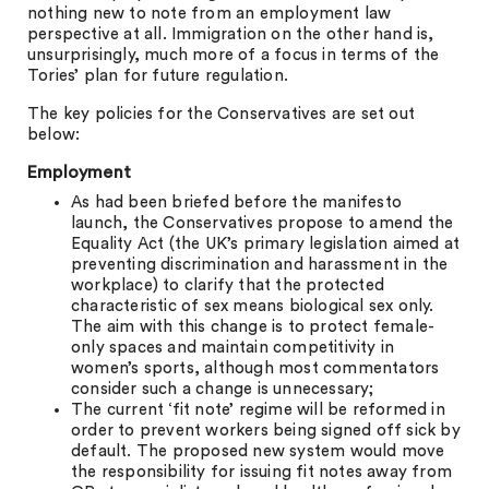
nothing new to note from an employment law
perspective at all. Immigration on the other hand is,
unsurprisingly, much more of a focus in terms of the
Tories’ plan for future regulation.
The key policies for the Conservatives are set out
below:
Employment
As had been briefed before the manifesto
launch, the Conservatives propose to amend the
Equality Act (the UK’s primary legislation aimed at
preventing discrimination and harassment in the
workplace) to clarify that the protected
characteristic of sex means biological sex only.
The aim with this change is to protect female-
only spaces and maintain competitivity in
women’s sports, although most commentators
consider such a change is unnecessary;
The current ‘fit note’ regime will be reformed in
order to prevent workers being signed off sick by
default. The proposed new system would move
the responsibility for issuing fit notes away from