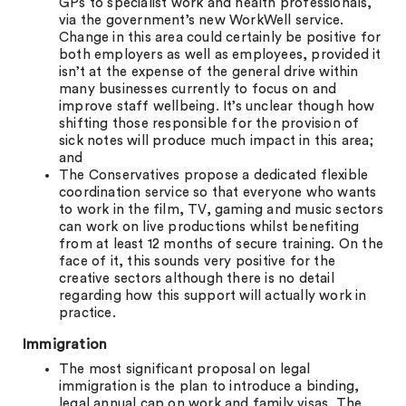
GPs to specialist work and health professionals,
via the government’s new WorkWell service.
Change in this area could certainly be positive for
both employers as well as employees, provided it
isn’t at the expense of the general drive within
many businesses currently to focus on and
improve staff wellbeing. It’s unclear though how
shifting those responsible for the provision of
sick notes will produce much impact in this area;
and
The Conservatives propose a dedicated flexible
coordination service so that everyone who wants
to work in the film, TV, gaming and music sectors
can work on live productions whilst benefiting
from at least 12 months of secure training. On the
face of it, this sounds very positive for the
creative sectors although there is no detail
regarding how this support will actually work in
practice.
Immigration
The most significant proposal on legal
immigration is the plan to introduce a binding,
legal annual cap on work and family visas. The