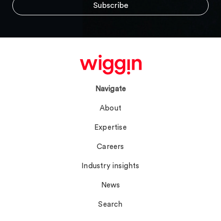
Navigate
About
Expertise
Careers
Industry insights
News
Search