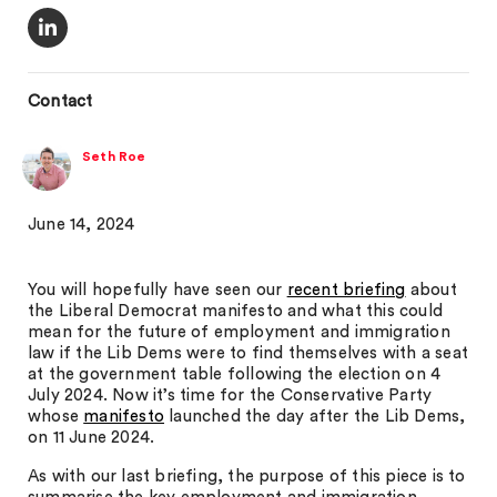
Contact
Seth Roe
June 14, 2024
You will hopefully have seen our
recent briefing
about
the Liberal Democrat manifesto and what this could
mean for the future of employment and immigration
law if the Lib Dems were to find themselves with a seat
at the government table following the election on 4
July 2024. Now it’s time for the Conservative Party
whose
manifesto
launched the day after the Lib Dems,
on 11 June 2024.
As with our last briefing, the purpose of this piece is to