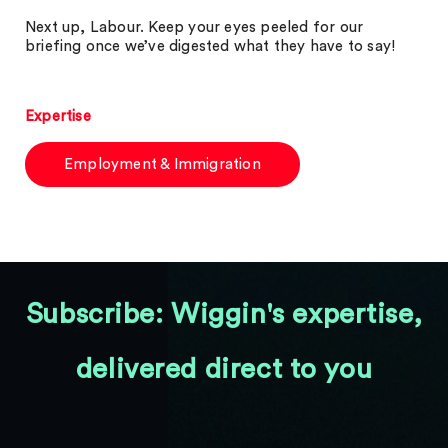
Next up, Labour. Keep your eyes peeled for our
briefing once we’ve digested what they have to say!
Expertise
Employment & Immigration
Subscribe: Wiggin's expertise,
delivered direct to you