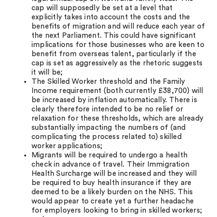
cap will supposedly be set at a level that
explicitly takes into account the costs and the
benefits of migration and will reduce each year of
the next Parliament. This could have significant
implications for those businesses who are keen to
benefit from overseas talent, particularly if the
cap is set as aggressively as the rhetoric suggests
it will be;
The Skilled Worker threshold and the Family
Income requirement (both currently £38,700) will
be increased by inflation automatically. There is
clearly therefore intended to be no relief or
relaxation for these thresholds, which are already
substantially impacting the numbers of (and
complicating the process related to) skilled
worker applications;
Migrants will be required to undergo a health
check in advance of travel. Their Immigration
Health Surcharge will be increased and they will
be required to buy health insurance if they are
deemed to be a likely burden on the NHS. This
would appear to create yet a further headache
for employers looking to bring in skilled workers;