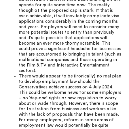
agenda for quite some time now. The reality
though of the proposed cap is stark. If that is
even achievable, it will inevitably complicate visa
applications considerably in the coming months
and years. Employers will need to consider many
more potential routes to entry than previously
and it’s quite possible that applications will
become an ever more thorny scramble. This
could prove a significant headache for businesses
that are accustomed to bringing in talent (such as
multinational companies and those operating in
the Film & TV and Interactive Entertainment
sectors);
There would appear to be (ironically) no real plan
to develop employment law should the
Conservatives achieve success on 4 July 2024.
This could be welcome news for some employers
– no ‘day-one’ rights or new regulation to worry
about or wade through. However, there is scope
for frustration from business and workers alike
with the lack of proposals that have been made.
For many employers, reform in some areas of
employment law would potentially be quite