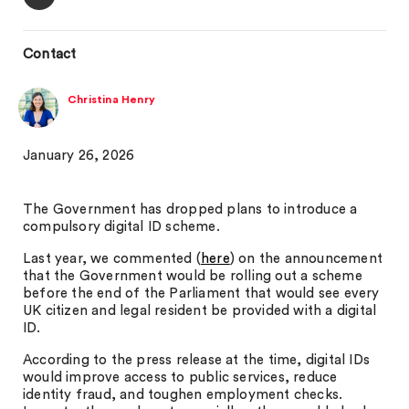
Contact
Christina Henry
January 26, 2026
The Government has dropped plans to introduce a
compulsory digital ID scheme.
Last year, we commented (
here
) on the announcement
that the Government would be rolling out a scheme
before the end of the Parliament that would see every
UK citizen and legal resident be provided with a digital
ID.
According to the press release at the time, digital IDs
would improve access to public services, reduce
identity fraud, and toughen employment checks.