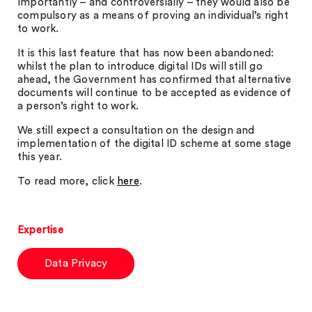
Importantly – and controversially – they would also be
compulsory as a means of proving an individual’s right
to work.
It is this last feature that has now been abandoned:
whilst the plan to introduce digital IDs will still go
ahead, the Government has confirmed that alternative
documents will continue to be accepted as evidence of
a person’s right to work.
We still expect a consultation on the design and
implementation of the digital ID scheme at some stage
this year.
To read more, click
here
.
Expertise
Data Privacy