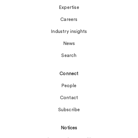
Expertise
Careers
Industry insights
News
Search
Connect
People
Contact
Subscribe
Notices