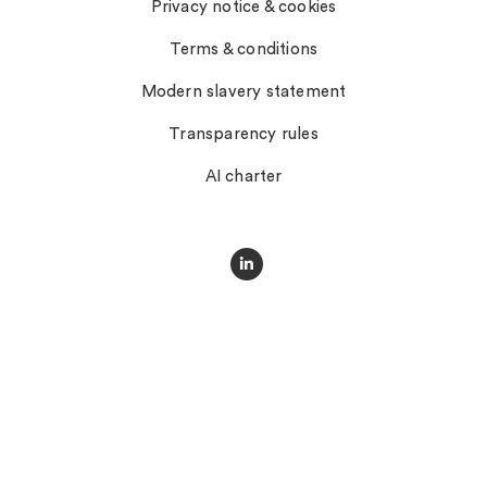
Privacy notice & cookies
Terms & conditions
Modern slavery statement
Transparency rules
AI charter