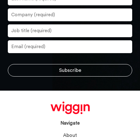
Navigate
About