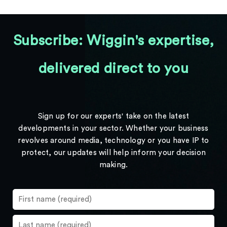
Subscribe: Wiggin's expertise,
delivered direct to you
Sign up for our experts' take on the latest
developments in your sector. Whether your business
revolves around media, technology or you have IP to
protect, our updates will help inform your decision
making.