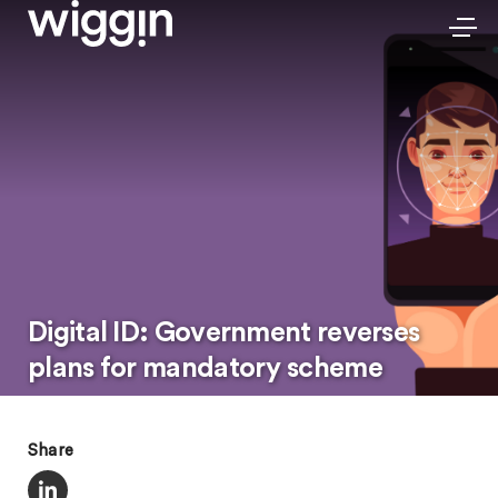
Digital ID: Government reverses
plans for mandatory scheme
Share